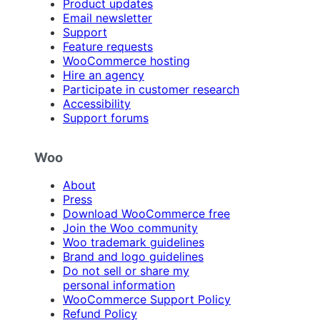
Product updates
Email newsletter
Support
Feature requests
WooCommerce hosting
Hire an agency
Participate in customer research
Accessibility
Support forums
Woo
About
Press
Download WooCommerce free
Join the Woo community
Woo trademark guidelines
Brand and logo guidelines
Do not sell or share my
personal information
WooCommerce Support Policy
Refund Policy