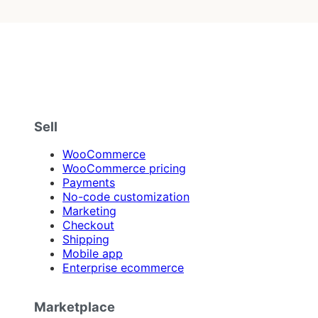
Sell
WooCommerce
WooCommerce pricing
Payments
No-code customization
Marketing
Checkout
Shipping
Mobile app
Enterprise ecommerce
Marketplace