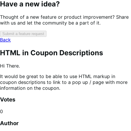
Have a new idea?
Thought of a new feature or product improvement? Share
with us and let the community be a part of it.
Submit a feature request
Back
HTML in Coupon Descriptions
Hi There.
It would be great to be able to use HTML markup in
coupon descriptions to link to a pop up / page with more
information on the coupon.
Votes
0
Author