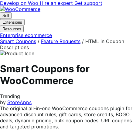
Skip
Skip
Develop on Woo
Hire an expert
Get support
to
to
navigation
content
Sell
Extensions
Resources
Enterprise ecommerce
Smart Coupons
/
Feature Requests
/
HTML in Coupon
Descriptions
Smart Coupons for
WooCommerce
Trending
by
StoreApps
The original all-in-one WooCommerce coupons plugin for
advanced discount rules, gift cards, store credits, BOGO
deals, dynamic pricing, bulk coupon codes, URL coupons
and targeted promotions.