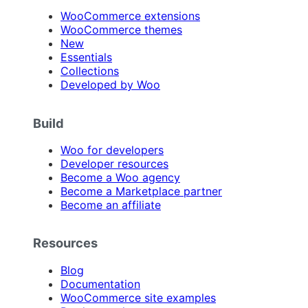
WooCommerce extensions
WooCommerce themes
New
Essentials
Collections
Developed by Woo
Build
Woo for developers
Developer resources
Become a Woo agency
Become a Marketplace partner
Become an affiliate
Resources
Blog
Documentation
WooCommerce site examples