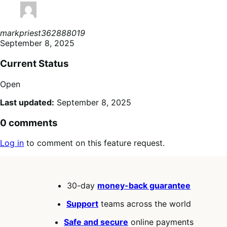
markpriest362888019
September 8, 2025
Current Status
Open
Last updated:
September 8, 2025
0 comments
Log in
to comment on this feature request.
30-day
money-back guarantee
Support
teams across the world
Safe and secure
online payments