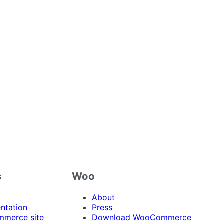
s
Woo
About
ntation
Press
merce site
Download WooCommerce