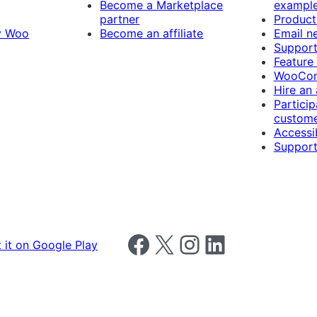
Become a Marketplace
exampl
partner
Product
y Woo
Become an affiliate
Email n
Suppor
Feature
WooCom
Hire an
Particip
custome
Accessib
Support
Follow us on Facebook
Follow us on X
Follow us on Instagram
Follow us on LinkedIn