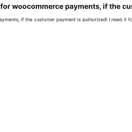
il for woocommerce payments, if the c
yments, if the customer payment is authorized! I need it f