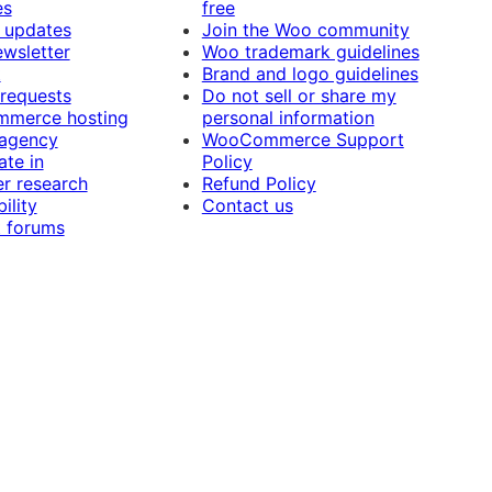
es
free
 updates
Join the Woo community
ewsletter
Woo trademark guidelines
t
Brand and logo guidelines
 requests
Do not sell or share my
merce hosting
personal information
 agency
WooCommerce Support
ate in
Policy
r research
Refund Policy
ility
Contact us
 forums