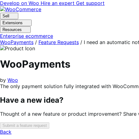
Skip
Skip
Develop on Woo
Hire an expert
Get support
to
to
navigation
content
Sell
Extensions
Resources
Enterprise ecommerce
WooPayments
/
Feature Requests
/
I need an automatic no
WooPayments
by
Woo
The only payment solution fully integrated with WooComme
Have a new idea?
Thought of a new feature or product improvement? Share wi
Submit a feature request
Back