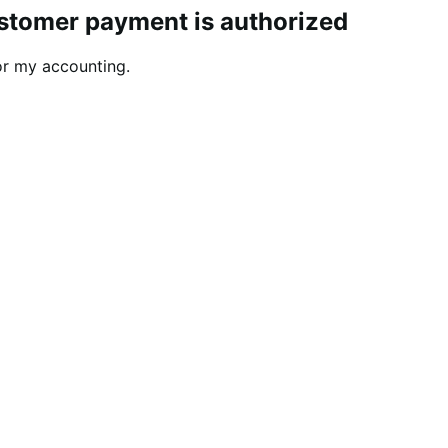
ustomer payment is authorized
or my accounting.