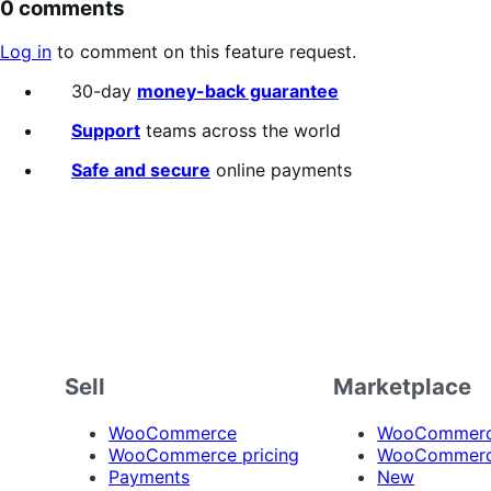
0 comments
Log in
to comment on this feature request.
30-day
money-back guarantee
Support
teams across the world
Safe and secure
online payments
Sell
Marketplace
WooCommerce
WooCommerce
WooCommerce pricing
WooCommerc
Payments
New