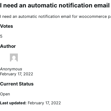
I need an automatic notification ema
I need an automatic notification email for woocommerce pa
Votes
5
Author
Anonymous
February 17, 2022
Current Status
Open
Last updated:
February 17, 2022