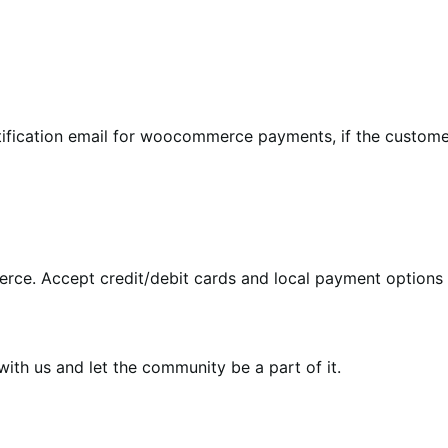
tification email for woocommerce payments, if the custome
rce. Accept credit/debit cards and local payment options 
th us and let the community be a part of it.