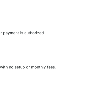
r payment is authorized
with no setup or monthly fees.