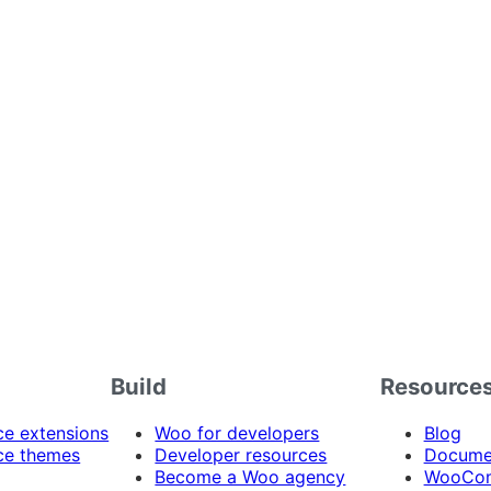
Build
Resource
 extensions
Woo for developers
Blog
e themes
Developer resources
Docume
Become a Woo agency
WooCom