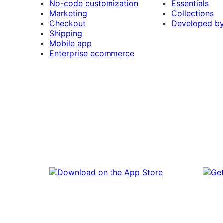
No-code customization
Essentials
Marketing
Collections
Checkout
Developed b
Shipping
Mobile app
Enterprise ecommerce