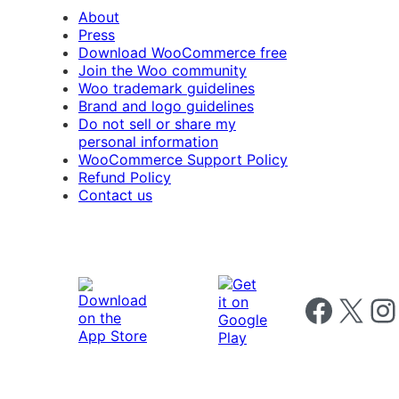
About
Press
Download WooCommerce free
Join the Woo community
Woo trademark guidelines
Brand and logo guidelines
Do not sell or share my
personal information
WooCommerce Support Policy
Refund Policy
Contact us
Follow us on 
Follow us on X
Foll