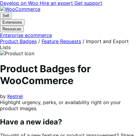
Skip
Skip
Develop on Woo
Hire an expert
Get support
to
to
navigation
content
Sell
Extensions
Resources
Enterprise ecommerce
Product Badges
/
Feature Requests
/
Import and Export
Lists
Product Badges for
WooCommerce
by
Kestrel
Highlight urgency, perks, or availability right on your
product images.
Have a new idea?
Thought of a new feature or product improvement? Share