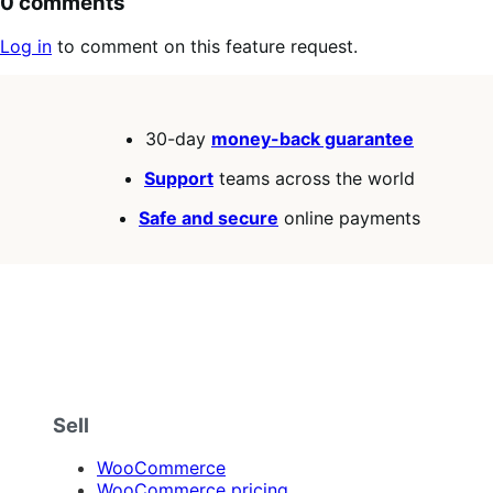
0 comments
Log in
to comment on this feature request.
30-day
money-back guarantee
Support
teams across the world
Safe and secure
online payments
Sell
WooCommerce
WooCommerce pricing