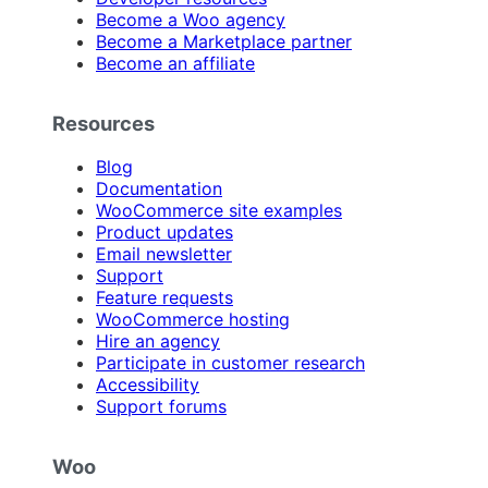
Become a Woo agency
Become a Marketplace partner
Become an affiliate
Resources
Blog
Documentation
WooCommerce site examples
Product updates
Email newsletter
Support
Feature requests
WooCommerce hosting
Hire an agency
Participate in customer research
Accessibility
Support forums
Woo