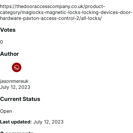
https://thedooraccesscompany.co.uk/product-
category/maglocks-magnetic-locks-locking-devices-door-
hardware-paxton-access-control-2/all-locks/
Votes
0
Author
jasonmereuk
July 12, 2023
Current Status
Open
Last updated:
July 12, 2023