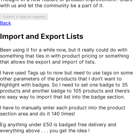
with us and let the community be a part of it.
Submit a feature request
Back
Import and Export Lists
Been using it for a while now, but it really could do with
something that ties in with product pricing or something
that allows the export and import of lists.
I have used Tags up to now but need to use tags on some
other parameters of the products that I don’t want to
highlight with badges. So I need to set one badge to 35
products and another badge to 105 products and there’s
no easy way to import that list into the badge section.
I have to manually enter each product into the product
section area and do it 140 times!
Eg anything under £50 is badged free delivery and
everything above . . . you get the idea !