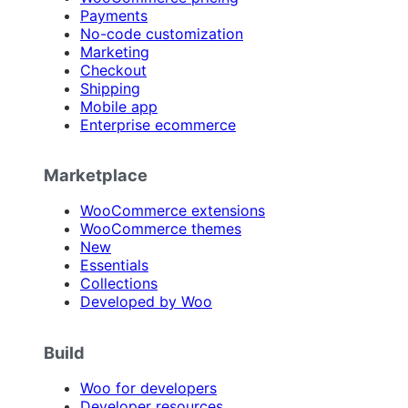
Payments
No-code customization
Marketing
Checkout
Shipping
Mobile app
Enterprise ecommerce
Marketplace
WooCommerce extensions
WooCommerce themes
New
Essentials
Collections
Developed by Woo
Build
Woo for developers
Developer resources