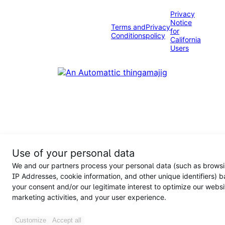
Privacy
Notice
Terms and
Privacy
for
Conditions
policy
California
Users
Use of your personal data
We and our partners process your personal data (such as browsi
IP Addresses, cookie information, and other unique identifiers) 
your consent and/or our legitimate interest to optimize our websi
marketing activities, and your user experience.
Customize
Accept all