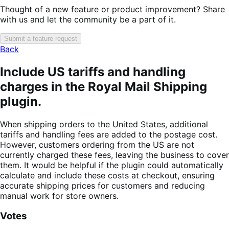
Thought of a new feature or product improvement? Share
with us and let the community be a part of it.
Submit a feature request
Back
Include US tariffs and handling
charges in the Royal Mail Shipping
plugin.
When shipping orders to the United States, additional
tariffs and handling fees are added to the postage cost.
However, customers ordering from the US are not
currently charged these fees, leaving the business to cover
them. It would be helpful if the plugin could automatically
calculate and include these costs at checkout, ensuring
accurate shipping prices for customers and reducing
manual work for store owners.
Votes