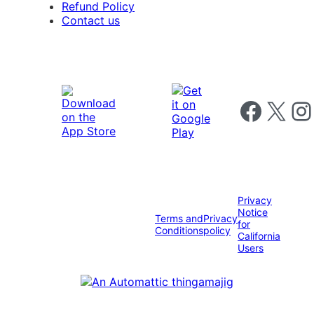
Refund Policy
Contact us
Follow us on 
Follow us on X
Foll
Privacy
Notice
Terms and
Privacy
for
Conditions
policy
California
Users