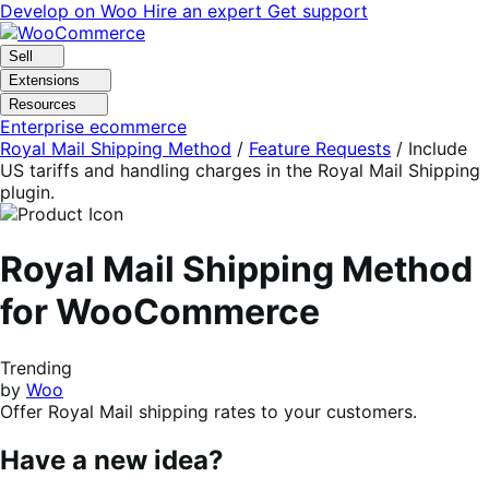
Skip
Skip
Develop on Woo
Hire an expert
Get support
to
to
navigation
content
Sell
Extensions
Resources
Enterprise ecommerce
Royal Mail Shipping Method
/
Feature Requests
/
Include
US tariffs and handling charges in the Royal Mail Shipping
plugin.
Royal Mail Shipping Method
for WooCommerce
Trending
by
Woo
Offer Royal Mail shipping rates to your customers.
Have a new idea?