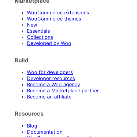
Marketplace
WooCommerce extensions
WooCommerce themes
New
Essentials
Collections
Developed by Woo
Build
Woo for developers
Developer resources
Become a Woo agency
Become a Marketplace partner
Become an affiliate
Resources
Blog
Documentation