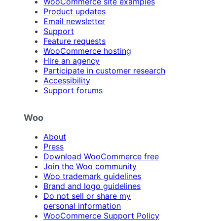
WooCommerce site examples
Product updates
Email newsletter
Support
Feature requests
WooCommerce hosting
Hire an agency
Participate in customer research
Accessibility
Support forums
Woo
About
Press
Download WooCommerce free
Join the Woo community
Woo trademark guidelines
Brand and logo guidelines
Do not sell or share my
personal information
WooCommerce Support Policy