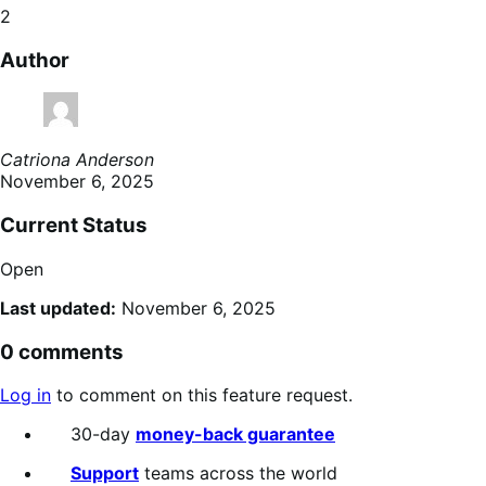
2
Author
Catriona Anderson
November 6, 2025
Current Status
Open
Last updated:
November 6, 2025
0 comments
Log in
to comment on this feature request.
30-day
money-back guarantee
Support
teams across the world