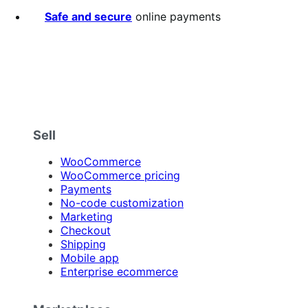
Safe and secure
online payments
Sell
WooCommerce
WooCommerce pricing
Payments
No-code customization
Marketing
Checkout
Shipping
Mobile app
Enterprise ecommerce