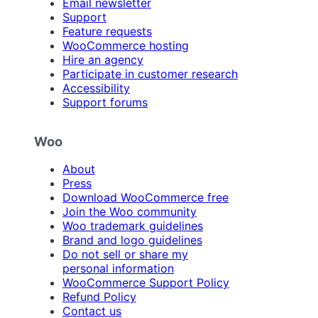
Email newsletter
Support
Feature requests
WooCommerce hosting
Hire an agency
Participate in customer research
Accessibility
Support forums
Woo
About
Press
Download WooCommerce free
Join the Woo community
Woo trademark guidelines
Brand and logo guidelines
Do not sell or share my
personal information
WooCommerce Support Policy
Refund Policy
Contact us