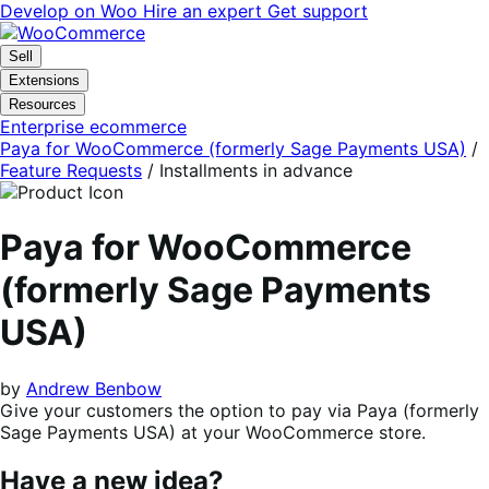
Skip
Skip
Develop on Woo
Hire an expert
Get support
to
to
navigation
content
Sell
Extensions
Resources
Enterprise ecommerce
Paya for WooCommerce (formerly Sage Payments USA)
/
Feature Requests
/
Installments in advance
Paya for WooCommerce
(formerly Sage Payments
USA)
by
Andrew Benbow
Give your customers the option to pay via Paya (formerly
Sage Payments USA) at your WooCommerce store.
Have a new idea?