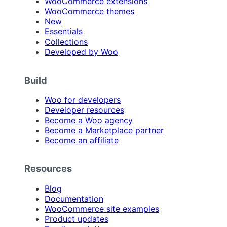
WooCommerce extensions
WooCommerce themes
New
Essentials
Collections
Developed by Woo
Build
Woo for developers
Developer resources
Become a Woo agency
Become a Marketplace partner
Become an affiliate
Resources
Blog
Documentation
WooCommerce site examples
Product updates