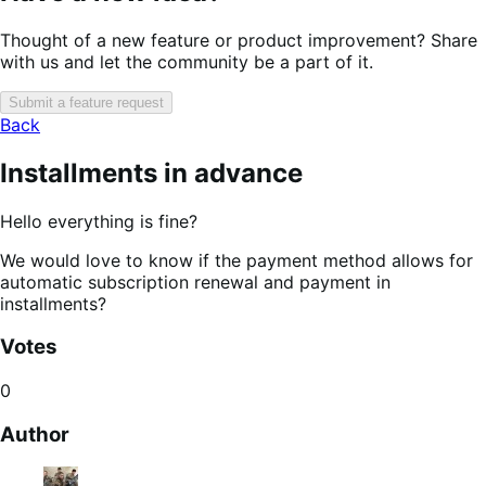
Thought of a new feature or product improvement? Share
with us and let the community be a part of it.
Submit a feature request
Back
Installments in advance
Hello everything is fine?
We would love to know if the payment method allows for
automatic subscription renewal and payment in
installments?
Votes
0
Author