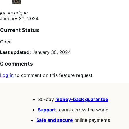
joashenrique
January 30, 2024
Current Status
Open
Last updated:
January 30, 2024
0 comments
Log in
to comment on this feature request.
30-day
money-back guarantee
Support
teams across the world
Safe and secure
online payments