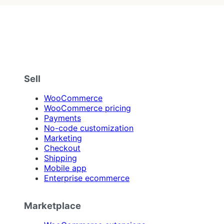
Sell
WooCommerce
WooCommerce pricing
Payments
No-code customization
Marketing
Checkout
Shipping
Mobile app
Enterprise ecommerce
Marketplace