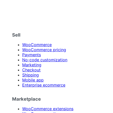
Sell
WooCommerce
WooCommerce pricing
Payments
No-code customization
Marketing
Checkout
Shipping
Mobile app
Enterprise ecommerce
Marketplace
WooCommerce extensions