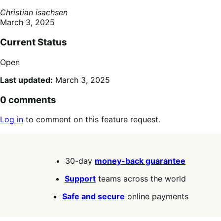
Christian isachsen
March 3, 2025
Current Status
Open
Last updated:
March 3, 2025
0 comments
Log in
to comment on this feature request.
30-day
money-back guarantee
Support
teams across the world
Safe and secure
online payments