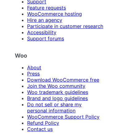
Support
Feature requests
WooCommerce hosting
Hire an agency
Participate in customer research
Accessibility
Support forums
Woo
About
Press
Download WooCommerce free
Join the Woo community
Woo trademark guidelines
Brand and logo guidelines
Do not sell or share my
personal information
WooCommerce Support Policy
Refund Policy
Contact us