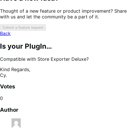
Thought of a new feature or product improvement? Share
with us and let the community be a part of it.
Submit a feature request
Back
Is your PlugIn…
Compatible with Store Exporter Deluxe?
Kind Regards,
Cy.
Votes
0
Author