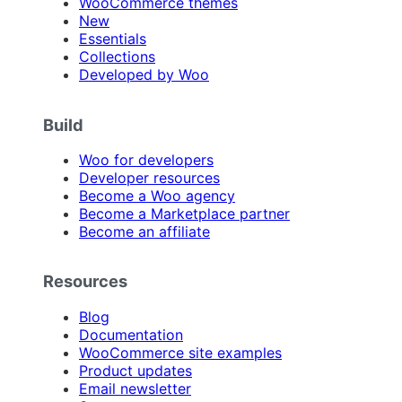
WooCommerce themes
New
Essentials
Collections
Developed by Woo
Build
Woo for developers
Developer resources
Become a Woo agency
Become a Marketplace partner
Become an affiliate
Resources
Blog
Documentation
WooCommerce site examples
Product updates
Email newsletter