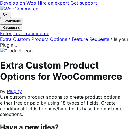
Skip
Skip
Develop on Woo
Hire an expert
Get support
to
to
navigation
content
Sell
Extensions
Resources
Enterprise ecommerce
Extra Custom Product Options
/
Feature Requests
/
Is your
PlugIn…
Extra Custom Product
Options for WooCommerce
by
Plugify
Use custom product addons to create product options
either free or paid by using 18 types of fields. Create
conditional fields to show/hide fields based on customer
selections.
Have a new idea?