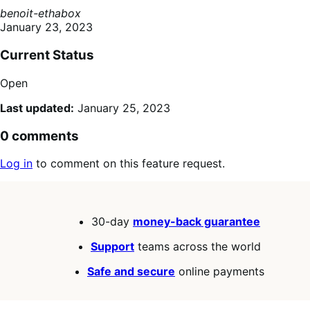
benoit-ethabox
January 23, 2023
Current Status
Open
Last updated:
January 25, 2023
0 comments
Log in
to comment on this feature request.
30-day
money-back guarantee
Support
teams across the world
Safe and secure
online payments