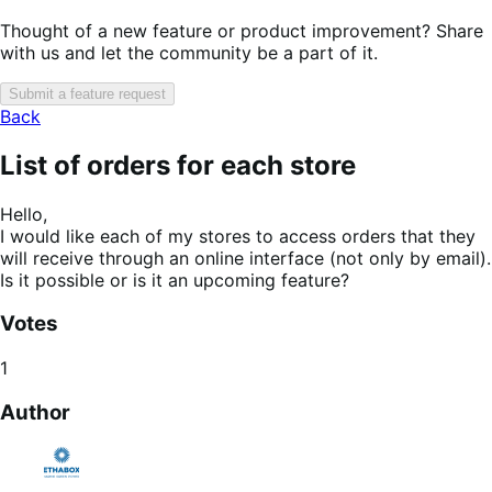
Thought of a new feature or product improvement? Share
with us and let the community be a part of it.
Submit a feature request
Back
List of orders for each store
Hello,
I would like each of my stores to access orders that they
will receive through an online interface (not only by email).
Is it possible or is it an upcoming feature?
Votes
1
Author