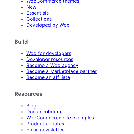
WooCommerce themes
New
Essentials
Collections
Developed by Woo
Build
Woo for developers
Developer resources
Become a Woo agency
Become a Marketplace partner
Become an affiliate
Resources
Blog
Documentation
WooCommerce site examples
Product updates
Email newsletter