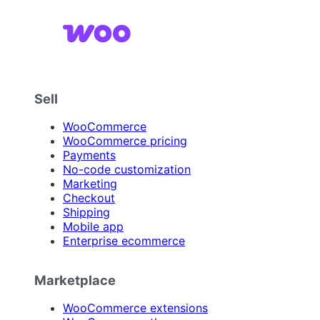
Sell
WooCommerce
WooCommerce pricing
Payments
No-code customization
Marketing
Checkout
Shipping
Mobile app
Enterprise ecommerce
Marketplace
WooCommerce extensions