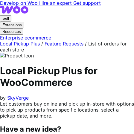
Skip
Skip
Develop on Woo
Hire an expert
Get support
to
to
navigation
content
Sell
Extensions
Resources
Enterprise ecommerce
Local Pickup Plus
/
Feature Requests
/
List of orders for
each store
Local Pickup Plus for
WooCommerce
by
SkyVerge
Let customers buy online and pick up in-store with options
to pick up products from specific locations, select a
pickup date, and more.
Have a new idea?