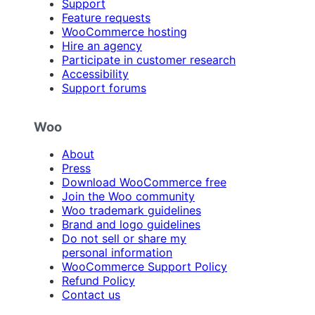
Support
Feature requests
WooCommerce hosting
Hire an agency
Participate in customer research
Accessibility
Support forums
Woo
About
Press
Download WooCommerce free
Join the Woo community
Woo trademark guidelines
Brand and logo guidelines
Do not sell or share my
personal information
WooCommerce Support Policy
Refund Policy
Contact us