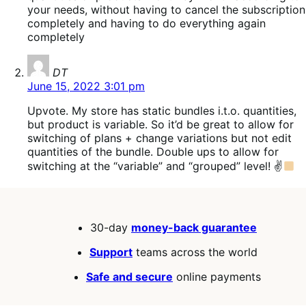
your needs, without having to cancel the subscription
completely and having to do everything again
completely
says:
DT
June 15, 2022 3:01 pm
Upvote. My store has static bundles i.t.o. quantities,
but product is variable. So it’d be great to allow for
switching of plans + change variations but not edit
quantities of the bundle. Double ups to allow for
switching at the “variable” and “grouped” level! ✌
30-day
money-back guarantee
Support
teams across the world
Safe and secure
online payments