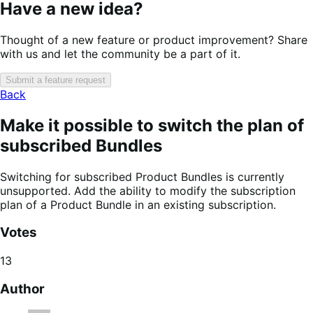
Have a new idea?
Thought of a new feature or product improvement? Share
with us and let the community be a part of it.
Submit a feature request
Back
Make it possible to switch the plan of
subscribed Bundles
Switching for subscribed Product Bundles is currently
unsupported. Add the ability to modify the subscription
plan of a Product Bundle in an existing subscription.
Votes
13
Author