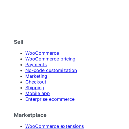
Sell
WooCommerce
WooCommerce pricing
Payments
No-code customization
Marketing
Checkout
Shipping
Mobile app
Enterprise ecommerce
Marketplace
WooCommerce extensions