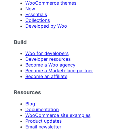
WooCommerce themes
New
Essentials
Collections
Developed by Woo
Build
Woo for developers
Developer resources
Become a Woo agency
Become a Marketplace partner
Become an affiliate
Resources
Blog
Documentation
WooCommerce site examples
Product updates
Email newsletter