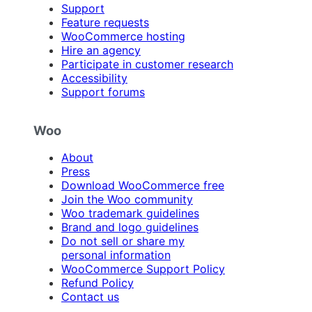
Support
Feature requests
WooCommerce hosting
Hire an agency
Participate in customer research
Accessibility
Support forums
Woo
About
Press
Download WooCommerce free
Join the Woo community
Woo trademark guidelines
Brand and logo guidelines
Do not sell or share my
personal information
WooCommerce Support Policy
Refund Policy
Contact us