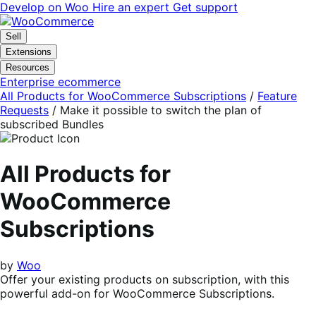
Skip
Skip
Develop on Woo
Hire an expert
Get support
to
to
navigation
content
Sell
Extensions
Resources
Enterprise ecommerce
All Products for WooCommerce Subscriptions
/
Feature
Requests
/
Make it possible to switch the plan of
subscribed Bundles
All Products for
WooCommerce
Subscriptions
by
Woo
Offer your existing products on subscription, with this
powerful add-on for WooCommerce Subscriptions.