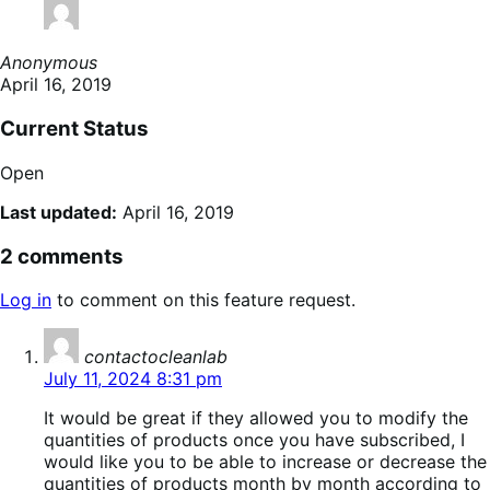
Anonymous
April 16, 2019
Current Status
Open
Last updated:
April 16, 2019
2 comments
Log in
to comment on this feature request.
says:
contactocleanlab
July 11, 2024 8:31 pm
It would be great if they allowed you to modify the
quantities of products once you have subscribed, I
would like you to be able to increase or decrease the
quantities of products month by month according to