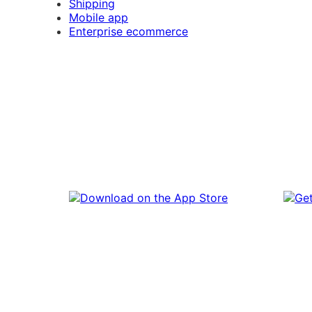
Shipping
Mobile app
Enterprise ecommerce