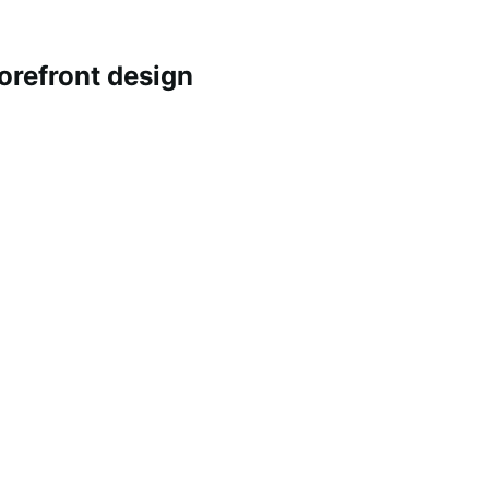
refront design