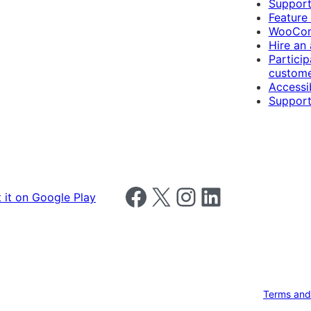
Suppor
Feature
WooCom
Hire an
Particip
custome
Accessib
Support
Follow us on Facebook
Follow us on X
Follow us on Instagram
Follow us on LinkedIn
Terms and