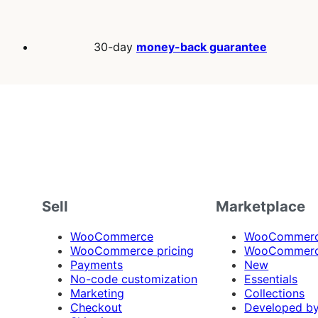
30-day
money-back guarantee
Sell
Marketplace
WooCommerce
WooCommerce
WooCommerce pricing
WooCommerc
Payments
New
No-code customization
Essentials
Marketing
Collections
Checkout
Developed b