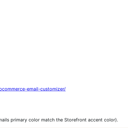
ocommerce-email-customizer/
mails primary color match the Storefront accent color).