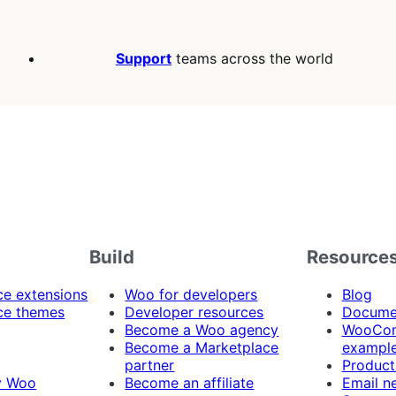
Support
teams across the world
Build
Resource
 extensions
Woo for developers
Blog
e themes
Developer resources
Docume
Become a Woo agency
WooCom
Become a Marketplace
exampl
partner
Product
y Woo
Become an affiliate
Email n