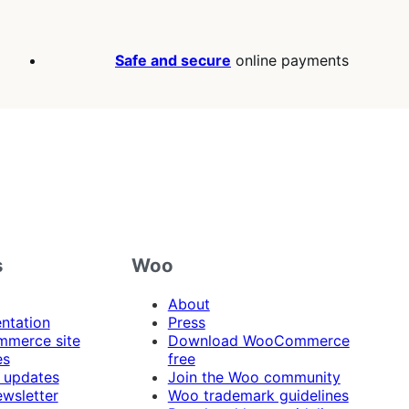
Safe and secure
online payments
s
Woo
About
ntation
Press
merce site
Download WooCommerce
es
free
 updates
Join the Woo community
ewsletter
Woo trademark guidelines