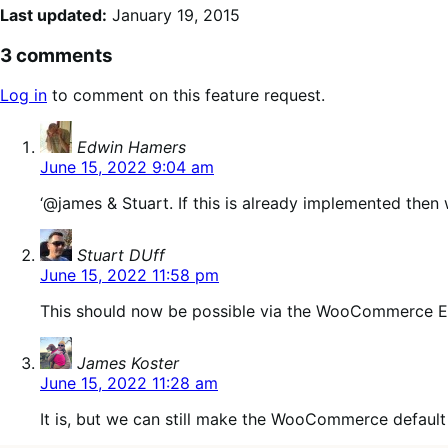
Last updated:
January 19, 2015
3 comments
Log in
to comment on this feature request.
says:
Edwin Hamers
June 15, 2022 9:04 am
‘@james & Stuart. If this is already implemented then 
says:
Stuart DUff
June 15, 2022 11:58 pm
This should now be possible via the WooCommerce 
says:
James Koster
June 15, 2022 11:28 am
It is, but we can still make the WooCommerce default 