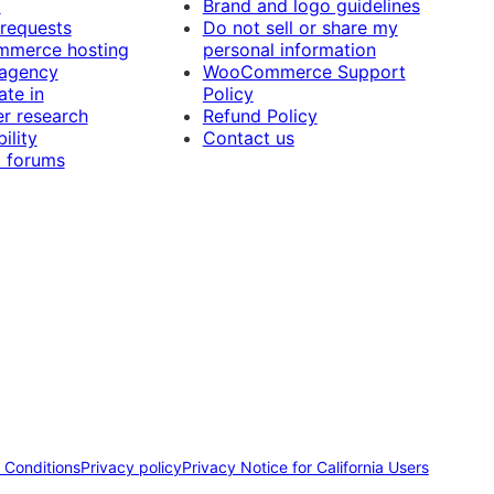
t
Brand and logo guidelines
 requests
Do not sell or share my
merce hosting
personal information
 agency
WooCommerce Support
ate in
Policy
r research
Refund Policy
ility
Contact us
 forums
 Conditions
Privacy policy
Privacy Notice for California Users