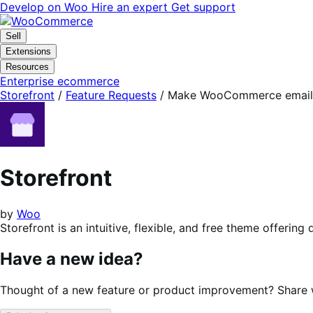
Skip
Skip
Develop on Woo
Hire an expert
Get support
to
to
navigation
content
Sell
Extensions
Resources
Enterprise ecommerce
Storefront
/
Feature Requests
/
Make WooCommerce emails 
Storefront
by
Woo
Storefront is an intuitive, flexible, and free theme offer
Have a new idea?
Thought of a new feature or product improvement? Share wi