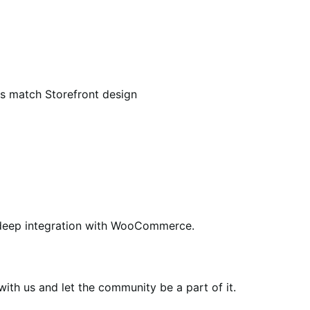
match Storefront design
ing deep integration with WooCommerce.
th us and let the community be a part of it.