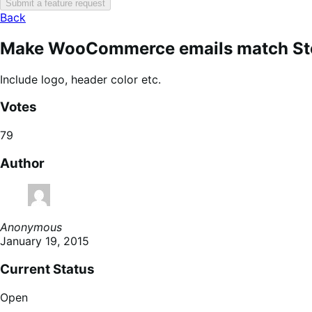
Submit a feature request
Back
Make WooCommerce emails match Sto
Include logo, header color etc.
Votes
79
Author
Anonymous
January 19, 2015
Current Status
Open