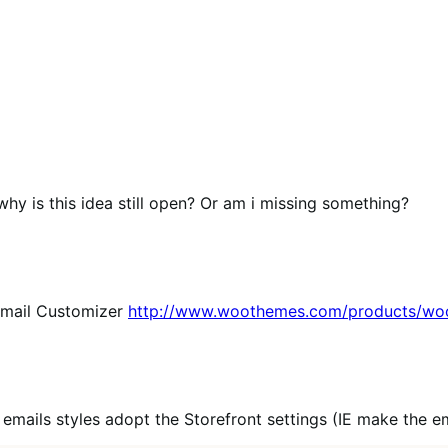
why is this idea still open? Or am i missing something?
Email Customizer
http://www.woothemes.com/products/wo
emails styles adopt the Storefront settings (IE make the e