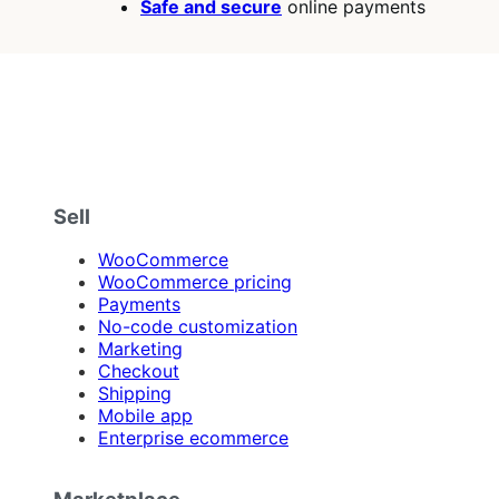
Safe and secure
online payments
Sell
WooCommerce
WooCommerce pricing
Payments
No-code customization
Marketing
Checkout
Shipping
Mobile app
Enterprise ecommerce