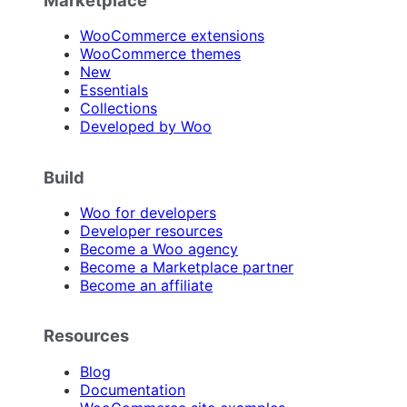
Marketplace
WooCommerce extensions
WooCommerce themes
New
Essentials
Collections
Developed by Woo
Build
Woo for developers
Developer resources
Become a Woo agency
Become a Marketplace partner
Become an affiliate
Resources
Blog
Documentation