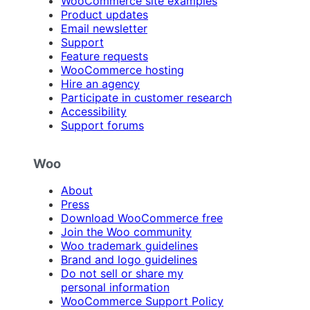
WooCommerce site examples
Product updates
Email newsletter
Support
Feature requests
WooCommerce hosting
Hire an agency
Participate in customer research
Accessibility
Support forums
Woo
About
Press
Download WooCommerce free
Join the Woo community
Woo trademark guidelines
Brand and logo guidelines
Do not sell or share my
personal information
WooCommerce Support Policy