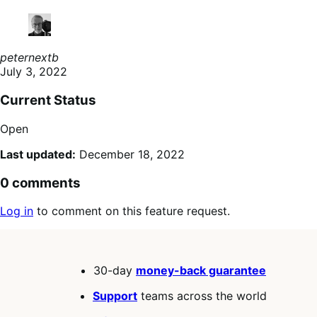
peternextb
July 3, 2022
Current Status
Open
Last updated:
December 18, 2022
0 comments
Log in
to comment on this feature request.
30-day
money-back guarantee
Support
teams across the world