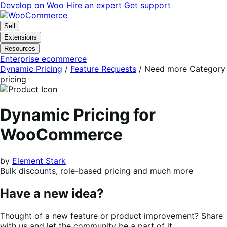
Skip
Skip
Develop on Woo
Hire an expert
Get support
to
to
navigation
content
Sell
Extensions
Resources
Enterprise ecommerce
Dynamic Pricing
/
Feature Requests
/
Need more Category
pricing
Dynamic Pricing for
WooCommerce
by
Element Stark
Bulk discounts, role-based pricing and much more
Have a new idea?
Thought of a new feature or product improvement? Share
with us and let the community be a part of it.