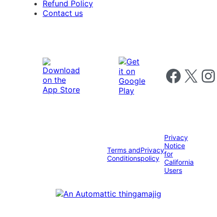
Refund Policy
Contact us
Follow us on 
Follow us on X
Foll
Privacy
Notice
Terms and
Privacy
for
Conditions
policy
California
Users