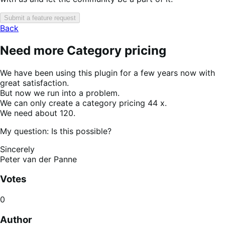
Submit a feature request
Back
Need more Category pricing
We have been using this plugin for a few years now with
great satisfaction.
But now we run into a problem.
We can only create a category pricing 44 x.
We need about 120.
My question: Is this possible?
Sincerely
Peter van der Panne
Votes
0
Author