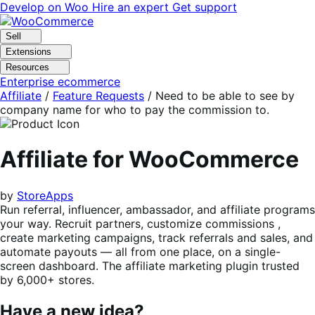
Skip
Skip
Develop on Woo
Hire an expert
Get support
to
to
navigation
content
Sell
Extensions
Resources
Enterprise ecommerce
Affiliate
/
Feature Requests
/
Need to be able to see by
company name for who to pay the commission to.
Affiliate for WooCommerce
by
StoreApps
Run referral, influencer, ambassador, and affiliate programs
your way. Recruit partners, customize commissions ,
create marketing campaigns, track referrals and sales, and
automate payouts — all from one place, on a single-
screen dashboard. The affiliate marketing plugin trusted
by 6,000+ stores.
Have a new idea?