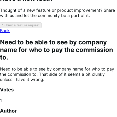
Thought of a new feature or product improvement? Share
with us and let the community be a part of it.
Submit a feature request
Back
Need to be able to see by company
name for who to pay the commission
to.
Need to be able to see by company name for who to pay
the commission to. That side of it seems a bit clunky
unless I have it wrong.
Votes
1
Author