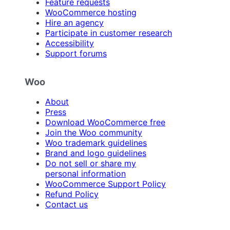
Feature requests
WooCommerce hosting
Hire an agency
Participate in customer research
Accessibility
Support forums
Woo
About
Press
Download WooCommerce free
Join the Woo community
Woo trademark guidelines
Brand and logo guidelines
Do not sell or share my
personal information
WooCommerce Support Policy
Refund Policy
Contact us