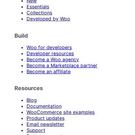
New
Essentials
Collections
Developed by Woo
Build
Woo for developers
Developer resources
Become a Woo agency
Become a Marketplace partner
Become an affiliate
Resources
Blog
Documentation
WooCommerce site examples
Product updates
Email newsletter
Support