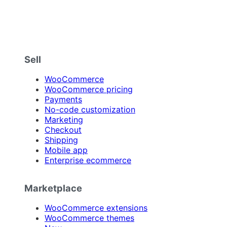
Sell
WooCommerce
WooCommerce pricing
Payments
No-code customization
Marketing
Checkout
Shipping
Mobile app
Enterprise ecommerce
Marketplace
WooCommerce extensions
WooCommerce themes