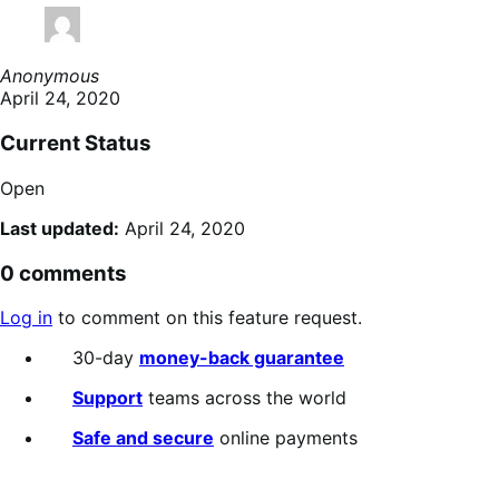
Anonymous
April 24, 2020
Current Status
Open
Last updated:
April 24, 2020
0 comments
Log in
to comment on this feature request.
30-day
money-back guarantee
Support
teams across the world
Safe and secure
online payments