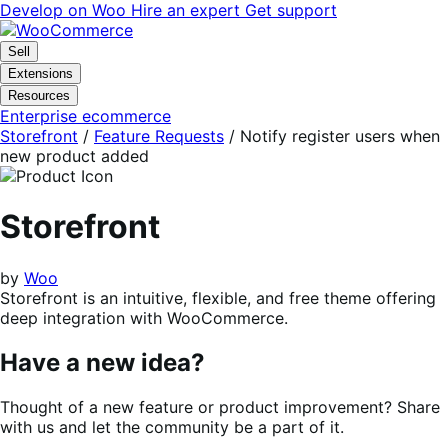
Skip
Skip
Develop on Woo
Hire an expert
Get support
to
to
navigation
content
Sell
Extensions
Resources
Enterprise ecommerce
Storefront
/
Feature Requests
/
Notify register users when
new product added
Storefront
by
Woo
Storefront is an intuitive, flexible, and free theme offering
deep integration with WooCommerce.
Have a new idea?
Thought of a new feature or product improvement? Share
with us and let the community be a part of it.