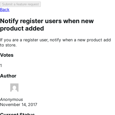
Submit a feature request
Back
Notify register users when new
product added
If you are a register user, notify when a new product add
to store.
Votes
1
Author
Anonymous
November 14, 2017
Current Status