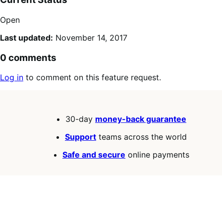
Open
Last updated:
November 14, 2017
0 comments
Log in
to comment on this feature request.
30-day
money-back guarantee
Support
teams across the world
Safe and secure
online payments