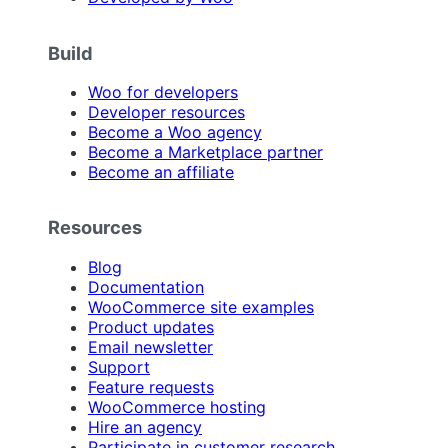
Build
Woo for developers
Developer resources
Become a Woo agency
Become a Marketplace partner
Become an affiliate
Resources
Blog
Documentation
WooCommerce site examples
Product updates
Email newsletter
Support
Feature requests
WooCommerce hosting
Hire an agency
Participate in customer research