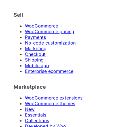
Sell
WooCommerce
WooCommerce pricing
Payments
No-code customization
Marketing
Checkout
Shipping
Mobile app
Enterprise ecommerce
Marketplace
WooCommerce extensions
WooCommerce themes
New
Essentials
Collections
Developed by Woo