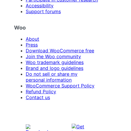
Accessibility
Support forums
Woo
About
Press
Download WooCommerce free
Join the Woo community
Woo trademark guidelines
Brand and logo guidelines
Do not sell or share my
personal information
WooCommerce Support Policy
Refund Policy
Contact us