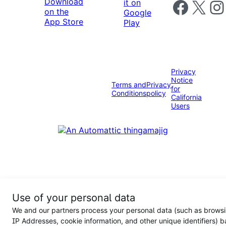
Follow us on 
Follow us on X
Foll
Privacy
Notice
Terms and
Privacy
for
Conditions
policy
California
Users
Use of your personal data
We and our partners process your personal data (such as browsi
IP Addresses, cookie information, and other unique identifiers) 