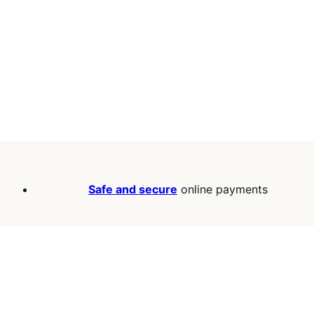
Safe and secure
online payments