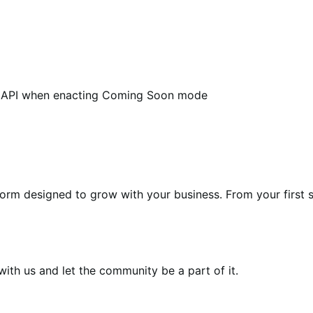
e API when enacting Coming Soon mode
form designed to grow with your business. From your first s
th us and let the community be a part of it.