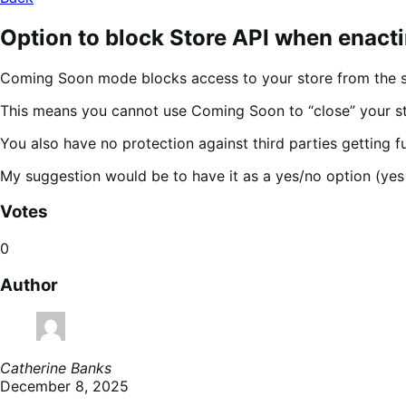
Option to block Store API when enac
Coming Soon mode blocks access to your store from the sh
This means you cannot use Coming Soon to “close” your stor
You also have no protection against third parties getting f
My suggestion would be to have it as a yes/no option (yes 
Votes
0
Author
Catherine Banks
December 8, 2025