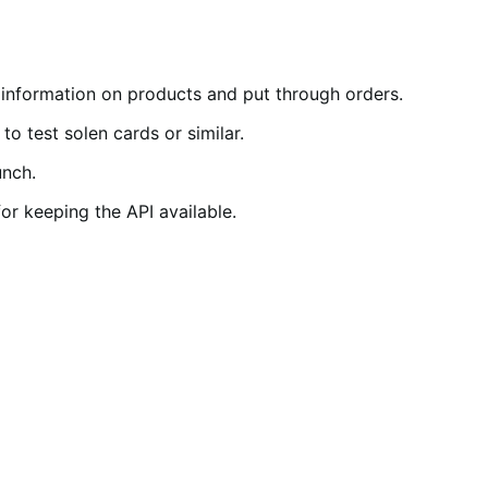
 information on products and put through orders.
 test solen cards or similar.
unch.
or keeping the API available.