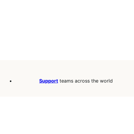
Support
teams across the world