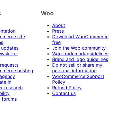
s
Woo
About
ntation
Press
merce site
Download WooCommerce
es
free
 updates
Join the Woo community
ewsletter
Woo trademark guidelines
t
Brand and logo guidelines
 requests
Do not sell or share my
merce hosting
personal information
 agency
WooCommerce Support
ate in
Policy
r research
Refund Policy
ility
Contact us
 forums