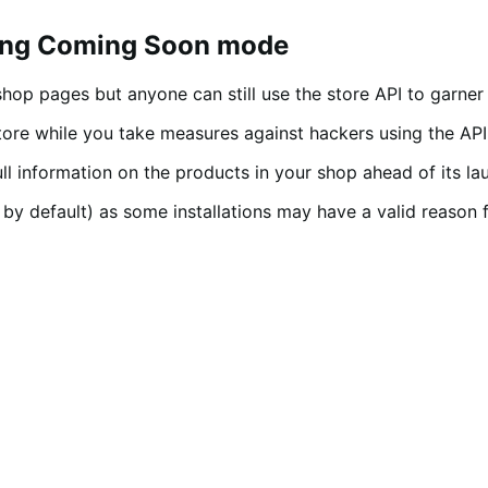
ting Coming Soon mode
op pages but anyone can still use the store API to garner
e while you take measures against hackers using the API to
ull information on the products in your shop ahead of its la
by default) as some installations may have a valid reason f