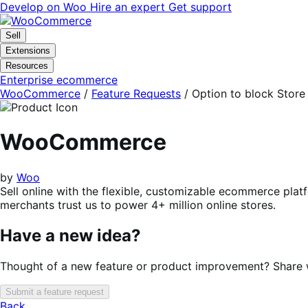
Skip
Skip
Develop on Woo
Hire an expert
Get support
to
to
navigation
content
Sell
Extensions
Resources
Enterprise ecommerce
WooCommerce
/
Feature Requests
/
Option to block Stor
WooCommerce
by
Woo
Sell online with the flexible, customizable ecommerce plat
merchants trust us to power 4+ million online stores.
Have a new idea?
Thought of a new feature or product improvement? Share wi
Submit a feature request
Back