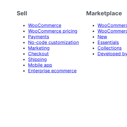
Sell
Marketplace
WooCommerce
WooCommerce
WooCommerce pricing
WooCommerc
Payments
New
No-code customization
Essentials
Marketing
Collections
Checkout
Developed b
Shipping
Mobile app
Enterprise ecommerce