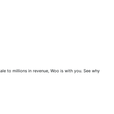
ale to millions in revenue, Woo is with you. See why