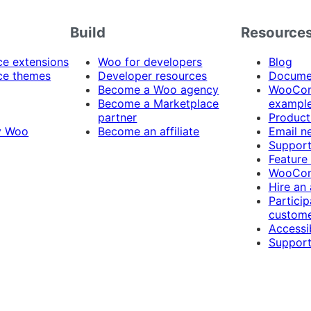
Build
Resource
 extensions
Woo for developers
Blog
e themes
Developer resources
Docume
Become a Woo agency
WooCom
Become a Marketplace
exampl
partner
Product
y Woo
Become an affiliate
Email n
Suppor
Feature
WooCom
Hire an
Particip
custome
Accessib
Support