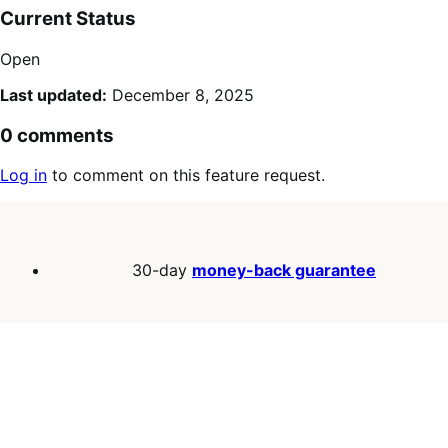
Current Status
Open
Last updated:
December 8, 2025
0 comments
Log in
to comment on this feature request.
30-day
money-back guarantee