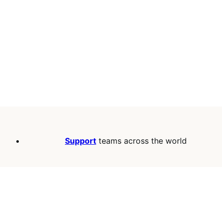
Support
teams across the world