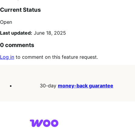
Current Status
Open
Last updated:
June 18, 2025
0 comments
Log in
to comment on this feature request.
30-day
money-back guarantee