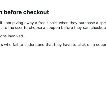
on before checkout
f I am giving away a free t-shirt when they purchase a spec
equire the user to choose a coupon before they can checkou
ons involved.
s who fail to understand that they have to click on a coup