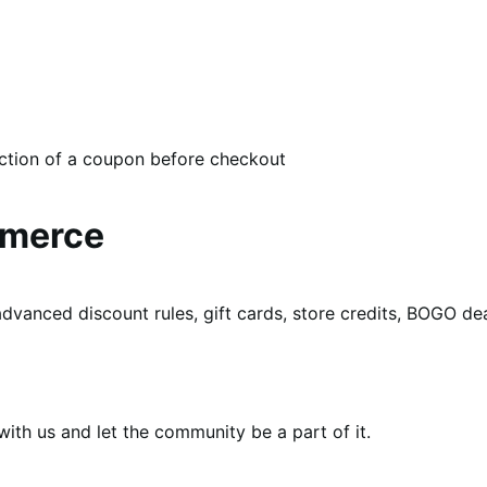
ection of a coupon before checkout
mmerce
dvanced discount rules, gift cards, store credits, BOGO d
th us and let the community be a part of it.