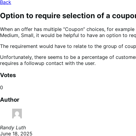
Back
Option to require selection of a coup
When an offer has multiple “Coupon” choices, for example i
Medium, Small, it would be helpful to have an option to r
The requirement would have to relate to the group of coup
Unfortunately, there seems to be a percentage of customer
requires a followup contact with the user.
Votes
0
Author
Randy Luth
June 18, 2025