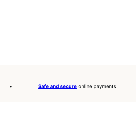
Safe and secure
online payments