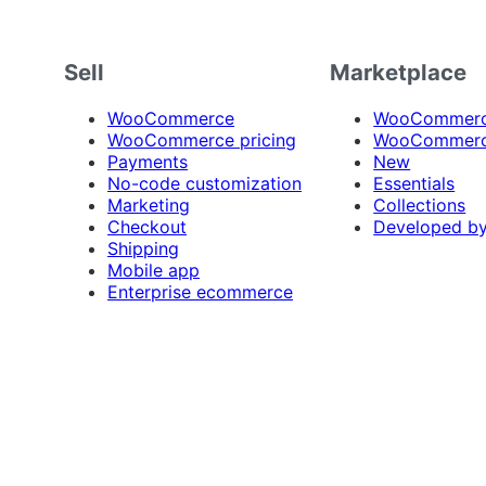
Sell
Marketplace
WooCommerce
WooCommerce
WooCommerce pricing
WooCommerc
Payments
New
No-code customization
Essentials
Marketing
Collections
Checkout
Developed b
Shipping
Mobile app
Enterprise ecommerce