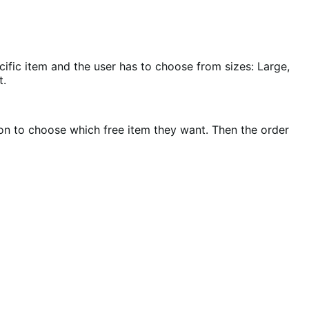
ific item and the user has to choose from sizes: Large,
t.
on to choose which free item they want. Then the order