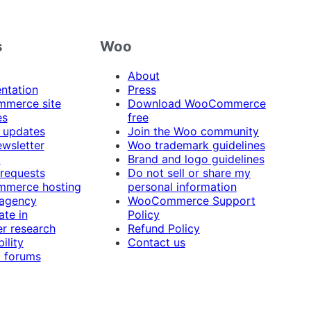
s
Woo
About
ntation
Press
merce site
Download WooCommerce
es
free
 updates
Join the Woo community
ewsletter
Woo trademark guidelines
t
Brand and logo guidelines
 requests
Do not sell or share my
merce hosting
personal information
 agency
WooCommerce Support
ate in
Policy
r research
Refund Policy
ility
Contact us
 forums