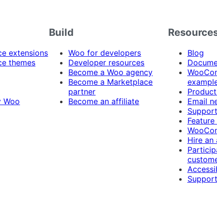
Build
Resource
 extensions
Woo for developers
Blog
e themes
Developer resources
Docume
Become a Woo agency
WooCom
Become a Marketplace
exampl
partner
Product
y Woo
Become an affiliate
Email n
Suppor
Feature
WooCom
Hire an
Particip
custome
Accessib
Support