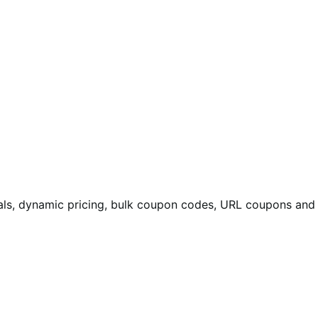
eals, dynamic pricing, bulk coupon codes, URL coupons and