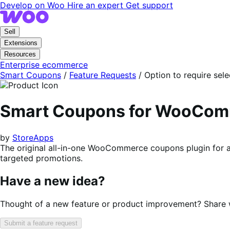
Skip
Skip
Develop on Woo
Hire an expert
Get support
to
to
navigation
content
Sell
Extensions
Resources
Enterprise ecommerce
Smart Coupons
/
Feature Requests
/
Option to require sel
Smart Coupons for WooCo
by
StoreApps
The original all-in-one WooCommerce coupons plugin for a
targeted promotions.
Have a new idea?
Thought of a new feature or product improvement? Share wi
Submit a feature request