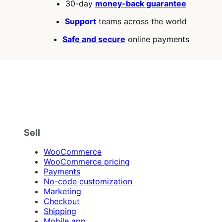
30-day
money-back guarantee
Support
teams across the world
Safe and secure
online payments
Sell
WooCommerce
WooCommerce pricing
Payments
No-code customization
Marketing
Checkout
Shipping
Mobile app