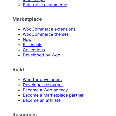
Enterprise ecommerce
Marketplace
WooCommerce extensions
WooCommerce themes
New
Essentials
Collections
Developed by Woo
Build
Woo for developers
Developer resources
Become a Woo agency
Become a Marketplace partner
Become an affiliate
Resources