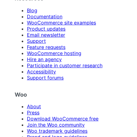
Blog
Documentation
WooCommerce site examples
Product updates
Email newsletter
Support
Feature requests
WooCommerce hosting
Hire an agency
Participate in customer research
Accessibility
Support forums
Woo
About
Press
Download WooCommerce free
Join the Woo community
Woo trademark guidelines