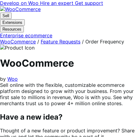
Skip
Skip
Develop on Woo
Hire an expert
Get support
to
to
navigation
content
Sell
Extensions
Resources
Enterprise ecommerce
WooCommerce
/
Feature Requests
/
Order Frequency
WooCommerce
by
Woo
Sell online with the flexible, customizable ecommerce
platform designed to grow with your business. From your
first sale to millions in revenue, Woo is with you. See why
merchants trust us to power 4+ million online stores.
Have a new idea?
Thought of a new feature or product improvement? Share
with us and let the community be a part of it.