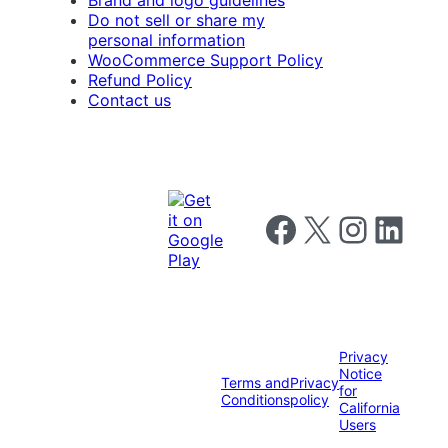
Brand and logo guidelines
Do not sell or share my
personal information
WooCommerce Support Policy
Refund Policy
Contact us
Follow us on Facebook
Follow us on X
Follow us on I
Follow us o
Privacy
Notice
Terms and
Privacy
for
Conditions
policy
California
Users