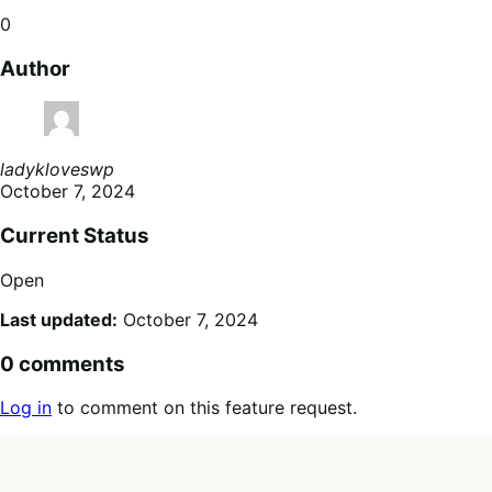
0
Author
ladykloveswp
October 7, 2024
Current Status
Open
Last updated:
October 7, 2024
0 comments
Log in
to comment on this feature request.