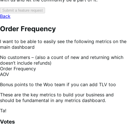
Submit a feature request
Back
Order Frequency
I want to be able to easily see the following metrics on the
main dashboard
No customers – (also a count of new and returning which
doesn’t include refunds)
Order Frequency
AOV
Bonus points to the Woo team if you can add TLV too
These are the key metrics to build your business and
should be fundamental in any metrics dashboard.
Ta!
Votes