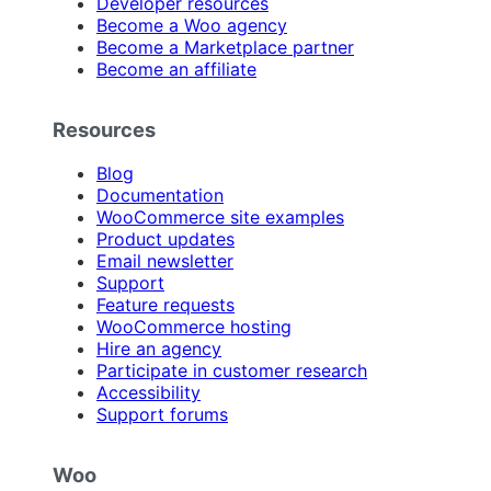
Developer resources
Become a Woo agency
Become a Marketplace partner
Become an affiliate
Resources
Blog
Documentation
WooCommerce site examples
Product updates
Email newsletter
Support
Feature requests
WooCommerce hosting
Hire an agency
Participate in customer research
Accessibility
Support forums
Woo