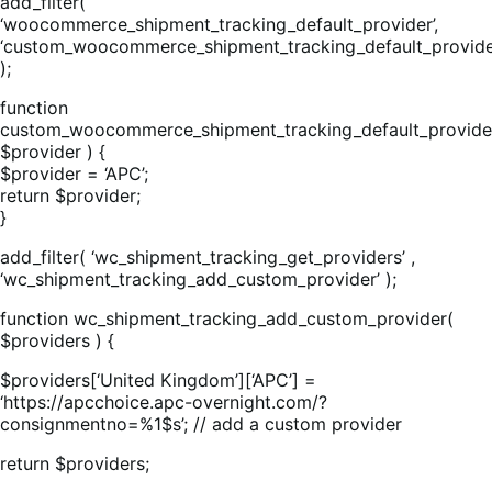
add_filter(
‘woocommerce_shipment_tracking_default_provider’,
‘custom_woocommerce_shipment_tracking_default_provide
);
function
custom_woocommerce_shipment_tracking_default_provide
$provider ) {
$provider = ‘APC’;
return $provider;
}
add_filter( ‘wc_shipment_tracking_get_providers’ ,
‘wc_shipment_tracking_add_custom_provider’ );
function wc_shipment_tracking_add_custom_provider(
$providers ) {
$providers[‘United Kingdom’][‘APC’] =
‘https://apcchoice.apc-overnight.com/?
consignmentno=%1$s’; // add a custom provider
return $providers;