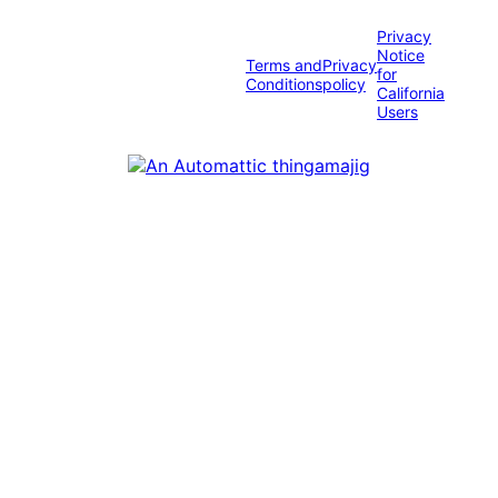
Privacy
Notice
Terms and
Privacy
for
Conditions
policy
California
Users