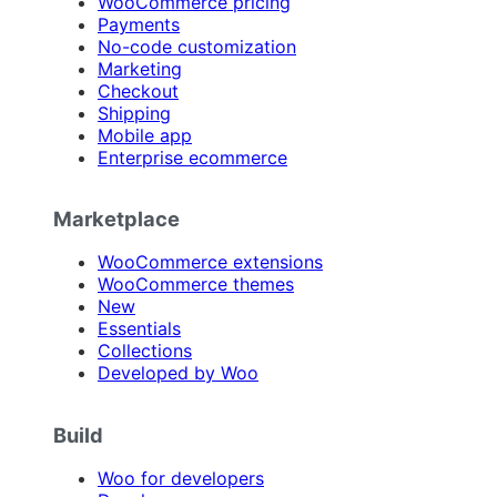
WooCommerce pricing
Payments
No-code customization
Marketing
Checkout
Shipping
Mobile app
Enterprise ecommerce
Marketplace
WooCommerce extensions
WooCommerce themes
New
Essentials
Collections
Developed by Woo
Build
Woo for developers