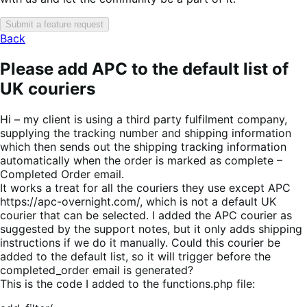
Submit a feature request
Back
Please add APC to the default list of
UK couriers
Hi – my client is using a third party fulfilment company,
supplying the tracking number and shipping information
which then sends out the shipping tracking information
automatically when the order is marked as complete –
Completed Order email.
It works a treat for all the couriers they use except APC
https://apc-overnight.com/, which is not a default UK
courier that can be selected. I added the APC courier as
suggested by the support notes, but it only adds shipping
instructions if we do it manually. Could this courier be
added to the default list, so it will trigger before the
completed_order email is generated?
This is the code I added to the functions.php file: