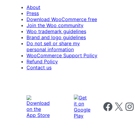
About
Press
Download WooCommerce free
Join the Woo community
Woo trademark guidelines
Brand and logo guidelines
Do not sell or share my
personal information
WooCommerce Support Policy
Refund Policy
Contact us
Follow us on 
Follow us on X
Foll