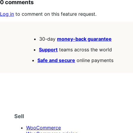
0 comments
Log in
to comment on this feature request.
30-day
money-back guarantee
Support
teams across the world
Safe and secure
online payments
Sell
WooCommerce