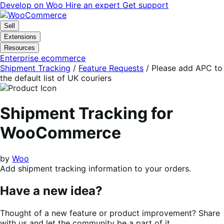
Skip
Skip
Develop on Woo
Hire an expert
Get support
to
to
navigation
content
Sell
Extensions
Resources
Enterprise ecommerce
Shipment Tracking
/
Feature Requests
/
Please add APC to
the default list of UK couriers
Shipment Tracking for
WooCommerce
by
Woo
Add shipment tracking information to your orders.
Have a new idea?
Thought of a new feature or product improvement? Share
with us and let the community be a part of it.