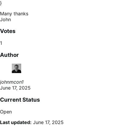
}
Many thanks
John
Votes
1
Author
johnmcon1
June 17, 2025
Current Status
Open
Last updated:
June 17, 2025