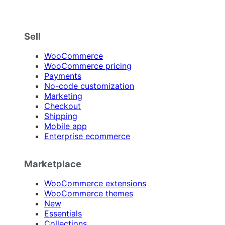
Sell
WooCommerce
WooCommerce pricing
Payments
No-code customization
Marketing
Checkout
Shipping
Mobile app
Enterprise ecommerce
Marketplace
WooCommerce extensions
WooCommerce themes
New
Essentials
Collections