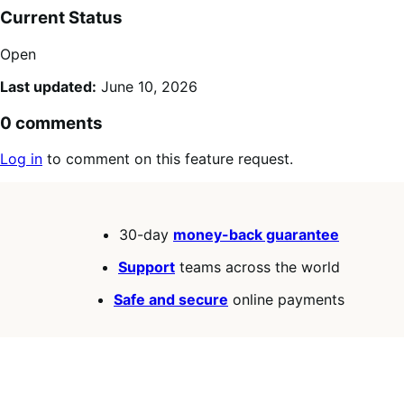
Current Status
Open
Last updated:
June 10, 2026
0 comments
Log in
to comment on this feature request.
30-day
money-back guarantee
Support
teams across the world
Safe and secure
online payments