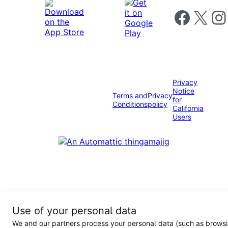
Follow us on 
Follow us on X
Foll
Privacy
Notice
Terms and
Privacy
for
Conditions
policy
California
Users
Use of your personal data
We and our partners process your personal data (such as browsi