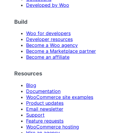
Developed by Woo
Build
Woo for developers
Developer resources
Become a Woo agency
Become a Marketplace partner
Become an affiliate
Resources
Blog
Documentation
WooCommerce site examples
Product updates
Email newsletter
Support
Feature requests
WooCommerce hosting
Hire an agency