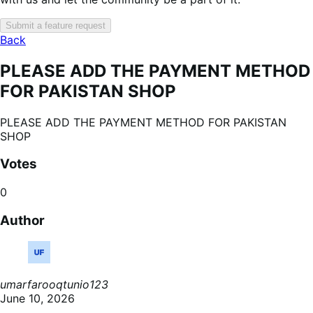
Submit a feature request
Back
PLEASE ADD THE PAYMENT METHOD
FOR PAKISTAN SHOP
PLEASE ADD THE PAYMENT METHOD FOR PAKISTAN
SHOP
Votes
0
Author
umarfarooqtunio123
June 10, 2026