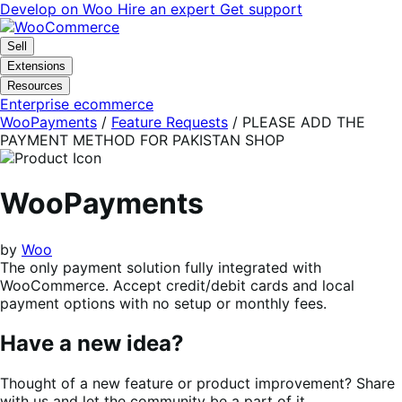
Skip
Skip
Develop on Woo
Hire an expert
Get support
to
to
navigation
content
Sell
Extensions
Resources
Enterprise ecommerce
WooPayments
/
Feature Requests
/
PLEASE ADD THE
PAYMENT METHOD FOR PAKISTAN SHOP
WooPayments
by
Woo
The only payment solution fully integrated with
WooCommerce. Accept credit/debit cards and local
payment options with no setup or monthly fees.
Have a new idea?
Thought of a new feature or product improvement? Share
with us and let the community be a part of it.