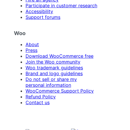
Participate in customer research
Accessibility
Support forums
Woo
About
Press
Download WooCommerce free
Join the Woo community
Woo trademark guidelines
Brand and logo guidelines
Do not sell or share my
personal information
WooCommerce Support Policy
Refund Policy
Contact us