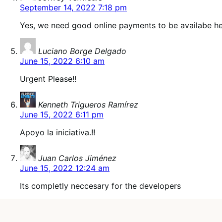
September 14, 2022 7:18 pm
Yes, we need good online payments to be availabe he
says:
Luciano Borge Delgado
June 15, 2022 6:10 am
Urgent Please!!
says:
Kenneth Trigueros Ramírez
June 15, 2022 6:11 pm
Apoyo la iniciativa.!!
says:
Juan Carlos Jiménez
June 15, 2022 12:24 am
Its completly neccesary for the developers