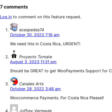
7 comments
Log in
to comment on this feature request.
says:
ecespedes74
October 30, 2023 7:16 am
We need this in Costa Rica, URGENT!
says:
Proyecto Tomate
August 3, 2023 11:31 pm
Should be GREAT to get WooPayments Support for Ce
says:
Canales Arts
October 28, 2022 3:48 am
Woocommerce Payments. For Costa Rica Please!!
says:
Joffrey Vermeule