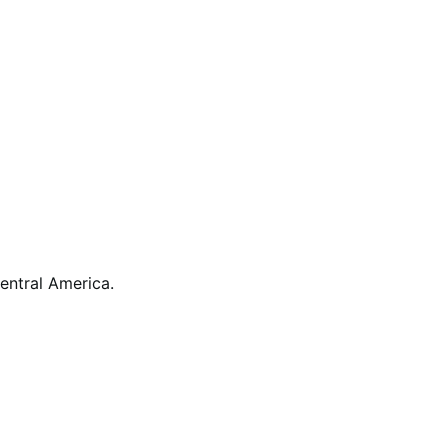
ntral America.