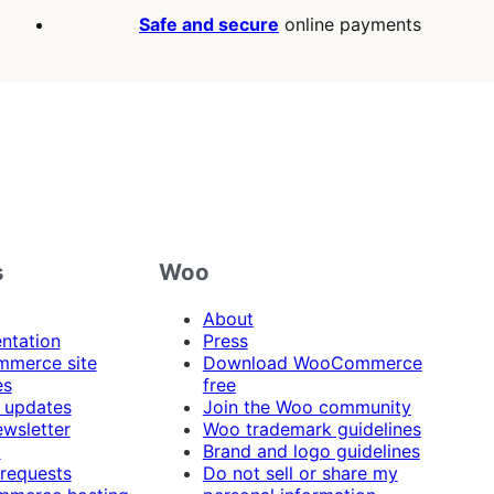
Safe and secure
online payments
s
Woo
About
ntation
Press
merce site
Download WooCommerce
es
free
 updates
Join the Woo community
ewsletter
Woo trademark guidelines
t
Brand and logo guidelines
 requests
Do not sell or share my