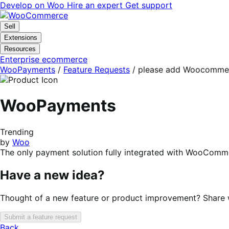
Skip
Skip
Develop on Woo
Hire an expert
Get support
to
to
navigation
content
Sell
Extensions
Resources
Enterprise ecommerce
WooPayments
/
Feature Requests
/
please add Woocommerc
WooPayments
Trending
by
Woo
The only payment solution fully integrated with WooComme
Have a new idea?
Thought of a new feature or product improvement? Share wi
Submit a feature request
Back