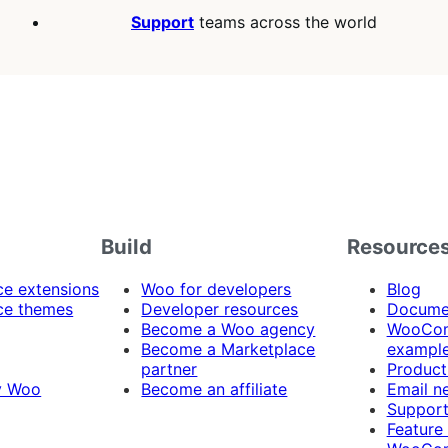
Support
teams across the world
Build
Resource
 extensions
Woo for developers
Blog
e themes
Developer resources
Docume
Become a Woo agency
WooCom
Become a Marketplace
exampl
partner
Product
y Woo
Become an affiliate
Email n
Suppor
Feature