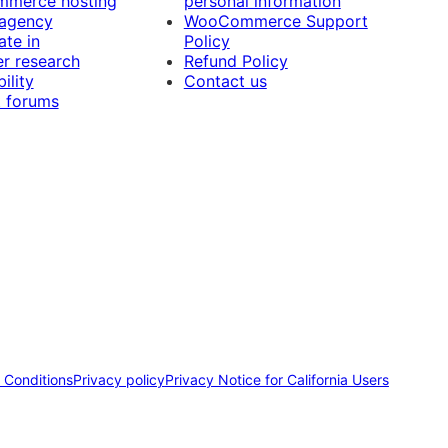
merce hosting
personal information
 agency
WooCommerce Support
ate in
Policy
r research
Refund Policy
ility
Contact us
 forums
 Conditions
Privacy policy
Privacy Notice for California Users