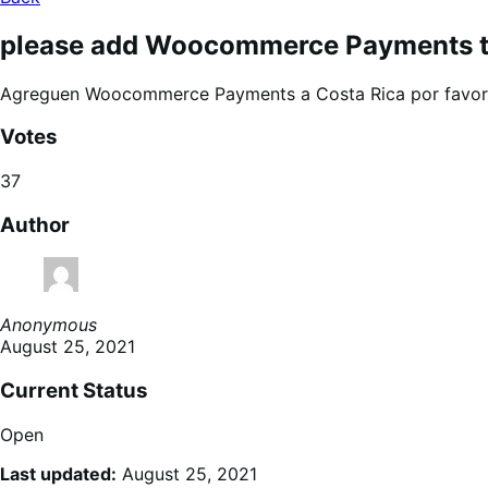
please add Woocommerce Payments to
Agreguen Woocommerce Payments a Costa Rica por favor
Votes
37
Author
Anonymous
August 25, 2021
Current Status
Open
Last updated:
August 25, 2021