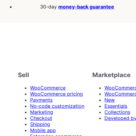
30-day
money-back guarantee
Sell
Marketplace
WooCommerce
WooCommerce
WooCommerce pricing
WooCommerc
Payments
New
No-code customization
Essentials
Marketing
Collections
Checkout
Developed b
Shipping
Mobile app