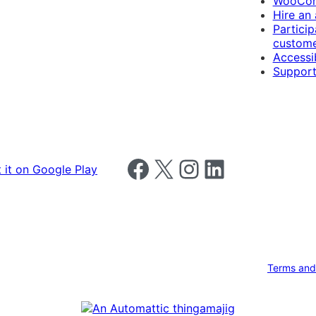
WooCom
Hire an
Particip
custome
Accessib
Support
Follow us on Facebook
Follow us on X
Follow us on Instagram
Follow us on LinkedIn
Terms and