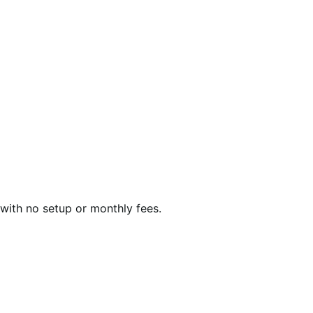
with no setup or monthly fees.