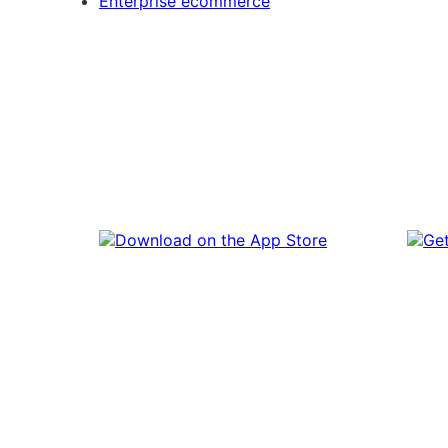
Enterprise ecommerce