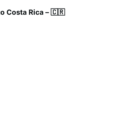
 Costa Rica – 🇨🇷