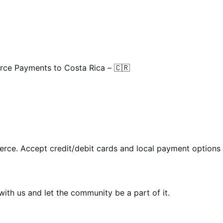
e Payments to Costa Rica – 🇨🇷
rce. Accept credit/debit cards and local payment options 
th us and let the community be a part of it.