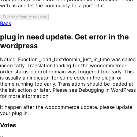
with us and let the community be a part of it.
Submit a feature request
Back
plug in need update. Get error in the
wordpress
Notice: Function _load_textdomain_just_in_time was called
incorrectly. Translation loading for the woocommerce-
order-status-control domain was triggered too early. This
is usually an indicator for some code in the plugin or
theme running too early. Translations should be loaded at
the init action or later. Please see Debugging in WordPress
for more information
it happen after the woocommerce update. please update
your plug in.
Votes