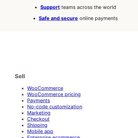
Support
teams across the world
Safe and secure
online payments
Sell
WooCommerce
WooCommerce pricing
Payments
No-code customization
Marketing
Checkout
Shipping
Mobile app
Enterprise ecommerce