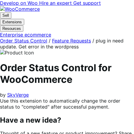
Skip
Skip
Develop on Woo
Hire an expert
Get support
to
to
navigation
content
Sell
Extensions
Resources
Enterprise ecommerce
Order Status Control
/
Feature Requests
/
plug in need
update. Get error in the wordpress
Order Status Control for
WooCommerce
by
SkyVerge
Use this extension to automatically change the order
status to "completed" after successful payment.
Have a new idea?
Thought of a new feature or product improvement? Share