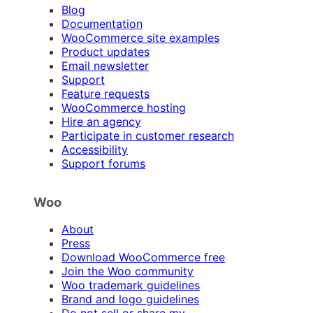
Blog
Documentation
WooCommerce site examples
Product updates
Email newsletter
Support
Feature requests
WooCommerce hosting
Hire an agency
Participate in customer research
Accessibility
Support forums
Woo
About
Press
Download WooCommerce free
Join the Woo community
Woo trademark guidelines
Brand and logo guidelines