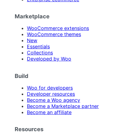
Marketplace
WooCommerce extensions
WooCommerce themes
New
Essentials
Collections
Developed by Woo
Build
Woo for developers
Developer resources
Become a Woo agency
Become a Marketplace partner
Become an affiliate
Resources