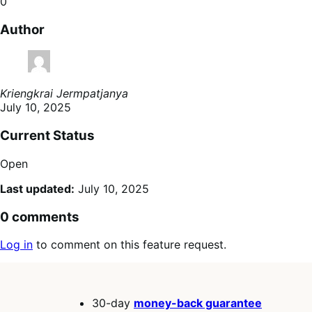
0
Author
Kriengkrai Jermpatjanya
July 10, 2025
Current Status
Open
Last updated:
July 10, 2025
0 comments
Log in
to comment on this feature request.
30-day
money-back guarantee