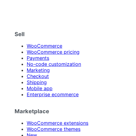
Sell
WooCommerce
WooCommerce pricing
Payments
No-code customization
Marketing
Checkout
Shipping
Mobile app
Enterprise ecommerce
Marketplace
WooCommerce extensions
WooCommerce themes
New