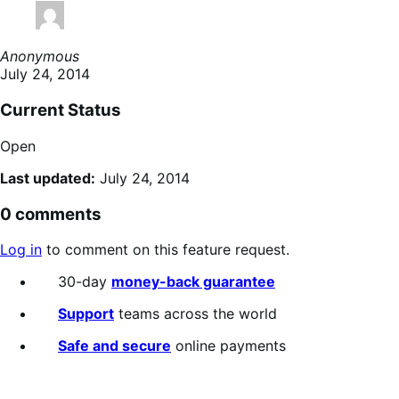
Anonymous
July 24, 2014
Current Status
Open
Last updated:
July 24, 2014
0 comments
Log in
to comment on this feature request.
30-day
money-back guarantee
Support
teams across the world
Safe and secure
online payments