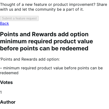
Thought of a new feature or product improvement? Share
with us and let the community be a part of it.
Submit a feature request
Back
Points and Rewards add option
minimum required product value
before points can be redeemed
‘Points and Rewards add option:
– minimum required product value before points can be
redeemed
Votes
1
Author