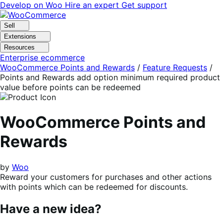
Skip
Skip
Develop on Woo
Hire an expert
Get support
to
to
navigation
content
Sell
Extensions
Resources
Enterprise ecommerce
WooCommerce Points and Rewards
/
Feature Requests
/
Points and Rewards add option minimum required product
value before points can be redeemed
WooCommerce Points and
Rewards
by
Woo
Reward your customers for purchases and other actions
with points which can be redeemed for discounts.
Have a new idea?