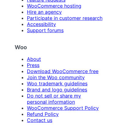
WooCommerce hosting
Hire an agency
Participate in customer research
Accessibility
Support forums
Woo
About
Press
Download WooCommerce free
Join the Woo community
Woo trademark guidelines
Brand and logo guidelines
Do not sell or share my
personal information
WooCommerce Support Policy
Refund Policy
Contact us