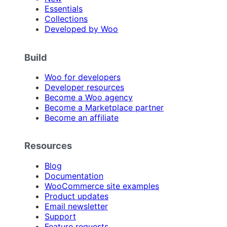
Essentials
Collections
Developed by Woo
Build
Woo for developers
Developer resources
Become a Woo agency
Become a Marketplace partner
Become an affiliate
Resources
Blog
Documentation
WooCommerce site examples
Product updates
Email newsletter
Support
Feature requests