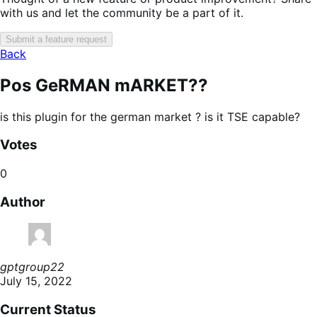
with us and let the community be a part of it.
Submit a feature request
Back
Pos GeRMAN mARKET??
is this plugin for the german market ? is it TSE capable?
Votes
0
Author
gptgroup22
July 15, 2022
Current Status