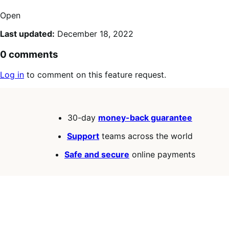
Open
Last updated:
December 18, 2022
0 comments
Log in
to comment on this feature request.
30-day
money-back guarantee
Support
teams across the world
Safe and secure
online payments