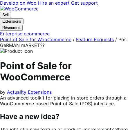
Skip
Skip
Develop on Woo
Hire an expert
Get support
to
to
navigation
content
Sell
Extensions
Resources
Enterprise ecommerce
Point of Sale for WooCommerce
/
Feature Requests
/
Pos
GeRMAN mARKET??
Point of Sale for
WooCommerce
by
Actuality Extensions
An advanced toolkit for placing in-store orders through a
WooCommerce based Point of Sale (POS) interface.
Have a new idea?
Thought of a new feature or product improvement? Share