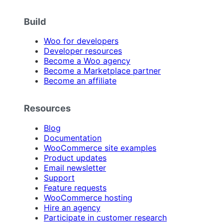
Build
Woo for developers
Developer resources
Become a Woo agency
Become a Marketplace partner
Become an affiliate
Resources
Blog
Documentation
WooCommerce site examples
Product updates
Email newsletter
Support
Feature requests
WooCommerce hosting
Hire an agency
Participate in customer research