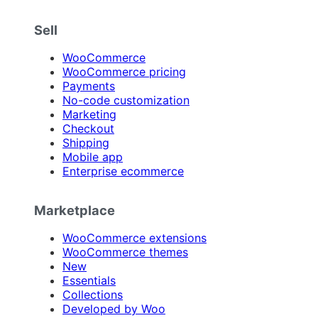
Sell
WooCommerce
WooCommerce pricing
Payments
No-code customization
Marketing
Checkout
Shipping
Mobile app
Enterprise ecommerce
Marketplace
WooCommerce extensions
WooCommerce themes
New
Essentials
Collections
Developed by Woo