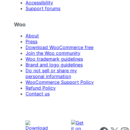
Accessibility
Support forums
Woo
About
Press
Download WooCommerce free
Join the Woo community
Woo trademark guidelines
Brand and logo guidelines
Do not sell or share my
personal information
WooCommerce Support Policy
Refund Policy
Contact us