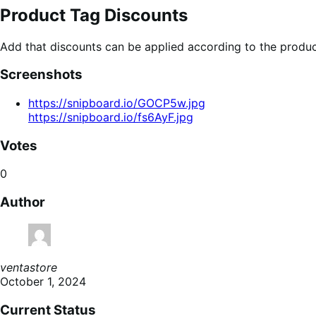
Product Tag Discounts
Add that discounts can be applied according to the produc
Screenshots
https://snipboard.io/GOCP5w.jpg
https://snipboard.io/fs6AyF.jpg
Votes
0
Author
ventastore
October 1, 2024
Current Status