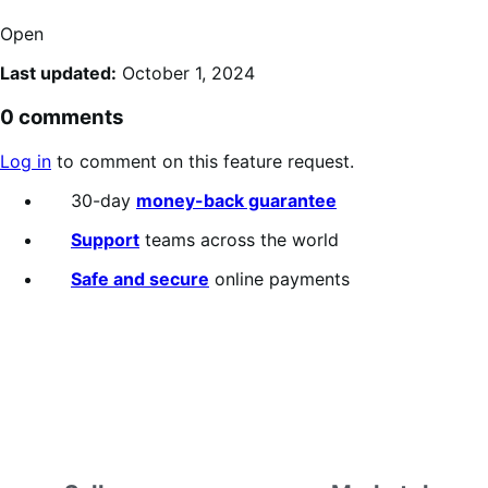
Open
Last updated:
October 1, 2024
0 comments
Log in
to comment on this feature request.
30-day
money-back guarantee
Support
teams across the world
Safe and secure
online payments