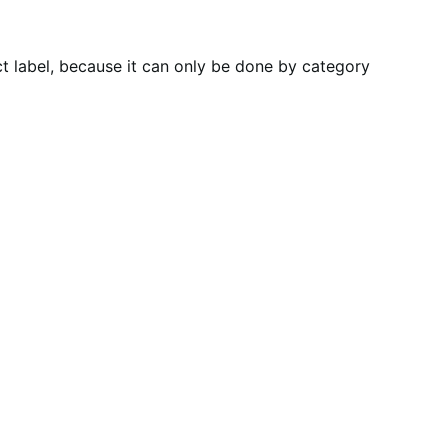
t label, because it can only be done by category