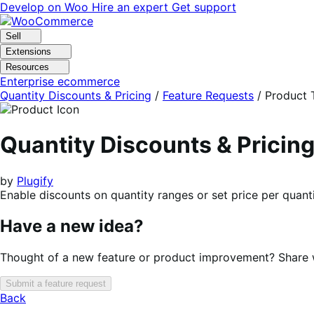
Skip
Skip
Develop on Woo
Hire an expert
Get support
to
to
navigation
content
Sell
Extensions
Resources
Enterprise ecommerce
Quantity Discounts & Pricing
/
Feature Requests
/
Product 
Quantity Discounts & Prici
by
Plugify
Enable discounts on quantity ranges or set price per quanti
Have a new idea?
Thought of a new feature or product improvement? Share wi
Submit a feature request
Back