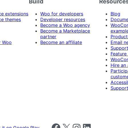
Build
Resource
 extensions
Woo for developers
Blog
e themes
Developer resources
Docume
Become a Woo agency
WooCom
Become a Marketplace
exampl
partner
Product
y Woo
Become an affiliate
Email n
Suppor
Feature
WooCom
Hire an
Particip
custome
Accessib
Support
Follow us on Facebook
Follow us on X
Follow us on Instagram
Follow us on LinkedIn