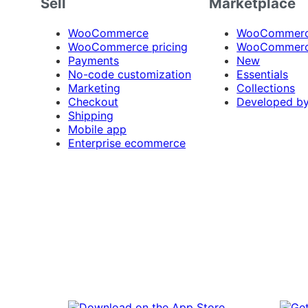
Sell
Marketplace
WooCommerce
WooCommerce
WooCommerce pricing
WooCommerc
Payments
New
No-code customization
Essentials
Marketing
Collections
Checkout
Developed b
Shipping
Mobile app
Enterprise ecommerce