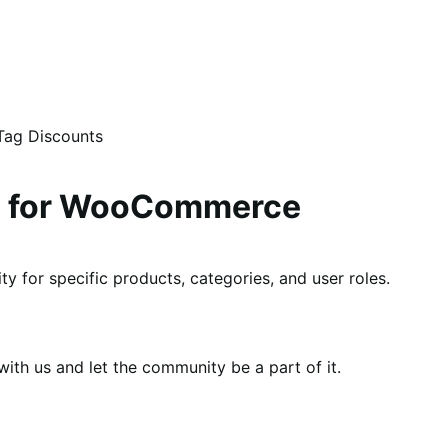
Tag Discounts
ng for WooCommerce
ty for specific products, categories, and user roles.
th us and let the community be a part of it.