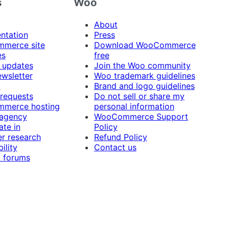
s
Woo
About
ntation
Press
merce site
Download WooCommerce
es
free
 updates
Join the Woo community
ewsletter
Woo trademark guidelines
t
Brand and logo guidelines
 requests
Do not sell or share my
merce hosting
personal information
 agency
WooCommerce Support
ate in
Policy
r research
Refund Policy
ility
Contact us
 forums