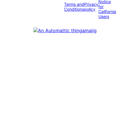
Notice
Terms and
Privacy
for
Conditions
policy
California
Users