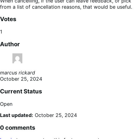
When cancelling, if the user can leave feedback, or pick
from a list of cancellation reasons, that would be useful.
Votes
1
Author
marcus rickard
October 25, 2024
Current Status
Open
Last updated:
October 25, 2024
0 comments