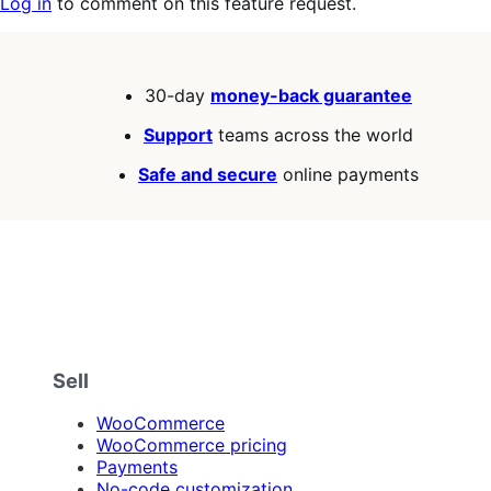
Log in
to comment on this feature request.
30-day
money-back guarantee
Support
teams across the world
Safe and secure
online payments
Sell
WooCommerce
WooCommerce pricing
Payments
No-code customization