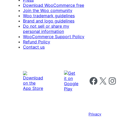
Press
Download WooCommerce free
Join the Woo community
Woo trademark guidelines
Brand and logo guidelines
Do not sell or share my
personal information
WooCommerce Support Policy
Refund Policy
Contact us
Follow us on 
Follow us on X
Foll
Privacy