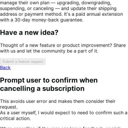
manage their own plan — upgrading, downgrading,
suspending, or canceling — and update their shipping
address or payment method. It's a paid annual extension
with a 30-day money-back guarantee.
Have a new idea?
Thought of a new feature or product improvement? Share
with us and let the community be a part of it.
Submit a feature request
Back
Prompt user to confirm when
cancelling a subscription
This avoids user error and makes them consider their
request.
As a user myself, I would expect to need to confirm such a
critical action.