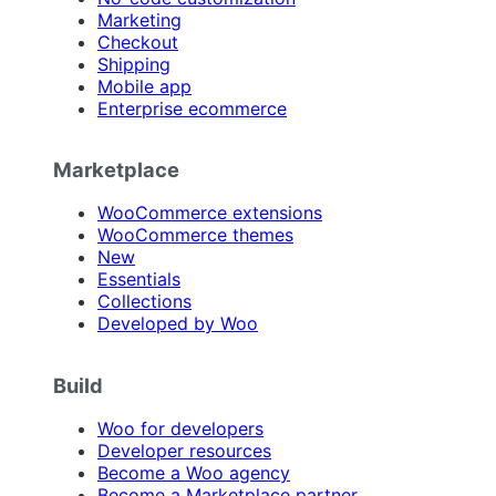
Marketing
Checkout
Shipping
Mobile app
Enterprise ecommerce
Marketplace
WooCommerce extensions
WooCommerce themes
New
Essentials
Collections
Developed by Woo
Build
Woo for developers
Developer resources
Become a Woo agency
Become a Marketplace partner