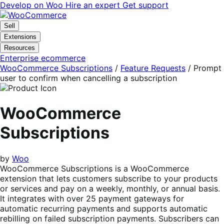
Skip
Skip
Develop on Woo
Hire an expert
Get support
to
to
navigation
content
Sell
Extensions
Resources
Enterprise ecommerce
WooCommerce Subscriptions
/
Feature Requests
/
Prompt
user to confirm when cancelling a subscription
WooCommerce
Subscriptions
by
Woo
WooCommerce Subscriptions is a WooCommerce
extension that lets customers subscribe to your products
or services and pay on a weekly, monthly, or annual basis.
It integrates with over 25 payment gateways for
automatic recurring payments and supports automatic
rebilling on failed subscription payments. Subscribers can