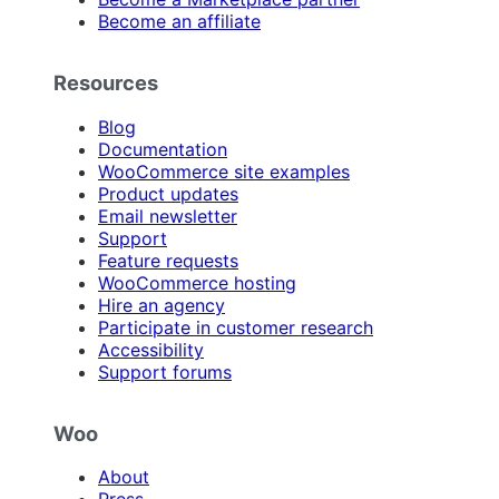
Become an affiliate
Resources
Blog
Documentation
WooCommerce site examples
Product updates
Email newsletter
Support
Feature requests
WooCommerce hosting
Hire an agency
Participate in customer research
Accessibility
Support forums
Woo
About