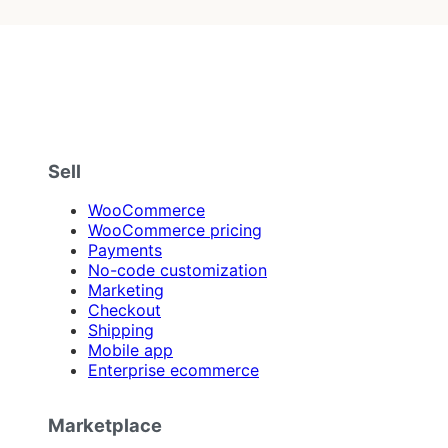
Sell
WooCommerce
WooCommerce pricing
Payments
No-code customization
Marketing
Checkout
Shipping
Mobile app
Enterprise ecommerce
Marketplace