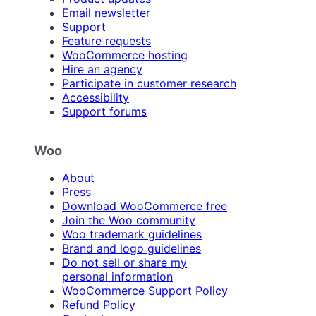
Email newsletter
Support
Feature requests
WooCommerce hosting
Hire an agency
Participate in customer research
Accessibility
Support forums
Woo
About
Press
Download WooCommerce free
Join the Woo community
Woo trademark guidelines
Brand and logo guidelines
Do not sell or share my
personal information
WooCommerce Support Policy
Refund Policy