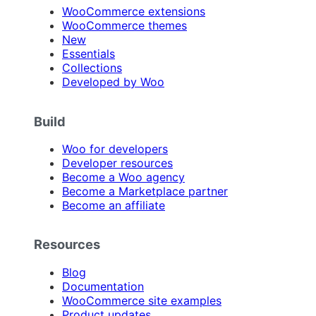
WooCommerce extensions
WooCommerce themes
New
Essentials
Collections
Developed by Woo
Build
Woo for developers
Developer resources
Become a Woo agency
Become a Marketplace partner
Become an affiliate
Resources
Blog
Documentation
WooCommerce site examples
Product updates