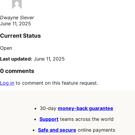
Dwayne Siever
June 11, 2025
Current Status
Open
Last updated:
June 11, 2025
0 comments
Log in
to comment on this feature request.
30-day
money-back guarantee
Support
teams across the world
Safe and secure
online payments