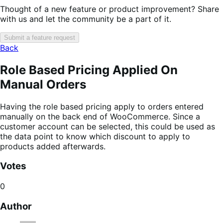
Thought of a new feature or product improvement? Share
with us and let the community be a part of it.
Submit a feature request
Back
Role Based Pricing Applied On
Manual Orders
Having the role based pricing apply to orders entered
manually on the back end of WooCommerce. Since a
customer account can be selected, this could be used as
the data point to know which discount to apply to
products added afterwards.
Votes
0
Author