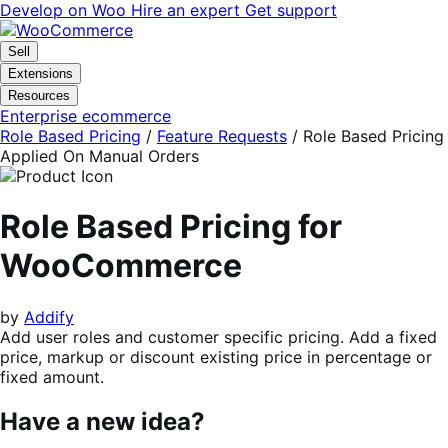
Skip
Skip
Develop on Woo
Hire an expert
Get support
to
to
navigation
content
Sell
Extensions
Resources
Enterprise ecommerce
Role Based Pricing
/
Feature Requests
/
Role Based Pricing
Applied On Manual Orders
Role Based Pricing for
WooCommerce
by
Addify
Add user roles and customer specific pricing. Add a fixed
price, markup or discount existing price in percentage or
fixed amount.
Have a new idea?