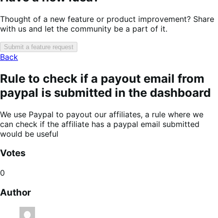
Thought of a new feature or product improvement? Share
with us and let the community be a part of it.
Submit a feature request
Back
Rule to check if a payout email from
paypal is submitted in the dashboard
We use Paypal to payout our affiliates, a rule where we
can check if the affiliate has a paypal email submitted
would be useful
Votes
0
Author