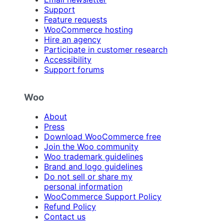
Support
Feature requests
WooCommerce hosting
Hire an agency
Participate in customer research
Accessibility
Support forums
Woo
About
Press
Download WooCommerce free
Join the Woo community
Woo trademark guidelines
Brand and logo guidelines
Do not sell or share my
personal information
WooCommerce Support Policy
Refund Policy
Contact us