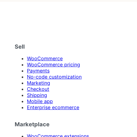
Sell
WooCommerce
WooCommerce pricing
Payments
No-code customization
Marketing
Checkout
Shipping
Mobile app
Enterprise ecommerce
Marketplace
WooCommerce extensions