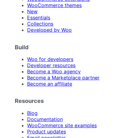
WooCommerce themes
New
Essentials
Collections
Developed by Woo
Build
Woo for developers
Developer resources
Become a Woo agency
Become a Marketplace partner
Become an affiliate
Resources
Blog
Documentation
WooCommerce site examples
Product updates
Email newsletter