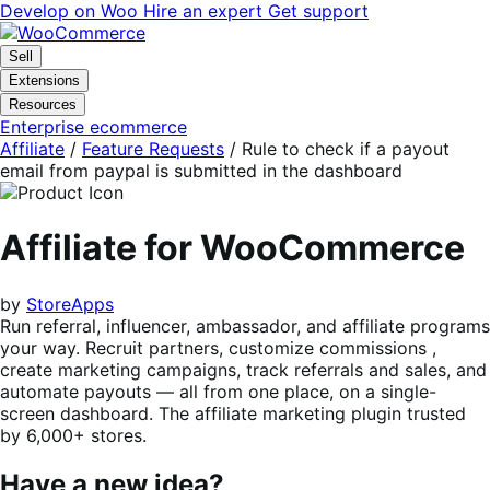
Skip
Skip
Develop on Woo
Hire an expert
Get support
to
to
navigation
content
Sell
Extensions
Resources
Enterprise ecommerce
Affiliate
/
Feature Requests
/
Rule to check if a payout
email from paypal is submitted in the dashboard
Affiliate for WooCommerce
by
StoreApps
Run referral, influencer, ambassador, and affiliate programs
your way. Recruit partners, customize commissions ,
create marketing campaigns, track referrals and sales, and
automate payouts — all from one place, on a single-
screen dashboard. The affiliate marketing plugin trusted
by 6,000+ stores.
Have a new idea?