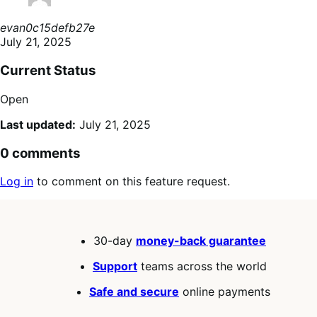
evan0c15defb27e
July 21, 2025
Current Status
Open
Last updated:
July 21, 2025
0 comments
Log in
to comment on this feature request.
30-day
money-back guarantee
Support
teams across the world
Safe and secure
online payments