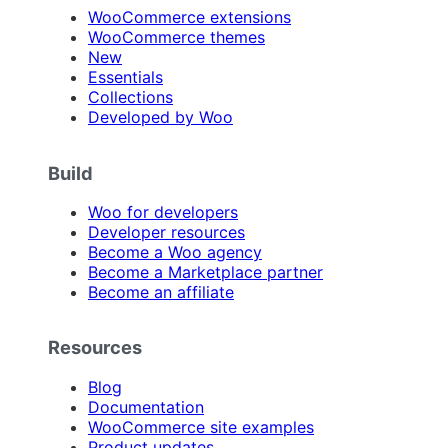
WooCommerce extensions
WooCommerce themes
New
Essentials
Collections
Developed by Woo
Build
Woo for developers
Developer resources
Become a Woo agency
Become a Marketplace partner
Become an affiliate
Resources
Blog
Documentation
WooCommerce site examples
Product updates