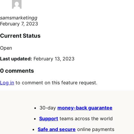
samsmarketingg
February 7, 2023
Current Status
Open
Last updated:
February 13, 2023
0 comments
Log in
to comment on this feature request.
30-day
money-back guarantee
Support
teams across the world
Safe and secure
online payments