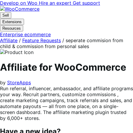
Skip
Skip
Develop on Woo
Hire an expert
Get support
to
to
navigation
content
Sell
Extensions
Resources
Enterprise ecommerce
Affiliate
/
Feature Requests
/
seperate commision from
child & commission from personal sales
Affiliate for WooCommerce
by
StoreApps
Run referral, influencer, ambassador, and affiliate programs
your way. Recruit partners, customize commissions ,
create marketing campaigns, track referrals and sales, and
automate payouts — all from one place, on a single-
screen dashboard. The affiliate marketing plugin trusted
by 6,000+ stores.
Have a new idea?