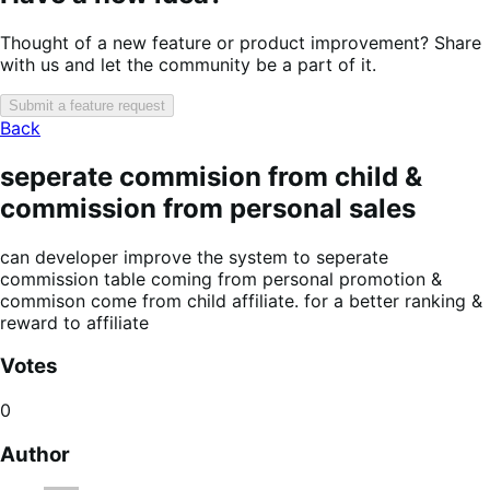
Thought of a new feature or product improvement? Share
with us and let the community be a part of it.
Submit a feature request
Back
seperate commision from child &
commission from personal sales
can developer improve the system to seperate
commission table coming from personal promotion &
commison come from child affiliate. for a better ranking &
reward to affiliate
Votes
0
Author