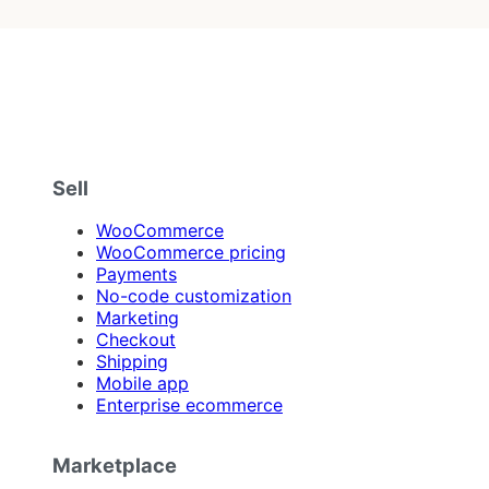
Sell
WooCommerce
WooCommerce pricing
Payments
No-code customization
Marketing
Checkout
Shipping
Mobile app
Enterprise ecommerce
Marketplace