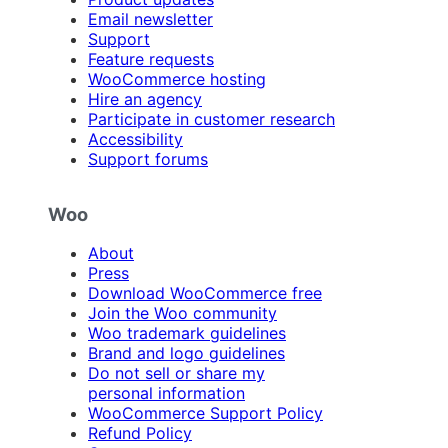
Email newsletter
Support
Feature requests
WooCommerce hosting
Hire an agency
Participate in customer research
Accessibility
Support forums
Woo
About
Press
Download WooCommerce free
Join the Woo community
Woo trademark guidelines
Brand and logo guidelines
Do not sell or share my
personal information
WooCommerce Support Policy
Refund Policy