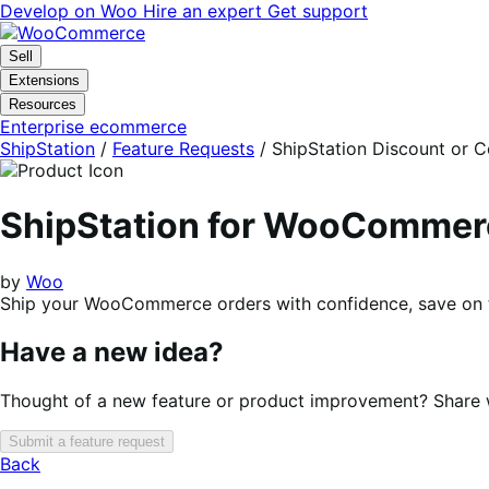
Skip
Skip
Develop on Woo
Hire an expert
Get support
to
to
navigation
content
Sell
Extensions
Resources
Enterprise ecommerce
ShipStation
/
Feature Requests
/
ShipStation Discount or 
ShipStation for WooCommer
by
Woo
Ship your WooCommerce orders with confidence, save on to
Have a new idea?
Thought of a new feature or product improvement? Share wi
Submit a feature request
Back