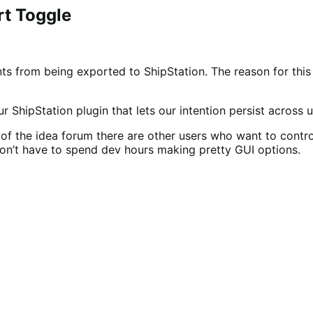
rt Toggle
s from being exported to ShipStation. The reason for this is
 ShipStation plugin that lets our intention persist across 
f the idea forum there are other users who want to control e
don’t have to spend dev hours making pretty GUI options.