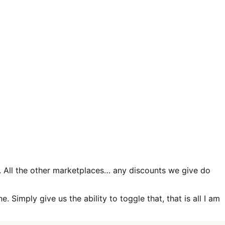
All the other marketplaces… any discounts we give do
. Simply give us the ability to toggle that, that is all I am