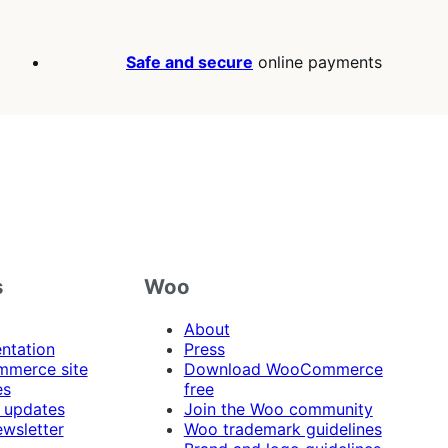
Safe and secure
online payments
s
Woo
About
ntation
Press
merce site
Download WooCommerce
es
free
 updates
Join the Woo community
ewsletter
Woo trademark guidelines