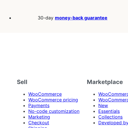
30-day
money-back guarantee
Sell
Marketplace
WooCommerce
WooCommerce
WooCommerce pricing
WooCommerc
Payments
New
No-code customization
Essentials
Marketing
Collections
Checkout
Developed b