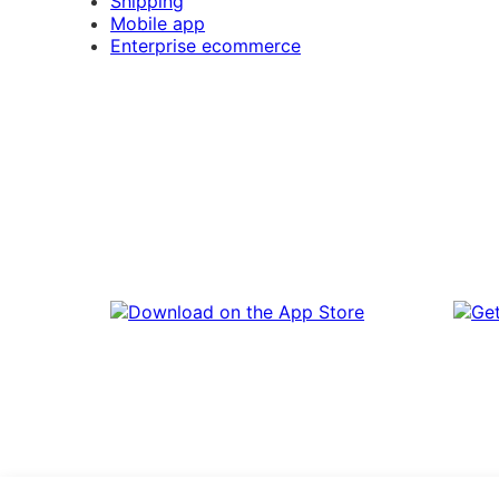
Shipping
Mobile app
Enterprise ecommerce