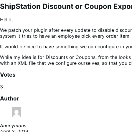
ShipStation Discount or Coupon Expo
Hello,
We patch your plugin after every update to disable discount
system it tries to have an employee pick every order item.
It would be nice to have something we can configure in your
While my idea is for Discounts or Coupons, from the looks o
with an XML file that we configure ourselves, so that you 
Votes
3
Author
Anonymous
April 3, 2019