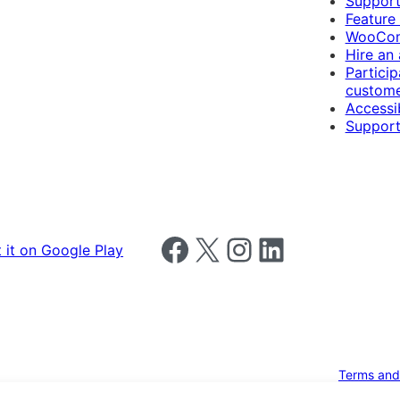
Suppor
Feature
WooCom
Hire an
Particip
custome
Accessib
Support
Follow us on Facebook
Follow us on X
Follow us on Instagram
Follow us on LinkedIn
Terms and