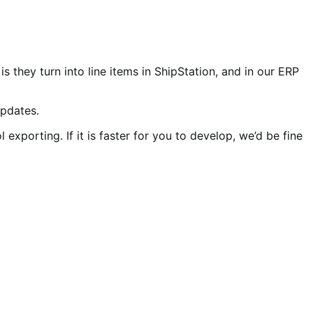
 they turn into line items in ShipStation, and in our ERP
updates.
xporting. If it is faster for you to develop, we’d be fine