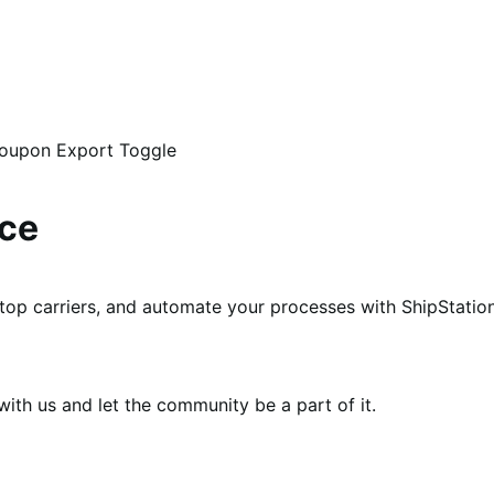
Coupon Export Toggle
ce
p carriers, and automate your processes with ShipStation
th us and let the community be a part of it.