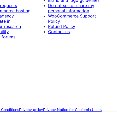
t
Brand and logo guidelines
 requests
Do not sell or share my
merce hosting
personal information
 agency
WooCommerce Support
ate in
Policy
r research
Refund Policy
ility
Contact us
 forums
 Conditions
Privacy policy
Privacy Notice for California Users