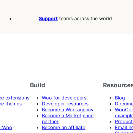
Support
teams across the world
Build
Resource
 extensions
Woo for developers
Blog
e themes
Developer resources
Docume
Become a Woo agency
WooCom
Become a Marketplace
exampl
partner
Product
y Woo
Become an affiliate
Email n