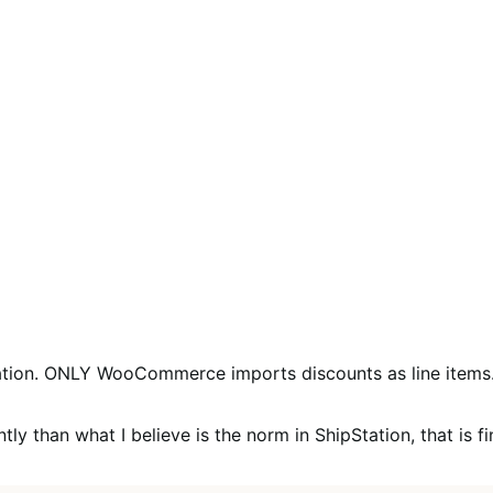
tion. ONLY WooCommerce imports discounts as line items. 
y than what I believe is the norm in ShipStation, that is fine