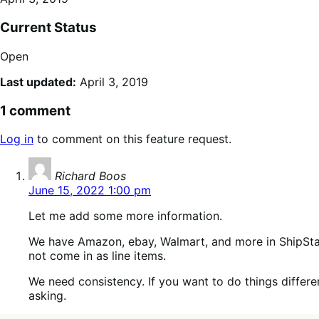
Current Status
Open
Last updated:
April 3, 2019
1 comment
Log in
to comment on this feature request.
says:
Richard Boos
June 15, 2022 1:00 pm
Let me add some more information.
We have Amazon, ebay, Walmart, and more in ShipSta
not come in as line items.
We need consistency. If you want to do things differentl
asking.