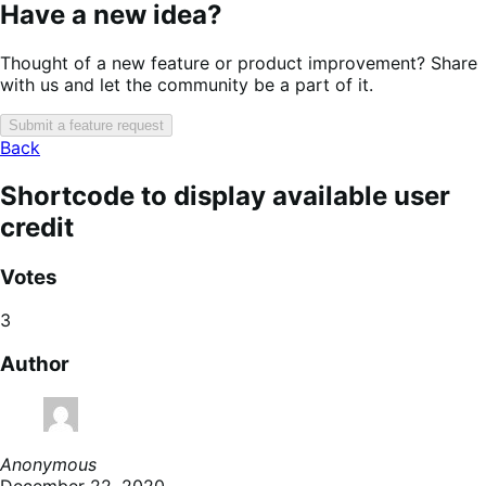
Have a new idea?
Thought of a new feature or product improvement? Share
with us and let the community be a part of it.
Submit a feature request
Back
Shortcode to display available user
credit
Votes
3
Author
Anonymous
December 22, 2020