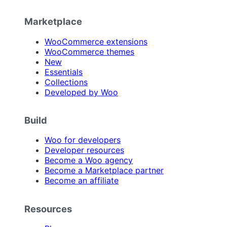
Marketplace
WooCommerce extensions
WooCommerce themes
New
Essentials
Collections
Developed by Woo
Build
Woo for developers
Developer resources
Become a Woo agency
Become a Marketplace partner
Become an affiliate
Resources