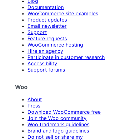
Blog
Documentation
WooCommerce site examples
Product updates
Email newsletter
Support
Feature requests
WooCommerce hosting
Hire an agency
Participate in customer research
Accessibility
Support forums
Woo
About
Press
Download WooCommerce free
Join the Woo community
Woo trademark guidelines
Brand and logo guidelines
Do not sell or share my