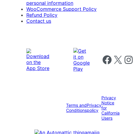
personal information
WooCommerce Support Policy
Refund Policy
Contact us
Follow us on 
Follow us on X
Foll
Privacy
Notice
Terms and
Privacy
for
Conditions
policy
California
Users