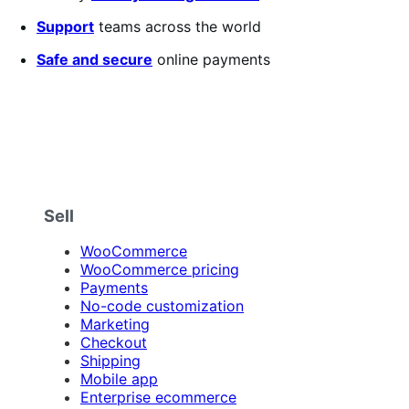
Support
teams across the world
Safe and secure
online payments
Sell
WooCommerce
WooCommerce pricing
Payments
No-code customization
Marketing
Checkout
Shipping
Mobile app
Enterprise ecommerce