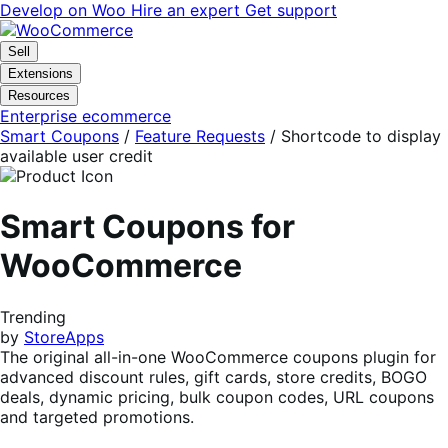
Skip
Skip
Develop on Woo
Hire an expert
Get support
to
to
navigation
content
Sell
Extensions
Resources
Enterprise ecommerce
Smart Coupons
/
Feature Requests
/
Shortcode to display
available user credit
Smart Coupons for
WooCommerce
Trending
by
StoreApps
The original all-in-one WooCommerce coupons plugin for
advanced discount rules, gift cards, store credits, BOGO
deals, dynamic pricing, bulk coupon codes, URL coupons
and targeted promotions.