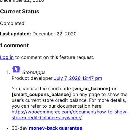
Current Status
Completed
Last updated:
December 22, 2020
1 comment
Log in
to comment on this feature request.
says:
StoreApps
Product developer
July 7, 2026 12:47 pm
You can use the shortcode
[wc_sc_balance]
or
[smart_coupons_balance]
on any page to show the
user’s current store credit balance. For more details,
you can refer to our documentation here:
https://woocommerce.com/document/how-to-show-
store-credit-balance-anywhere/
30-day
money-back guarantee