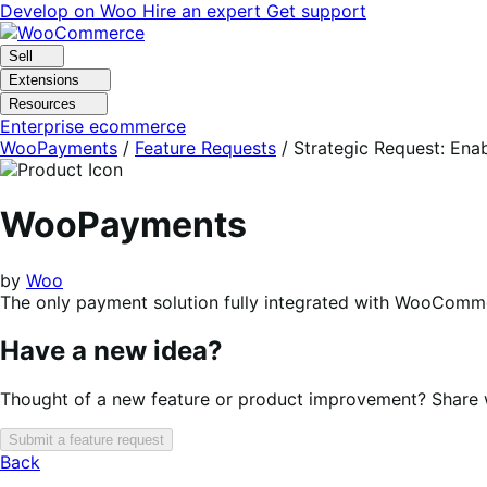
Skip
Skip
Develop on Woo
Hire an expert
Get support
to
to
navigation
content
Sell
Extensions
Resources
Enterprise ecommerce
WooPayments
/
Feature Requests
/
Strategic Request: En
WooPayments
by
Woo
The only payment solution fully integrated with WooComme
Have a new idea?
Thought of a new feature or product improvement? Share wi
Submit a feature request
Back