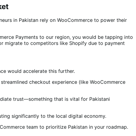
ket
eneurs in Pakistan rely on WooCommerce to power their
mmerce Payments to our region, you would be tapping into
or migrate to competitors like Shopify due to payment
e would accelerate this further.
al, streamlined checkout experience (like WooCommerce
ate trust—something that is vital for Pakistani
ng significantly to the local digital economy.
oCommerce team to prioritize Pakistan in your roadmap.