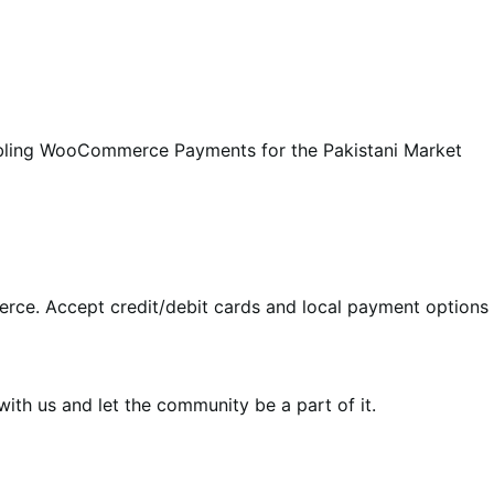
abling WooCommerce Payments for the Pakistani Market
rce. Accept credit/debit cards and local payment options 
th us and let the community be a part of it.