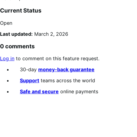
Current Status
Open
Last updated:
March 2, 2026
0 comments
Log in
to comment on this feature request.
30-day
money-back guarantee
Support
teams across the world
Safe and secure
online payments