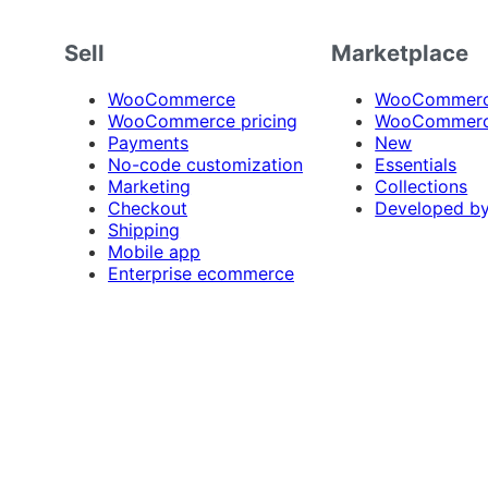
Sell
Marketplace
WooCommerce
WooCommerce
WooCommerce pricing
WooCommerc
Payments
New
No-code customization
Essentials
Marketing
Collections
Checkout
Developed b
Shipping
Mobile app
Enterprise ecommerce