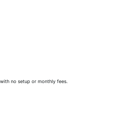
with no setup or monthly fees.