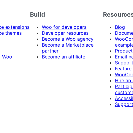
Build
Resource
 extensions
Woo for developers
Blog
e themes
Developer resources
Docume
Become a Woo agency
WooCom
Become a Marketplace
exampl
partner
Product
y Woo
Become an affiliate
Email n
Suppor
Feature
WooCom
Hire an
Particip
custome
Accessib
Support