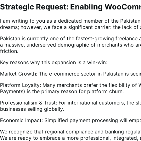
Strategic Request: Enabling WooComm
I am writing to you as a dedicated member of the Pakista
dreams; however, we face a significant barrier: the lack
Pakistan is currently one of the fastest-growing freelanc
a massive, underserved demographic of merchants who are 
friction.
Key reasons why this expansion is a win-win:
Market Growth: The e-commerce sector in Pakistan is seein
Platform Loyalty: Many merchants prefer the flexibility 
Payments) is the primary reason for platform churn.
Professionalism & Trust: For international customers, the 
businesses selling globally.
Economic Impact: Simplified payment processing will empow
We recognize that regional compliance and banking regula
We are ready to embrace a more professional, integrated, 