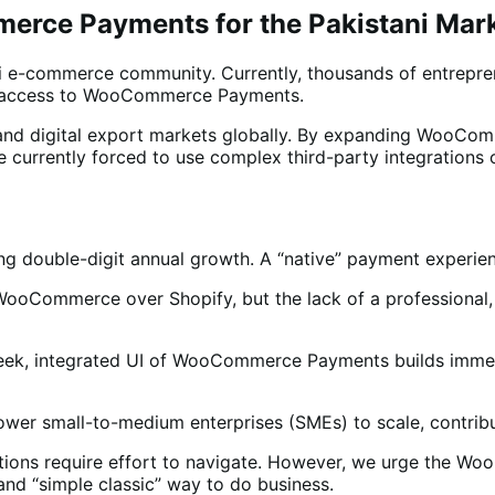
erce Payments for the Pakistani Mar
ni e-commerce community. Currently, thousands of entrepr
 of access to WooCommerce Payments.
e and digital export markets globally. By expanding WooCo
currently forced to use complex third-party integrations 
g double-digit annual growth. A “native” payment experienc
of WooCommerce over Shopify, but the lack of a profession
sleek, integrated UI of WooCommerce Payments builds immedi
er small-to-medium enterprises (SMEs) to scale, contributi
tions require effort to navigate. However, we urge the Wo
and “simple classic” way to do business.