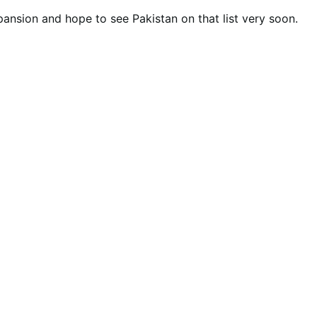
ansion and hope to see Pakistan on that list very soon.