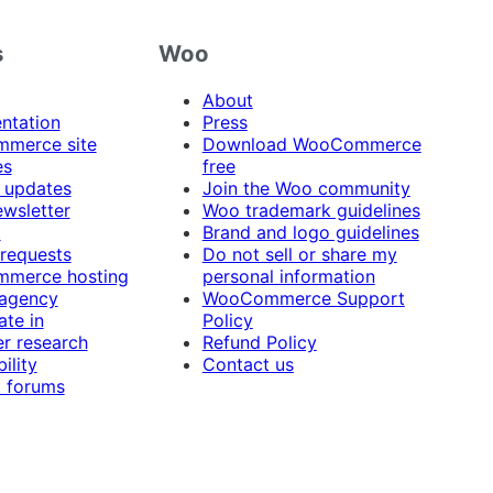
s
Woo
About
ntation
Press
merce site
Download WooCommerce
es
free
 updates
Join the Woo community
ewsletter
Woo trademark guidelines
t
Brand and logo guidelines
 requests
Do not sell or share my
merce hosting
personal information
 agency
WooCommerce Support
ate in
Policy
r research
Refund Policy
ility
Contact us
 forums