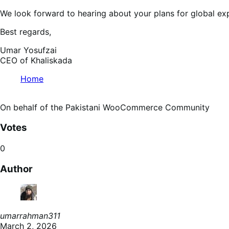
We look forward to hearing about your plans for global exp
Best regards,
Umar Yosufzai
CEO of Khaliskada
Home
On behalf of the Pakistani WooCommerce Community
Votes
0
Author
umarrahman311
March 2, 2026