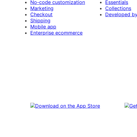
No-code customization
Essentials
Marketing
Collections
Checkout
Developed b
Shipping
Mobile app
Enterprise ecommerce