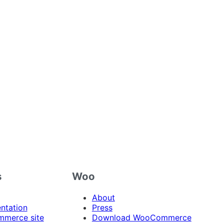
s
Woo
About
ntation
Press
merce site
Download WooCommerce