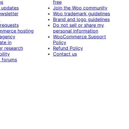
es
free
 updates
Join the Woo community
ewsletter
Woo trademark guidelines
t
Brand and logo guidelines
 requests
Do not sell or share my
merce hosting
personal information
 agency
WooCommerce Support
ate in
Policy
r research
Refund Policy
ility
Contact us
 forums