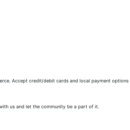
rce. Accept credit/debit cards and local payment options 
th us and let the community be a part of it.