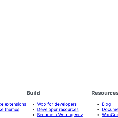
Build
Resource
 extensions
Woo for developers
Blog
e themes
Developer resources
Docume
Become a Woo agency
WooCom