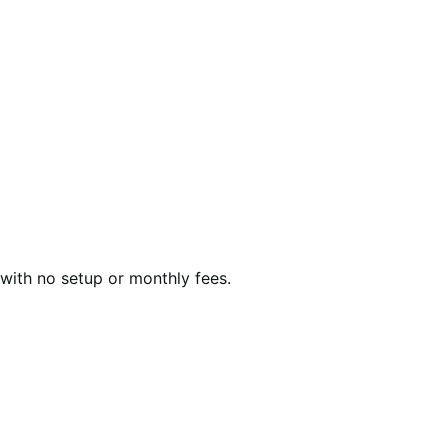
with no setup or monthly fees.