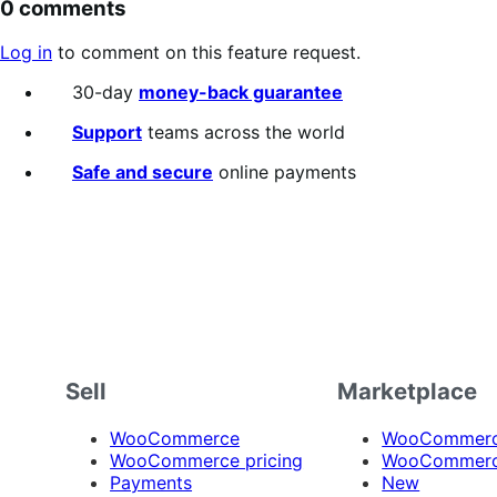
0 comments
Log in
to comment on this feature request.
30-day
money-back guarantee
Support
teams across the world
Safe and secure
online payments
Sell
Marketplace
WooCommerce
WooCommerce
WooCommerce pricing
WooCommerc
Payments
New