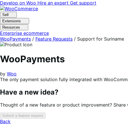
Skip
Skip
Develop on Woo
Hire an expert
Get support
to
to
navigation
content
Sell
Extensions
Resources
Enterprise ecommerce
WooPayments
/
Feature Requests
/
Support for Suriname
WooPayments
by
Woo
The only payment solution fully integrated with WooComme
Have a new idea?
Thought of a new feature or product improvement? Share wi
Submit a feature request
Back