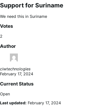
Support for Suriname
We need this in Suriname
Votes
2
Author
ciwtechnologies
February 17, 2024
Current Status
Open
Last updated:
February 17, 2024