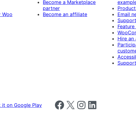
Become a Marketplace
exampl
partner
Product
y Woo
Become an affiliate
Email n
Suppor
Feature
WooCom
Hire an
Particip
custome
Accessib
Support
Follow us on Facebook
Follow us on X
Follow us on Instagram
Follow us on LinkedIn