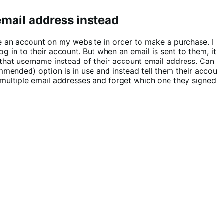
mail address instead
 an account on my website in order to make a purchase. I 
g in to their account. But when an email is sent to them, 
h that username instead of their account email address. C
mended) option is in use and instead tell them their accou
multiple email addresses and forget which one they signed u