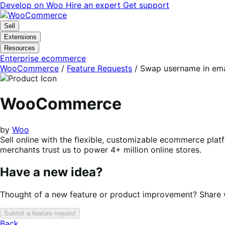
Skip
Skip
Develop on Woo
Hire an expert
Get support
to
to
navigation
content
Sell
Extensions
Resources
Enterprise ecommerce
WooCommerce
/
Feature Requests
/
Swap username in emai
WooCommerce
by
Woo
Sell online with the flexible, customizable ecommerce plat
merchants trust us to power 4+ million online stores.
Have a new idea?
Thought of a new feature or product improvement? Share wi
Submit a feature request
Back