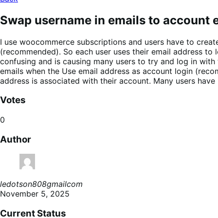
Swap username in emails to account e
I use woocommerce subscriptions and users have to create
(recommended). So each user uses their email address to lo
confusing and is causing many users to try and log in wit
emails when the Use email address as account login (recom
address is associated with their account. Many users have 
Votes
0
Author
ledotson808gmailcom
November 5, 2025
Current Status