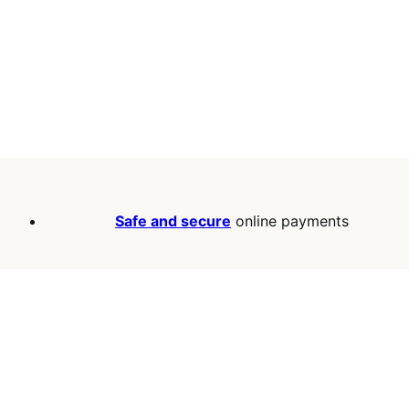
Safe and secure
online payments