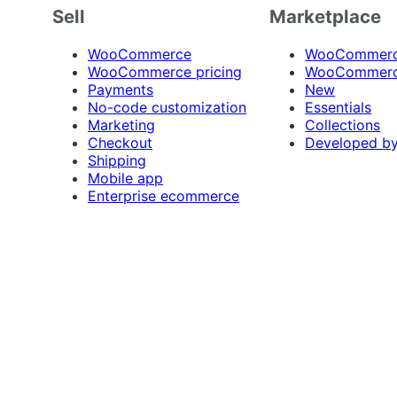
Sell
Marketplace
WooCommerce
WooCommerce
WooCommerce pricing
WooCommerc
Payments
New
No-code customization
Essentials
Marketing
Collections
Checkout
Developed b
Shipping
Mobile app
Enterprise ecommerce