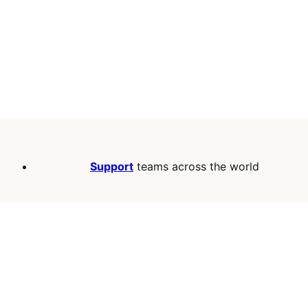
Support
teams across the world