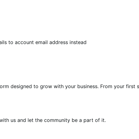
ls to account email address instead
form designed to grow with your business. From your first s
th us and let the community be a part of it.