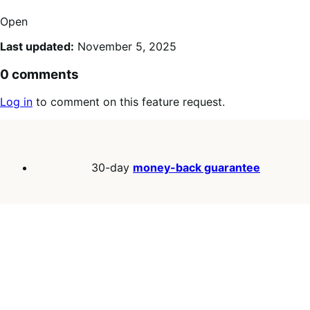
Open
Last updated:
November 5, 2025
0 comments
Log in
to comment on this feature request.
30-day
money-back guarantee