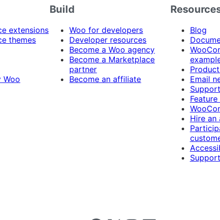
Build
Resource
 extensions
Woo for developers
Blog
e themes
Developer resources
Docume
Become a Woo agency
WooCom
Become a Marketplace
exampl
partner
Product
y Woo
Become an affiliate
Email n
Suppor
Feature
WooCom
Hire an
Particip
custome
Accessib
Support