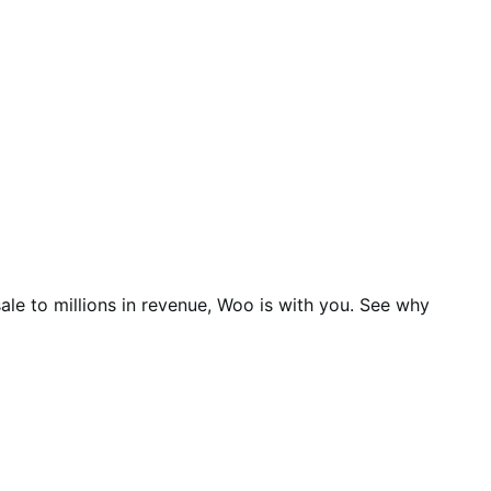
ale to millions in revenue, Woo is with you. See why