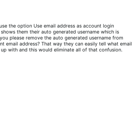
use the option Use email address as account login
it shows them their auto generated username which is
an you please remove the auto generated username from
nt email address? That way they can easily tell what email
p with and this would eliminate all of that confusion.