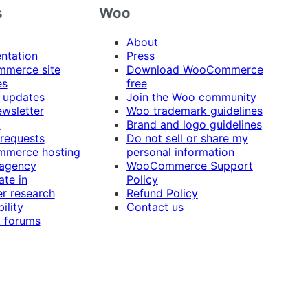
s
Woo
About
ntation
Press
merce site
Download WooCommerce
es
free
 updates
Join the Woo community
ewsletter
Woo trademark guidelines
t
Brand and logo guidelines
 requests
Do not sell or share my
merce hosting
personal information
 agency
WooCommerce Support
ate in
Policy
r research
Refund Policy
ility
Contact us
 forums