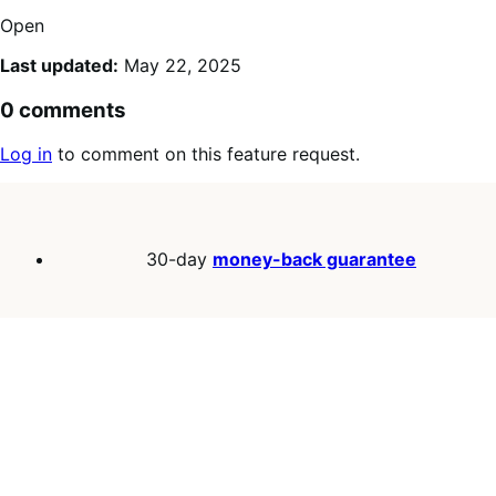
Open
Last updated:
May 22, 2025
0 comments
Log in
to comment on this feature request.
30-day
money-back guarantee