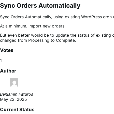
Sync Orders Automatically
Sync Orders Automatically, using existing WordPress cron 
At a minimum, import new orders.
But even better would be to update the status of existing
changed from Processing to Complete.
Votes
1
Author
Benjamin Faturos
May 22, 2025
Current Status