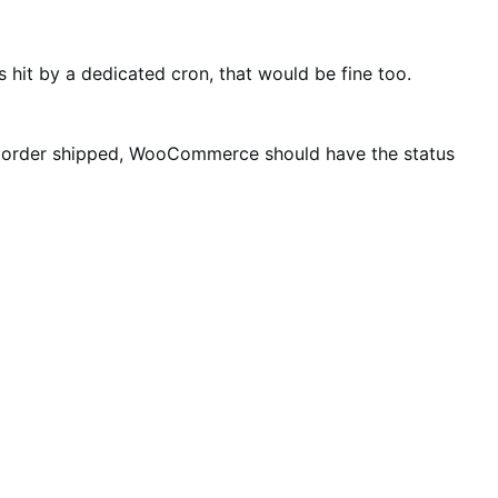
hit by a dedicated cron, that would be fine too.
 an order shipped, WooCommerce should have the status