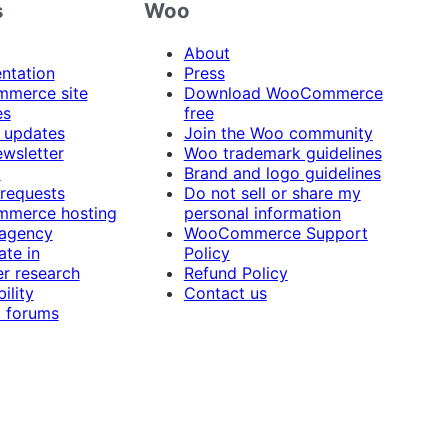
s
Woo
About
ntation
Press
merce site
Download WooCommerce
es
free
 updates
Join the Woo community
ewsletter
Woo trademark guidelines
t
Brand and logo guidelines
 requests
Do not sell or share my
merce hosting
personal information
 agency
WooCommerce Support
ate in
Policy
r research
Refund Policy
ility
Contact us
 forums