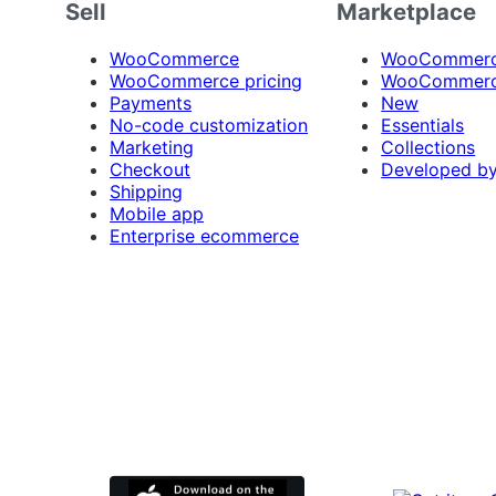
Sell
Marketplace
WooCommerce
WooCommerce
WooCommerce pricing
WooCommerc
Payments
New
No-code customization
Essentials
Marketing
Collections
Checkout
Developed b
Shipping
Mobile app
Enterprise ecommerce