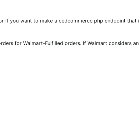
or if you want to make a cedcommerce php endpoint that is 
 orders for Walmart-Fulfilled orders. If Walmart considers