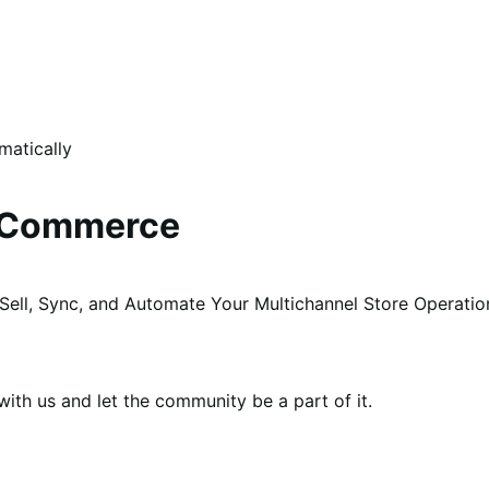
matically
ooCommerce
Sell, Sync, and Automate Your Multichannel Store Operati
th us and let the community be a part of it.