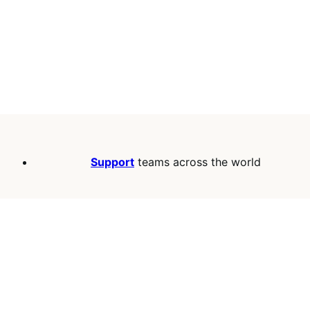
Support
teams across the world