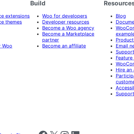
Build
Resource
 extensions
Woo for developers
Blog
e themes
Developer resources
Docume
Become a Woo agency
WooCom
Become a Marketplace
exampl
partner
Product
y Woo
Become an affiliate
Email n
Suppor
Feature
WooCom
Hire an
Particip
custome
Accessib
Support