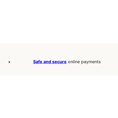
Safe and secure
online payments