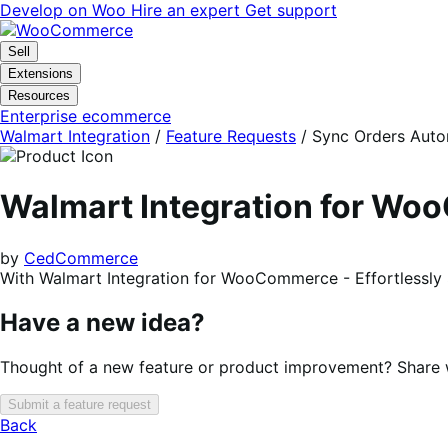
Skip
Skip
Develop on Woo
Hire an expert
Get support
to
to
navigation
content
Sell
Extensions
Resources
Enterprise ecommerce
Walmart Integration
/
Feature Requests
/
Sync Orders Auto
Walmart Integration for W
by
CedCommerce
With Walmart Integration for WooCommerce - Effortlessly 
Have a new idea?
Thought of a new feature or product improvement? Share wi
Submit a feature request
Back