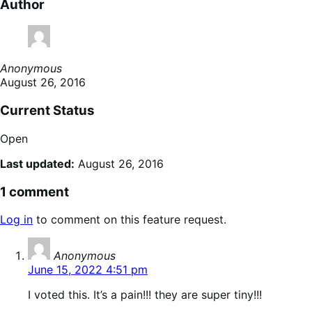
Author
Anonymous
August 26, 2016
Current Status
Open
Last updated:
August 26, 2016
1 comment
Log in
to comment on this feature request.
says:
Anonymous
June 15, 2022 4:51 pm
I voted this. It’s a pain!!! they are super tiny!!!