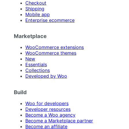
Checkout
Shipping
Mobile app
Enterprise ecommerce
Marketplace
WooCommerce extensions
WooCommerce themes
New
Essentials
Collections
Developed by Woo
Build
Woo for developers
Developer resources
Become a Woo agency
Become a Marketplace partner
Become an affiliate