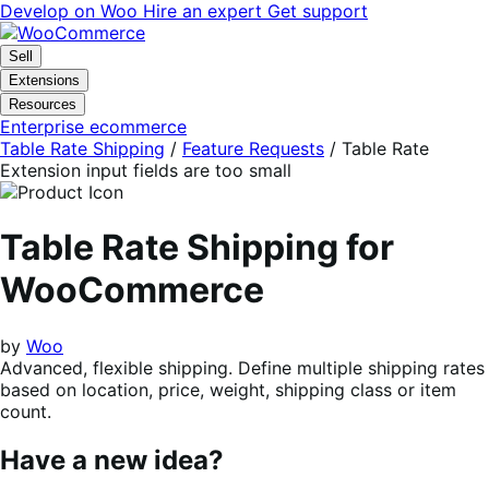
Skip
Skip
Develop on Woo
Hire an expert
Get support
to
to
navigation
content
Sell
Extensions
Resources
Enterprise ecommerce
Table Rate Shipping
/
Feature Requests
/
Table Rate
Extension input fields are too small
Table Rate Shipping for
WooCommerce
by
Woo
Advanced, flexible shipping. Define multiple shipping rates
based on location, price, weight, shipping class or item
count.
Have a new idea?