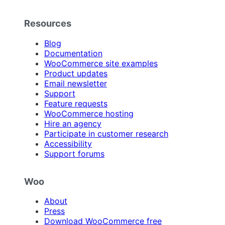
Resources
Blog
Documentation
WooCommerce site examples
Product updates
Email newsletter
Support
Feature requests
WooCommerce hosting
Hire an agency
Participate in customer research
Accessibility
Support forums
Woo
About
Press
Download WooCommerce free