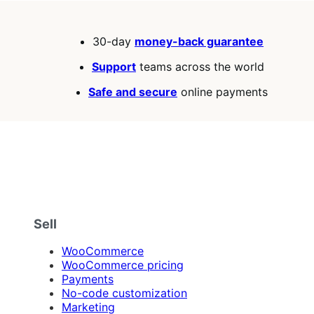
30-day
money-back guarantee
Support
teams across the world
Safe and secure
online payments
Sell
WooCommerce
WooCommerce pricing
Payments
No-code customization
Marketing