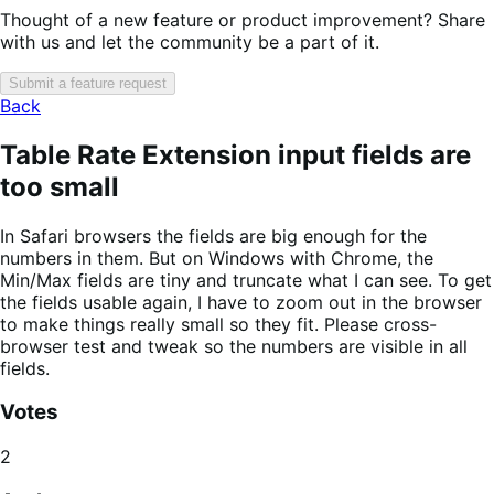
Thought of a new feature or product improvement? Share
with us and let the community be a part of it.
Submit a feature request
Back
Table Rate Extension input fields are
too small
In Safari browsers the fields are big enough for the
numbers in them. But on Windows with Chrome, the
Min/Max fields are tiny and truncate what I can see. To get
the fields usable again, I have to zoom out in the browser
to make things really small so they fit. Please cross-
browser test and tweak so the numbers are visible in all
fields.
Votes
2