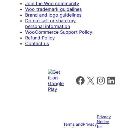
Join the Woo community
Woo trademark guidelines
Brand and logo guidelines
Do not sell or share my
personal information
WooCommerce Support Policy
Refund Policy
Contact us
Follow us on Facebook
Follow us on X
Follow us on I
Follow us o
Privacy
Notice
Terms and
Privacy
for