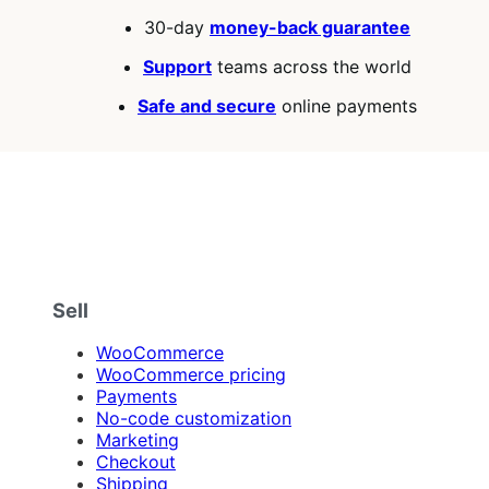
30-day
money-back guarantee
Support
teams across the world
Safe and secure
online payments
Sell
WooCommerce
WooCommerce pricing
Payments
No-code customization
Marketing
Checkout
Shipping