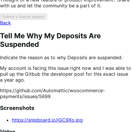
with us and let the community be a part of it.
Submit a feature request
Back
Tell Me Why My Deposits Are
Suspended
Indicate the reason as to why Deposits are suspended.
My account is facing this issue right now and I was able to
pull up the Gitbub the developer post for this exact issue
a year ago.
https://github.com/Automattic/woocommerce-
payments/issues/5699
Screenshots
https://snipboard.io/jGC9Xo.jpg
Votes