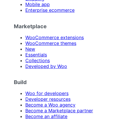
Mobile app
Enterprise ecommerce
Marketplace
WooCommerce extensions
WooCommerce themes
New
Essentials
Collections
Developed by Woo
Build
Woo for developers
Developer resources
Become a Woo agency
Become a Marketplace partner
Become an affiliate