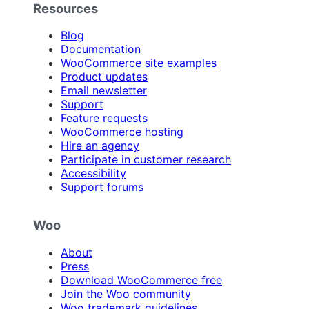
Resources
Blog
Documentation
WooCommerce site examples
Product updates
Email newsletter
Support
Feature requests
WooCommerce hosting
Hire an agency
Participate in customer research
Accessibility
Support forums
Woo
About
Press
Download WooCommerce free
Join the Woo community
Woo trademark guidelines