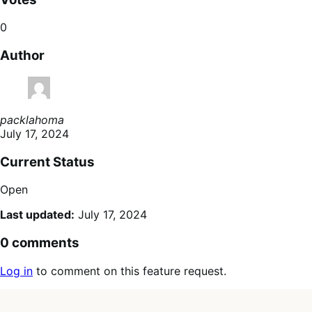
0
Author
packlahoma
July 17, 2024
Current Status
Open
Last updated:
July 17, 2024
0 comments
Log in
to comment on this feature request.