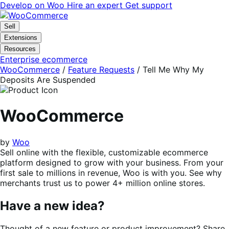
Skip
Skip
Develop on Woo
Hire an expert
Get support
to
to
navigation
content
Sell
Extensions
Resources
Enterprise ecommerce
WooCommerce
/
Feature Requests
/
Tell Me Why My
Deposits Are Suspended
WooCommerce
by
Woo
Sell online with the flexible, customizable ecommerce
platform designed to grow with your business. From your
first sale to millions in revenue, Woo is with you. See why
merchants trust us to power 4+ million online stores.
Have a new idea?
Thought of a new feature or product improvement? Share