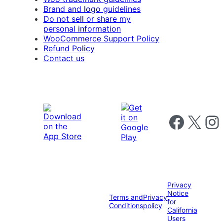
Brand and logo guidelines
Do not sell or share my
personal information
WooCommerce Support Policy
Refund Policy
Contact us
Follow us on 
Follow us on X
Foll
Privacy
Notice
Terms and
Privacy
for
Conditions
policy
California
Users