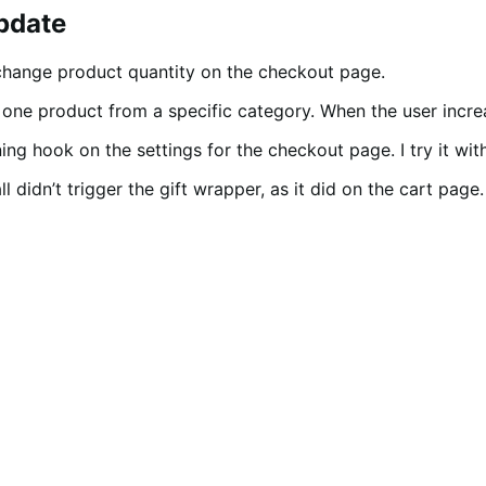
update
change product quantity on the checkout page.
one product from a specific category. When the user increa
ning hook on the settings for the checkout page. I try it wi
l didn’t trigger the gift wrapper, as it did on the cart page