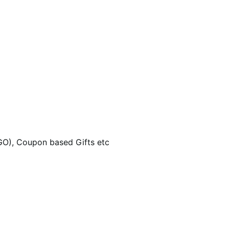
GO), Coupon based Gifts etc