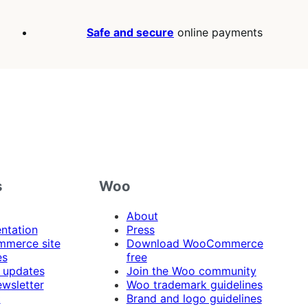
Safe and secure
online payments
s
Woo
About
ntation
Press
merce site
Download WooCommerce
es
free
 updates
Join the Woo community
ewsletter
Woo trademark guidelines
t
Brand and logo guidelines