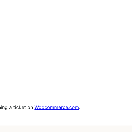
ing a ticket on
Woocommerce.com
.