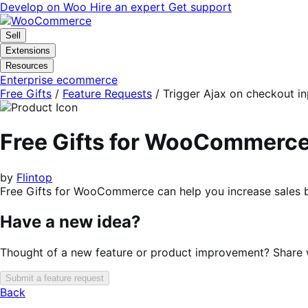
Skip
Skip
Develop on Woo
Hire an expert
Get support
to
to
navigation
content
Sell
Extensions
Resources
Enterprise ecommerce
Free Gifts
/
Feature Requests
/
Trigger Ajax on checkout in
Free Gifts for WooCommerc
by
Flintop
Free Gifts for WooCommerce can help you increase sales b
Have a new idea?
Thought of a new feature or product improvement? Share wi
Submit a feature request
Back