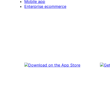
Mobile app
Enterprise ecommerce