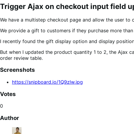
Trigger Ajax on checkout input field 
We have a multistep checkout page and allow the user to 
We provide a gift to customers if they purchase more than 
I recently found the gift display option and display positio
But when I updated the product quantity 1 to 2, the Ajax cal
order review table.
Screenshots
https://snipboard.io/1Q9zlw.jpg
Votes
0
Author