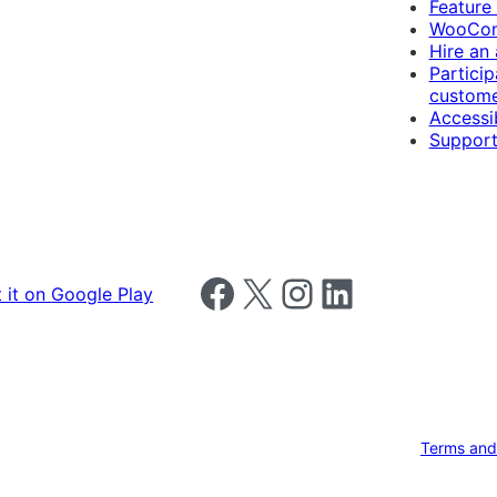
Feature
WooCom
Hire an
Particip
custome
Accessib
Support
Follow us on Facebook
Follow us on X
Follow us on Instagram
Follow us on LinkedIn
Terms and