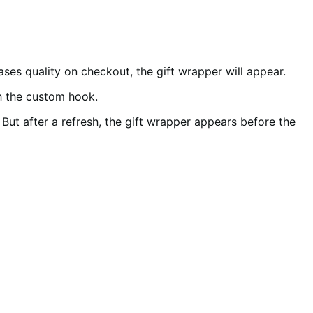
ses quality on checkout, the gift wrapper will appear.
th the custom hook.
. But after a refresh, the gift wrapper appears before the