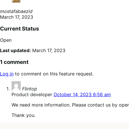
mostafabaezid
March 17, 2023
Current Status
Open
Last updated:
March 17, 2023
1 comment
Log in
to comment on this feature request.
says:
Flintop
Product developer
October 14, 2023 6:56 am
We need more information. Please contact us by open
Thank you.