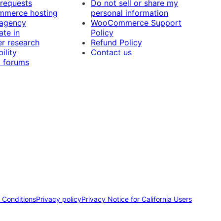
 requests
Do not sell or share my
merce hosting
personal information
 agency
WooCommerce Support
ate in
Policy
r research
Refund Policy
ility
Contact us
 forums
 Conditions
Privacy policy
Privacy Notice for California Users