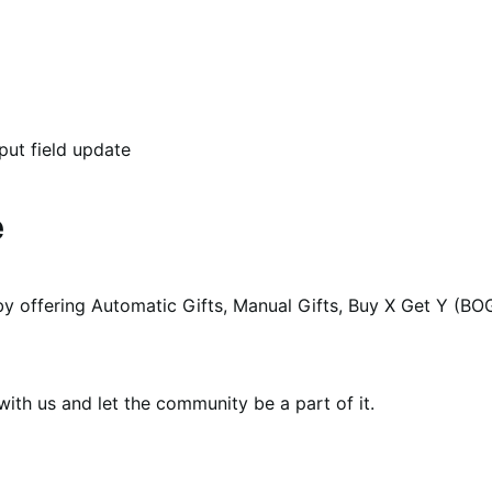
put field update
e
y offering Automatic Gifts, Manual Gifts, Buy X Get Y (BO
th us and let the community be a part of it.