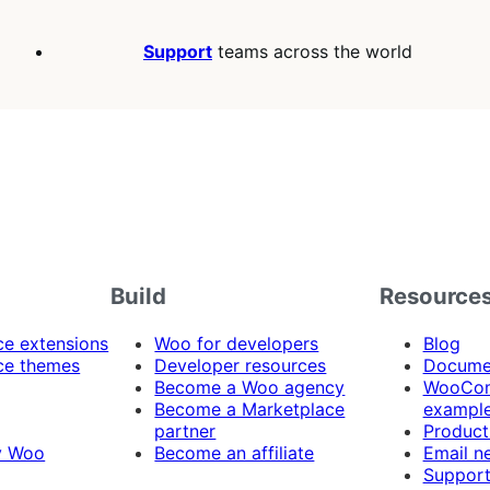
Support
teams across the world
Build
Resource
 extensions
Woo for developers
Blog
e themes
Developer resources
Docume
Become a Woo agency
WooCom
Become a Marketplace
exampl
partner
Product
y Woo
Become an affiliate
Email n
Suppor