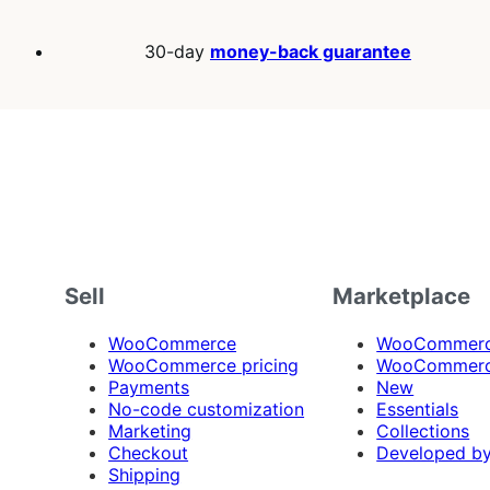
30-day
money-back guarantee
Sell
Marketplace
WooCommerce
WooCommerce
WooCommerce pricing
WooCommerc
Payments
New
No-code customization
Essentials
Marketing
Collections
Checkout
Developed b
Shipping