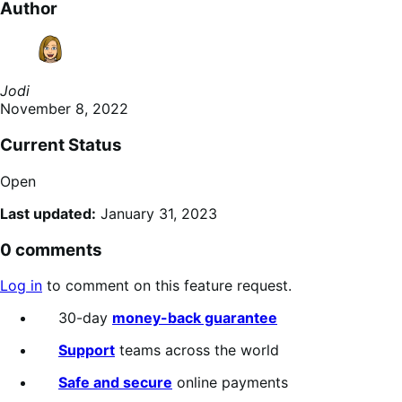
Author
Jodi
November 8, 2022
Current Status
Open
Last updated:
January 31, 2023
0 comments
Log in
to comment on this feature request.
30-day
money-back guarantee
Support
teams across the world
Safe and secure
online payments