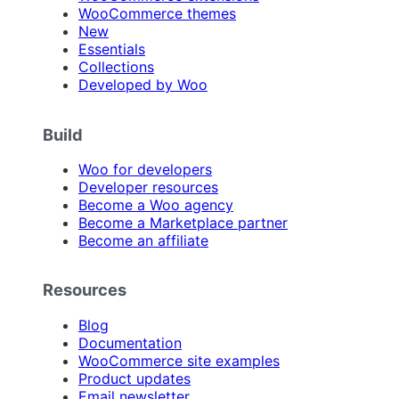
WooCommerce themes
New
Essentials
Collections
Developed by Woo
Build
Woo for developers
Developer resources
Become a Woo agency
Become a Marketplace partner
Become an affiliate
Resources
Blog
Documentation
WooCommerce site examples
Product updates
Email newsletter