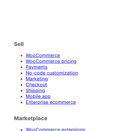
Sell
WooCommerce
WooCommerce pricing
Payments
No-code customization
Marketing
Checkout
Shipping
Mobile app
Enterprise ecommerce
Marketplace
WooCommerce extensions