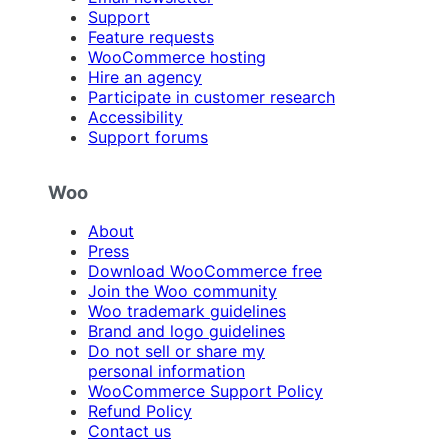
Support
Feature requests
WooCommerce hosting
Hire an agency
Participate in customer research
Accessibility
Support forums
Woo
About
Press
Download WooCommerce free
Join the Woo community
Woo trademark guidelines
Brand and logo guidelines
Do not sell or share my
personal information
WooCommerce Support Policy
Refund Policy
Contact us