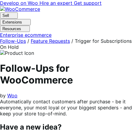
Skip
Skip
Develop on Woo
Hire an expert
Get support
to
to
navigation
content
Sell
Extensions
Resources
Enterprise ecommerce
Follow-Ups
/
Feature Requests
/
Trigger for Subscriptions
On Hold
Follow-Ups for
WooCommerce
by
Woo
Automatically contact customers after purchase - be it
everyone, your most loyal or your biggest spenders - and
keep your store top-of-mind.
Have a new idea?