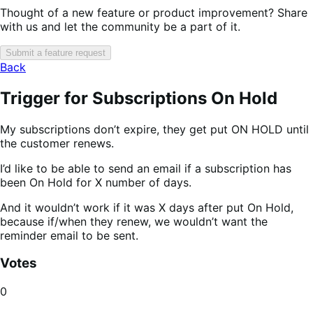
Thought of a new feature or product improvement? Share
with us and let the community be a part of it.
Submit a feature request
Back
Trigger for Subscriptions On Hold
My subscriptions don’t expire, they get put ON HOLD until
the customer renews.
I’d like to be able to send an email if a subscription has
been On Hold for X number of days.
And it wouldn’t work if it was X days after put On Hold,
because if/when they renew, we wouldn’t want the
reminder email to be sent.
Votes
0