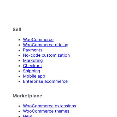
Sell
WooCommerce
WooCommerce pricing
Payments
No-code customization
Marketing
Checkout
Shipping
Mobile app
Enterprise ecommerce
Marketplace
WooCommerce extensions
WooCommerce themes
New