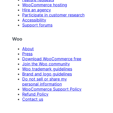
WooCommerce hosting
Hire an agency
Participate in customer research
Accessibility
Support forums
Woo
About
Press
Download WooCommerce free
Join the Woo community
Woo trademark guidelines
Brand and logo guidelines
Do not sell or share my
personal information
WooCommerce Support Policy
Refund Policy
Contact us