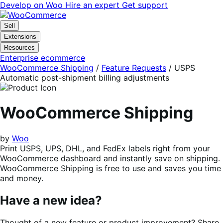
Skip
Skip
Develop on Woo
Hire an expert
Get support
to
to
navigation
content
Sell
Extensions
Resources
Enterprise ecommerce
WooCommerce Shipping
/
Feature Requests
/
USPS
Automatic post-shipment billing adjustments
WooCommerce Shipping
by
Woo
Print USPS, UPS, DHL, and FedEx labels right from your
WooCommerce dashboard and instantly save on shipping.
WooCommerce Shipping is free to use and saves you time
and money.
Have a new idea?
Thought of a new feature or product improvement? Share