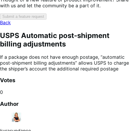
with us and let the community be a part of it.
Submit a feature request
Back
USPS Automatic post-shipment
billing adjustments
If a package does not have enough postage, “automatic
post-shipment billing adjustments” allows USPS to charge
the shipper’s account the additional required postage
Votes
0
Author
kyrasundance