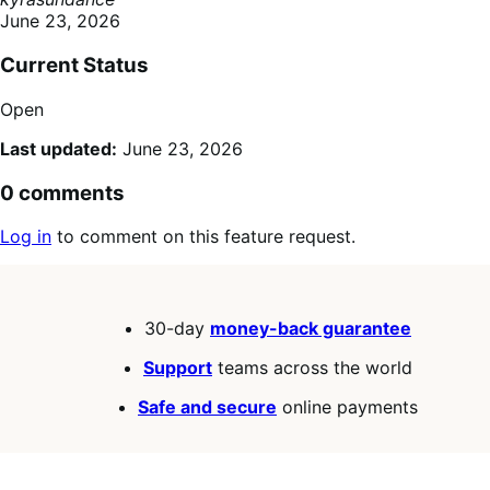
June 23, 2026
Current Status
Open
Last updated:
June 23, 2026
0 comments
Log in
to comment on this feature request.
30-day
money-back guarantee
Support
teams across the world
Safe and secure
online payments