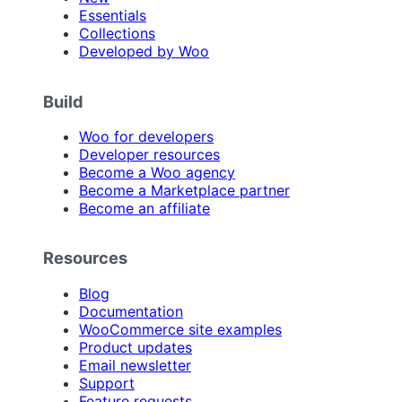
Essentials
Collections
Developed by Woo
Build
Woo for developers
Developer resources
Become a Woo agency
Become a Marketplace partner
Become an affiliate
Resources
Blog
Documentation
WooCommerce site examples
Product updates
Email newsletter
Support
Feature requests