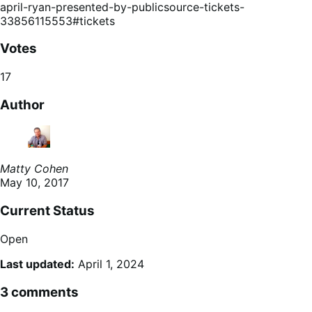
april-ryan-presented-by-publicsource-tickets-
33856115553#tickets
Votes
17
Author
Matty Cohen
May 10, 2017
Current Status
Open
Last updated:
April 1, 2024
3 comments