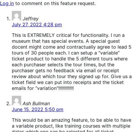
Log in
to comment on this feature request.
says:
Jeffrey
July 27, 2022 4:28 pm
This is EXTREMELY critical for functionality. I run a
museum that has special events. A special guest
docent might come and contractually agree to lead 5
tours of 30 people each. I can setup a “variable”
ticket product to handle the 5 different tours where
each purchaser selects the tour times, but the
purchaser gets no feedback via email or receipt
review about which tour they signed up for. Give us a
ticket field we can put into receipts and the ticket
emails for “variation”!!!!!!!!!!!!!
says:
Ash Bullman
June 15, 2022 5:50 pm
This would be an amazing feature, to be able to have
a variable product, like training courses with multiple
dates which one can be selected for all ticket