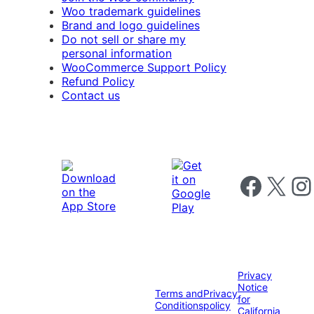
Woo trademark guidelines
Brand and logo guidelines
Do not sell or share my
personal information
WooCommerce Support Policy
Refund Policy
Contact us
Follow us on 
Follow us on X
Foll
Privacy
Notice
Terms and
Privacy
for
Conditions
policy
California