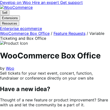
Skip
Skip
Develop on Woo
Hire an expert
Get support
to
to
navigation
content
Sell
Extensions
Resources
Enterprise ecommerce
WooCommerce Box Office
/
Feature Requests
/
Variable
Ticketing and Box Office
WooCommerce Box Office
by
Woo
Sell tickets for your next event, concert, function,
fundraiser or conference directly on your own site
Have a new idea?
Thought of a new feature or product improvement? Share
with us and let the community be a part of it.