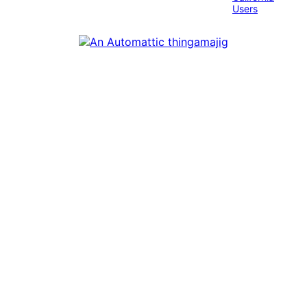
Users