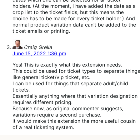
holders. (At the moment, I have added the date as a
drop list to the ticket fields, but this means the
choice has to be made for every ticket holder.) And
normal product variation data can’t be added to the
ticket emails or printing.
says:
Craig Grella
June 15, 2022 1:36 pm
Yes! This is exactly what this extension needs.
This could be used for ticket types to separate things
like general ticket/vip ticket, etc.
I can be used for things that separate adult/child
tickets.
Essentially anything where that variation designation
requires different pricing.
Because now, as original commenter suggests,
variations require a second purchase.
it would make this extension the more useful cousin
of a real ticketing system.