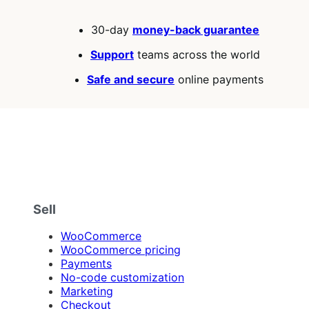
30-day
money-back guarantee
Support
teams across the world
Safe and secure
online payments
Sell
WooCommerce
WooCommerce pricing
Payments
No-code customization
Marketing
Checkout