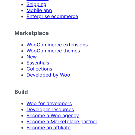
Shipping
Mobile app
Enterprise ecommerce
Marketplace
WooCommerce extensions
WooCommerce themes
New
Essentials
Collections
Developed by Woo
Build
Woo for developers
Developer resources
Become a Woo agency
Become a Marketplace partner
Become an affiliate