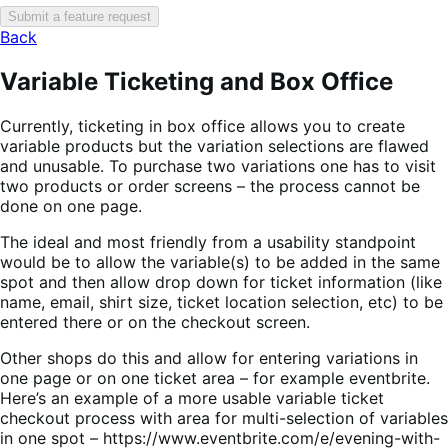
Submit a feature request
Back
Variable Ticketing and Box Office
Currently, ticketing in box office allows you to create
variable products but the variation selections are flawed
and unusable. To purchase two variations one has to visit
two products or order screens – the process cannot be
done on one page.
The ideal and most friendly from a usability standpoint
would be to allow the variable(s) to be added in the same
spot and then allow drop down for ticket information (like
name, email, shirt size, ticket location selection, etc) to be
entered there or on the checkout screen.
Other shops do this and allow for entering variations in
one page or on one ticket area – for example eventbrite.
Here’s an example of a more usable variable ticket
checkout process with area for multi-selection of variables
in one spot – https://www.eventbrite.com/e/evening-with-