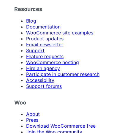
Resources
Blog
Documentation
WooCommerce site examples
Product updates
Email newsletter
Support
Feature requests
WooCommerce hosting
Hire an agency
Participate in customer research
Accessibility
Support forums
Woo
About
Press
Download WooCommerce free
Join the Woo community