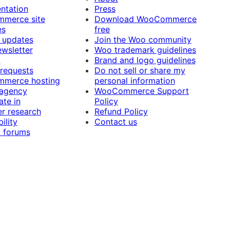
ntation
Press
merce site
Download WooCommerce
es
free
 updates
Join the Woo community
ewsletter
Woo trademark guidelines
t
Brand and logo guidelines
 requests
Do not sell or share my
merce hosting
personal information
 agency
WooCommerce Support
ate in
Policy
r research
Refund Policy
ility
Contact us
 forums