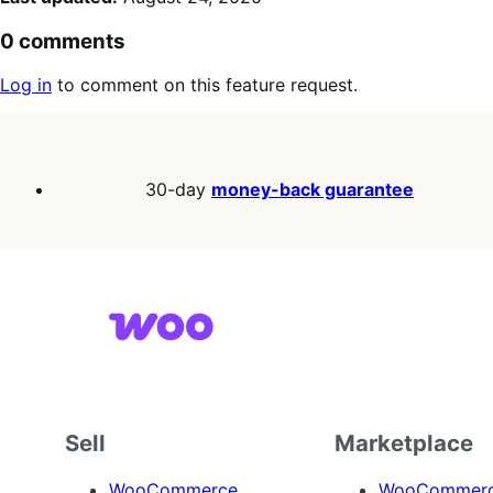
0 comments
Log in
to comment on this feature request.
30-day
money-back guarantee
Sell
Marketplace
WooCommerce
WooCommerce