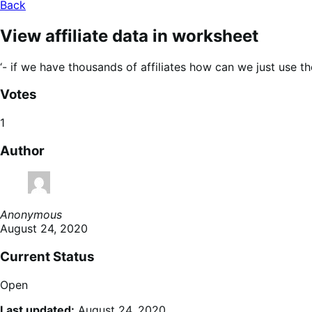
Back
View affiliate data in worksheet
‘- if we have thousands of affiliates how can we just use t
Votes
1
Author
Anonymous
August 24, 2020
Current Status
Open
Last updated:
August 24, 2020