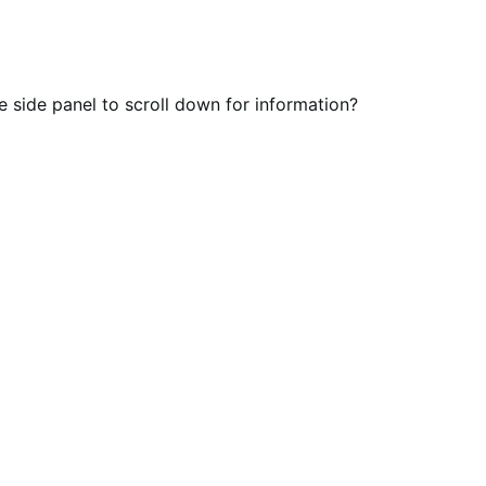
he side panel to scroll down for information?