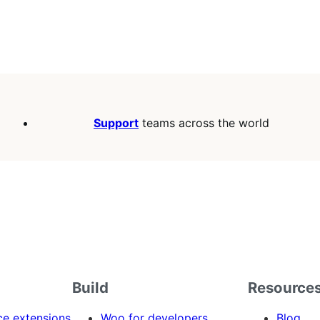
Support
teams across the world
Build
Resource
 extensions
Woo for developers
Blog