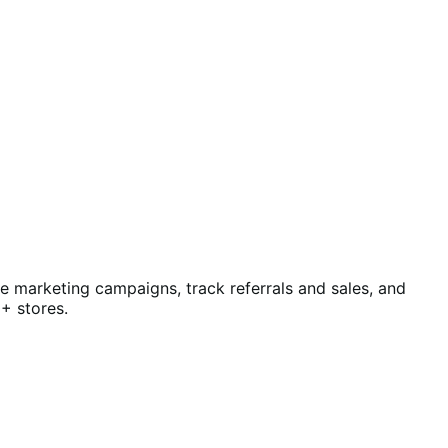
te marketing campaigns, track referrals and sales, and
+ stores.