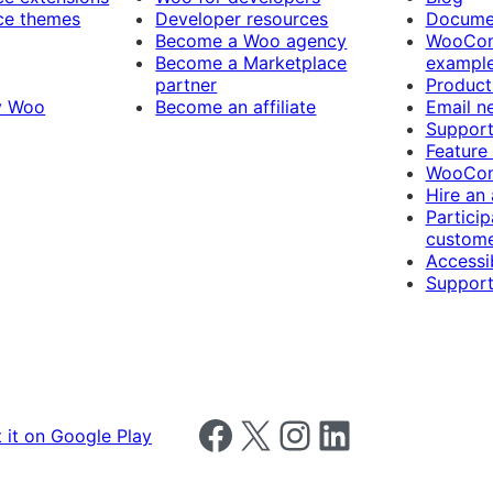
e themes
Developer resources
Docume
Become a Woo agency
WooCom
Become a Marketplace
exampl
partner
Product
y Woo
Become an affiliate
Email n
Suppor
Feature
WooCom
Hire an
Particip
custome
Accessib
Support
Follow us on Facebook
Follow us on X
Follow us on Instagram
Follow us on LinkedIn