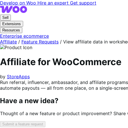
Skip
Skip
Develop on Woo
Hire an expert
Get support
to
to
navigation
content
Sell
Extensions
Resources
Enterprise ecommerce
Affiliate
/
Feature Requests
/
View affiliate data in workshe
Affiliate for WooCommerce
by
StoreApps
Run referral, influencer, ambassador, and affiliate progra
automate payouts — all from one place, on a single-screen 
Have a new idea?
Thought of a new feature or product improvement? Share wi
Submit a feature request