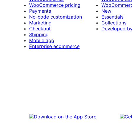
WooCommerce pricing
WooCommerc
Payments
New
No-code customization
Essentials
Marketing
Collections
Checkout
Developed b
Shipping
Mobile app
Enterprise ecommerce