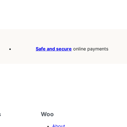
Safe and secure
online payments
s
Woo
About