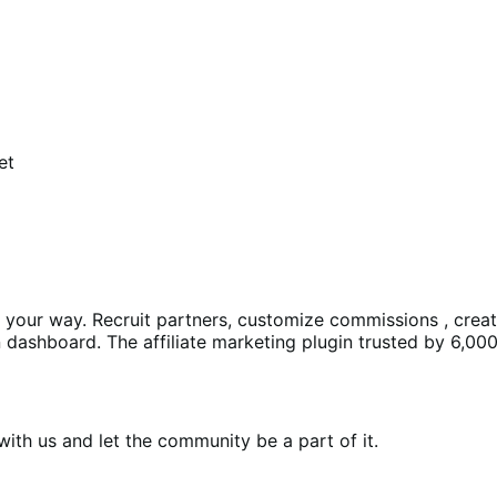
et
ms your way. Recruit partners, customize commissions , crea
dashboard. The affiliate marketing plugin trusted by 6,000
th us and let the community be a part of it.