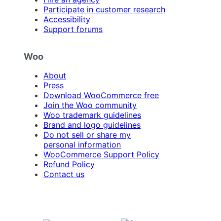
Participate in customer research
Accessibility
Support forums
Woo
About
Press
Download WooCommerce free
Join the Woo community
Woo trademark guidelines
Brand and logo guidelines
Do not sell or share my
personal information
WooCommerce Support Policy
Refund Policy
Contact us