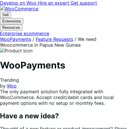
Skip
Skip
Develop on Woo
Hire an expert
Get support
to
to
navigation
content
Sell
Extensions
Resources
Enterprise ecommerce
WooPayments
/
Feature Requests
/
We need
Woocommerce in Papua New Guinea
WooPayments
Trending
by
Woo
The only payment solution fully integrated with
WooCommerce. Accept credit/debit cards and local
payment options with no setup or monthly fees.
Have a new idea?
Thought of a new feature or product improvement? Share