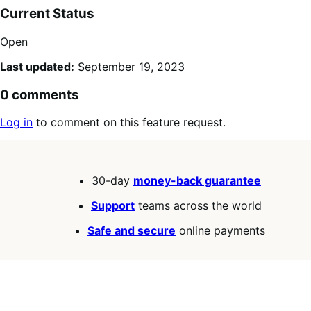
Current Status
Open
Last updated:
September 19, 2023
0 comments
Log in
to comment on this feature request.
30-day
money-back guarantee
Support
teams across the world
Safe and secure
online payments