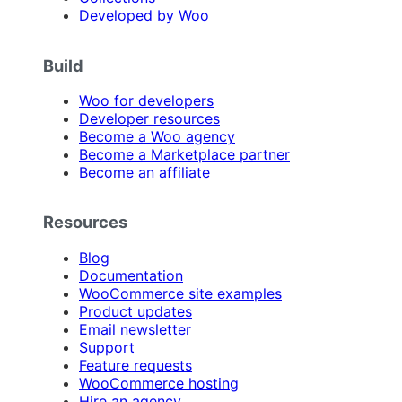
Developed by Woo
Build
Woo for developers
Developer resources
Become a Woo agency
Become a Marketplace partner
Become an affiliate
Resources
Blog
Documentation
WooCommerce site examples
Product updates
Email newsletter
Support
Feature requests
WooCommerce hosting
Hire an agency