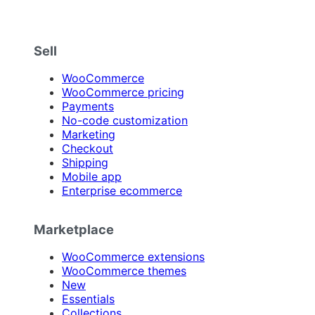
Sell
WooCommerce
WooCommerce pricing
Payments
No-code customization
Marketing
Checkout
Shipping
Mobile app
Enterprise ecommerce
Marketplace
WooCommerce extensions
WooCommerce themes
New
Essentials
Collections