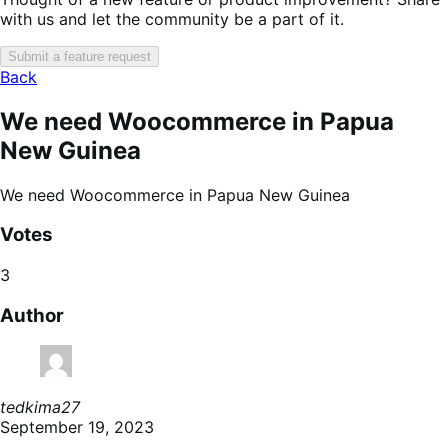
with us and let the community be a part of it.
Submit a feature request
Back
We need Woocommerce in Papua
New Guinea
We need Woocommerce in Papua New Guinea
Votes
3
Author
tedkima27
September 19, 2023