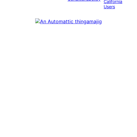
California
Users