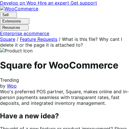
Skip
Skip
Develop on Woo
Hire an expert
Get support
to
to
navigation
content
Sell
Extensions
Resources
Enterprise ecommerce
Square
/
Feature Requests
/
What is this file? Why cant I
delete it or the page it is attached to?
Square for WooCommerce
Trending
by
Woo
Woo's preferred POS partner, Square, makes online and in-
person payments seamless with transparent rates, fast
deposits, and integrated inventory management.
Have a new idea?
Thought of a new feature or product improvement? Share