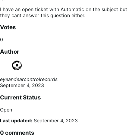
I have an open ticket with Automatic on the subject but
they cant answer this question either.
Votes
0
Author
eyeandearcontrolrecords
September 4, 2023
Current Status
Open
Last updated:
September 4, 2023
0 comments