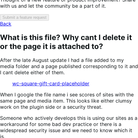
with us and let the community be a part of it.
Submit a feature request
Back
What is this file? Why cant I delete it
or the page it is attached to?
After the late August update I had a file added to my
media folder and a page published corresponding to it and
I cant delete either of them.
wc-square-gift-card-placeholder
When I google the file name i see scores of sites with the
same page and media item. This looks like either clumsy
work on the plugin side or a security threat.
Someone who actively develops this is using our sites as a
workaround for some bad dev practice or there is a
widespread security issue and we need to know which it
is.