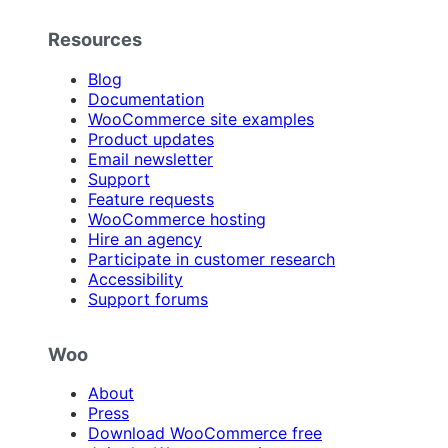
Resources
Blog
Documentation
WooCommerce site examples
Product updates
Email newsletter
Support
Feature requests
WooCommerce hosting
Hire an agency
Participate in customer research
Accessibility
Support forums
Woo
About
Press
Download WooCommerce free