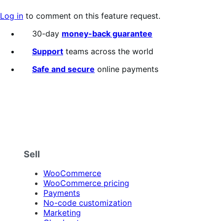
Log in
to comment on this feature request.
30-day
money-back guarantee
Support
teams across the world
Safe and secure
online payments
Sell
WooCommerce
WooCommerce pricing
Payments
No-code customization
Marketing