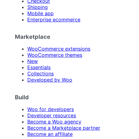
Checkout
Shipping
Mobile app
Enterprise ecommerce
Marketplace
WooCommerce extensions
WooCommerce themes
New
Essentials
Collections
Developed by Woo
Build
Woo for developers
Developer resources
Become a Woo agency
Become a Marketplace partner
Become an affiliate