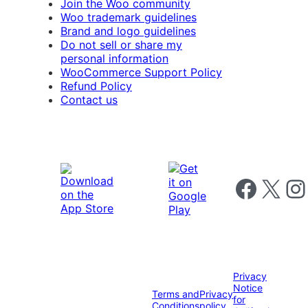
Join the Woo community
Woo trademark guidelines
Brand and logo guidelines
Do not sell or share my
personal information
WooCommerce Support Policy
Refund Policy
Contact us
Follow us on 
Follow us on X
Foll
Privacy
Notice
Terms and
Privacy
for
Conditions
policy