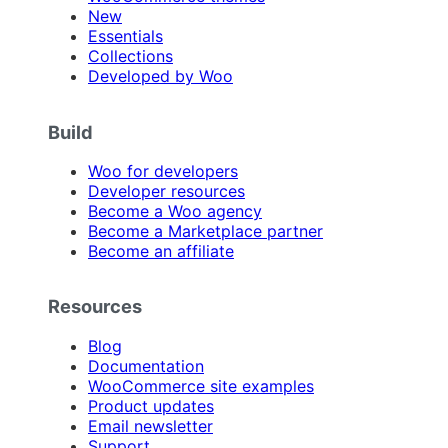
New
Essentials
Collections
Developed by Woo
Build
Woo for developers
Developer resources
Become a Woo agency
Become a Marketplace partner
Become an affiliate
Resources
Blog
Documentation
WooCommerce site examples
Product updates
Email newsletter
Support