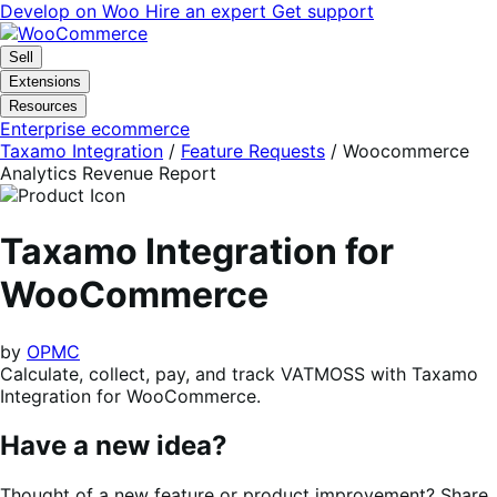
Skip
Skip
Develop on Woo
Hire an expert
Get support
to
to
navigation
content
Sell
Extensions
Resources
Enterprise ecommerce
Taxamo Integration
/
Feature Requests
/
Woocommerce
Analytics Revenue Report
Taxamo Integration for
WooCommerce
by
OPMC
Calculate, collect, pay, and track VATMOSS with Taxamo
Integration for WooCommerce.
Have a new idea?
Thought of a new feature or product improvement? Share