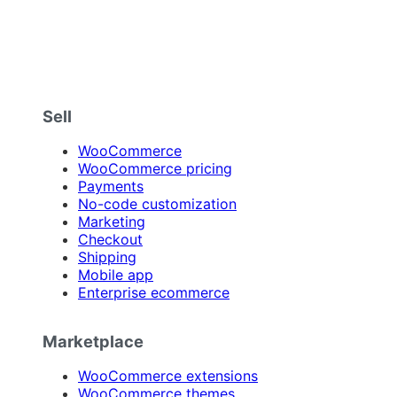
Sell
WooCommerce
WooCommerce pricing
Payments
No-code customization
Marketing
Checkout
Shipping
Mobile app
Enterprise ecommerce
Marketplace
WooCommerce extensions
WooCommerce themes