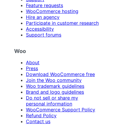
Feature requests
WooCommerce hosting
Hire an agency
Participate in customer research
Accessibility
Support forums
Woo
About
Press
Download WooCommerce free
Join the Woo community
Woo trademark guidelines
Brand and logo guidelines
Do not sell or share my
personal information
WooCommerce Support Policy
Refund Policy
Contact us