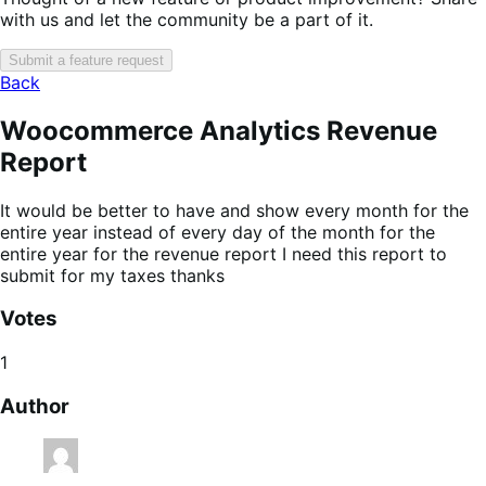
with us and let the community be a part of it.
Submit a feature request
Back
Woocommerce Analytics Revenue
Report
It would be better to have and show every month for the
entire year instead of every day of the month for the
entire year for the revenue report I need this report to
submit for my taxes thanks
Votes
1
Author