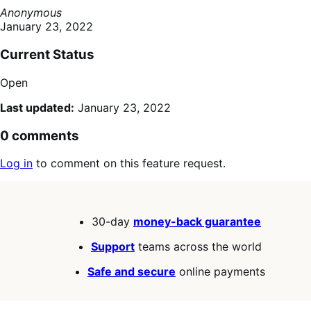
Anonymous
January 23, 2022
Current Status
Open
Last updated:
January 23, 2022
0 comments
Log in
to comment on this feature request.
30-day
money-back guarantee
Support
teams across the world
Safe and secure
online payments