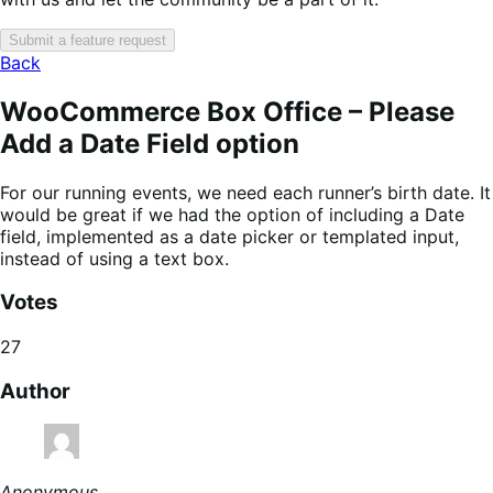
Submit a feature request
Back
WooCommerce Box Office – Please
Add a Date Field option
For our running events, we need each runner’s birth date. It
would be great if we had the option of including a Date
field, implemented as a date picker or templated input,
instead of using a text box.
Votes
27
Author
Anonymous