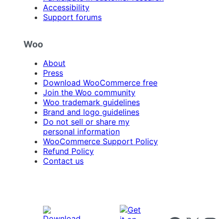
Accessibility
Support forums
Woo
About
Press
Download WooCommerce free
Join the Woo community
Woo trademark guidelines
Brand and logo guidelines
Do not sell or share my
personal information
WooCommerce Support Policy
Refund Policy
Contact us