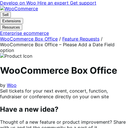
Skip
Skip
Develop on Woo
Hire an expert
Get support
to
to
navigation
content
Sell
Extensions
Resources
Enterprise ecommerce
WooCommerce Box Office
/
Feature Requests
/
WooCommerce Box Office – Please Add a Date Field
option
WooCommerce Box Office
by
Woo
Sell tickets for your next event, concert, function,
fundraiser or conference directly on your own site
Have a new idea?
Thought of a new feature or product improvement? Share
with us and let the community be a part of it.