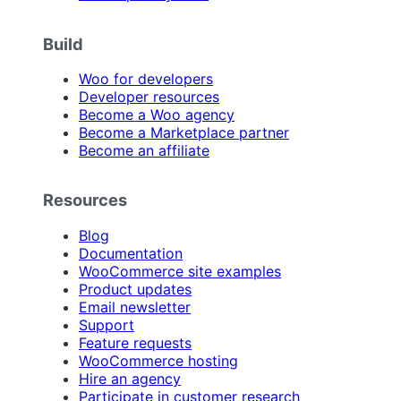
Build
Woo for developers
Developer resources
Become a Woo agency
Become a Marketplace partner
Become an affiliate
Resources
Blog
Documentation
WooCommerce site examples
Product updates
Email newsletter
Support
Feature requests
WooCommerce hosting
Hire an agency
Participate in customer research