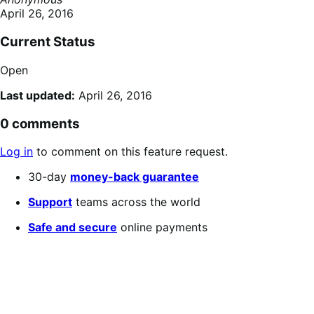
April 26, 2016
Current Status
Open
Last updated:
April 26, 2016
0 comments
Log in
to comment on this feature request.
30-day
money-back guarantee
Support
teams across the world
Safe and secure
online payments