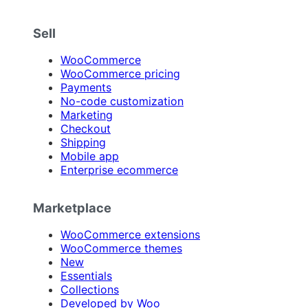
Sell
WooCommerce
WooCommerce pricing
Payments
No-code customization
Marketing
Checkout
Shipping
Mobile app
Enterprise ecommerce
Marketplace
WooCommerce extensions
WooCommerce themes
New
Essentials
Collections
Developed by Woo