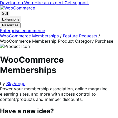
Skip
Skip
Develop on Woo
Hire an expert
Get support
to
to
navigation
content
Sell
Extensions
Resources
Enterprise ecommerce
WooCommerce Memberships
/
Feature Requests
/
WooCommerce Membership Product Category Purchase
WooCommerce
Memberships
by
SkyVerge
Power your membership association, online magazine,
elearning sites, and more with access control to
content/products and member discounts.
Have a new idea?