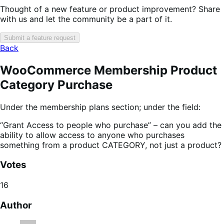
Thought of a new feature or product improvement? Share
with us and let the community be a part of it.
Submit a feature request
Back
WooCommerce Membership Product
Category Purchase
Under the membership plans section; under the field:
“Grant Access to people who purchase” – can you add the
ability to allow access to anyone who purchases
something from a product CATEGORY, not just a product?
Votes
16
Author