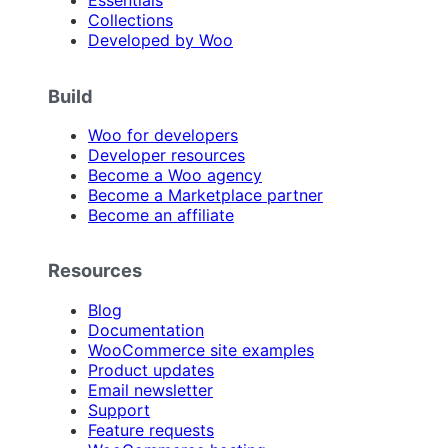
Essentials
Collections
Developed by Woo
Build
Woo for developers
Developer resources
Become a Woo agency
Become a Marketplace partner
Become an affiliate
Resources
Blog
Documentation
WooCommerce site examples
Product updates
Email newsletter
Support
Feature requests