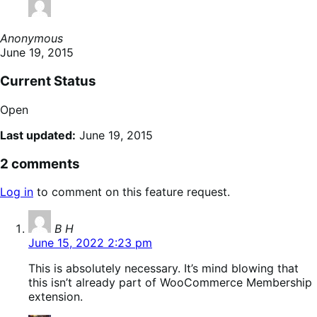
Anonymous
June 19, 2015
Current Status
Open
Last updated:
June 19, 2015
2 comments
Log in
to comment on this feature request.
says:
B H
June 15, 2022 2:23 pm
This is absolutely necessary. It’s mind blowing that
this isn’t already part of WooCommerce Membership
extension.