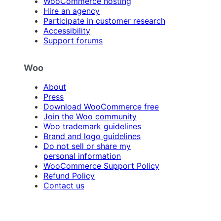
WooCommerce hosting
Hire an agency
Participate in customer research
Accessibility
Support forums
Woo
About
Press
Download WooCommerce free
Join the Woo community
Woo trademark guidelines
Brand and logo guidelines
Do not sell or share my
personal information
WooCommerce Support Policy
Refund Policy
Contact us