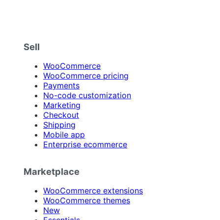
Sell
WooCommerce
WooCommerce pricing
Payments
No-code customization
Marketing
Checkout
Shipping
Mobile app
Enterprise ecommerce
Marketplace
WooCommerce extensions
WooCommerce themes
New