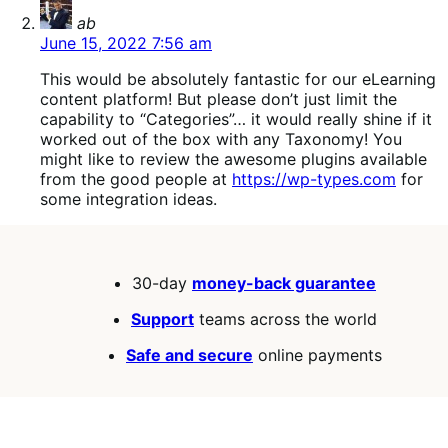
says:
ab
June 15, 2022 7:56 am
This would be absolutely fantastic for our eLearning
content platform! But please don’t just limit the
capability to “Categories”… it would really shine if it
worked out of the box with any Taxonomy! You
might like to review the awesome plugins available
from the good people at
https://wp-types.com
for
some integration ideas.
30-day
money-back guarantee
Support
teams across the world
Safe and secure
online payments