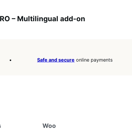
O – Multilingual add-on
Safe and secure
online payments
s
Woo