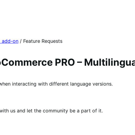
l add-on
/ Feature Requests
Commerce PRO – Multilingua
when interacting with different language versions.
th us and let the community be a part of it.