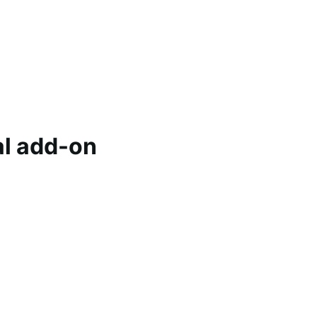
l add-on