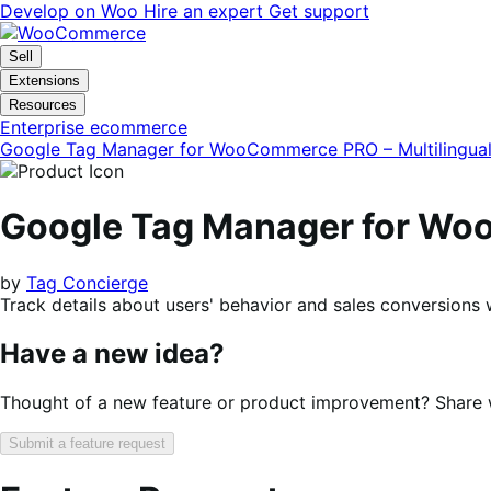
Skip
Skip
Develop on Woo
Hire an expert
Get support
to
to
navigation
content
Sell
Extensions
Resources
Enterprise ecommerce
Google Tag Manager for WooCommerce PRO – Multilingua
Google Tag Manager for Woo
by
Tag Concierge
Track details about users' behavior and sales conversions 
Have a new idea?
Thought of a new feature or product improvement? Share wi
Submit a feature request