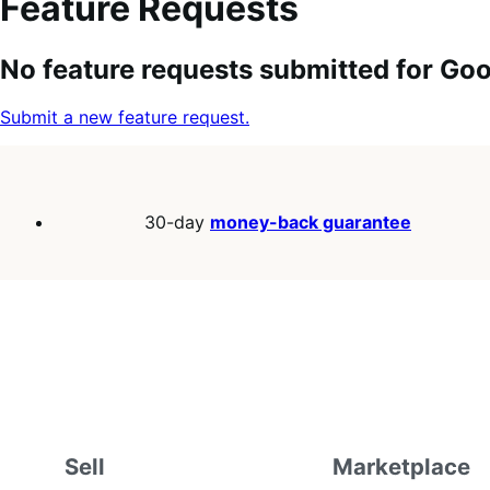
Feature Requests
Search
Feature
Sort
No feature requests submitted for G
keywords:
request
order:
status:
Submit a new feature request.
30-day
money-back guarantee
Sell
Marketplace