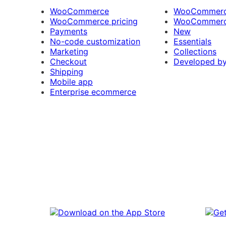
WooCommerce
WooCommerce
WooCommerce pricing
WooCommerc
Payments
New
No-code customization
Essentials
Marketing
Collections
Checkout
Developed b
Shipping
Mobile app
Enterprise ecommerce