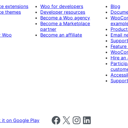
 extensions
Woo for developers
Blog
e themes
Developer resources
Docume
Become a Woo agency
WooCom
Become a Marketplace
exampl
partner
Product
y Woo
Become an affiliate
Email n
Suppor
Feature
WooCom
Hire an
Particip
custome
Accessib
Support
Follow us on Facebook
Follow us on X
Follow us on Instagram
Follow us on LinkedIn