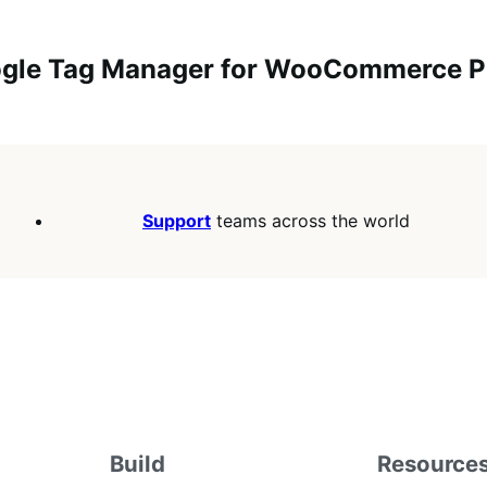
oogle Tag Manager for WooCommerce PR
Support
teams across the world
Build
Resource