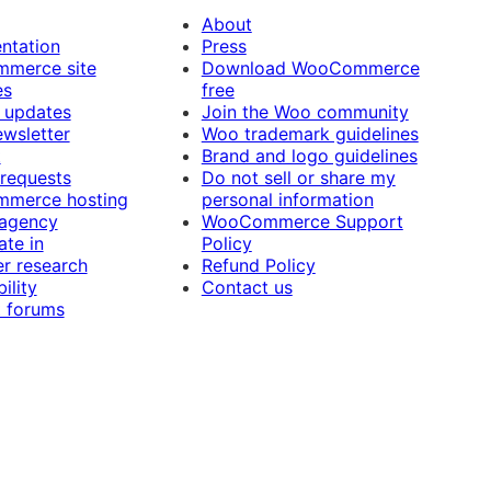
About
ntation
Press
merce site
Download WooCommerce
es
free
 updates
Join the Woo community
ewsletter
Woo trademark guidelines
t
Brand and logo guidelines
 requests
Do not sell or share my
merce hosting
personal information
 agency
WooCommerce Support
ate in
Policy
r research
Refund Policy
ility
Contact us
 forums