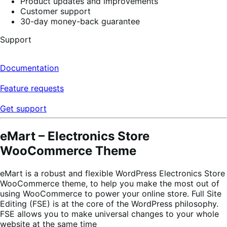
Product updates and improvements
Customer support
30-day money-back guarantee
Support
Documentation
Feature requests
Get support
eMart – Electronics Store
WooCommerce Theme
eMart is a robust and flexible WordPress Electronics Store
WooCommerce theme, to help you make the most out of
using WooCommerce to power your online store. Full Site
Editing (FSE) is at the core of the WordPress philosophy.
FSE allows you to make universal changes to your whole
website at the same time