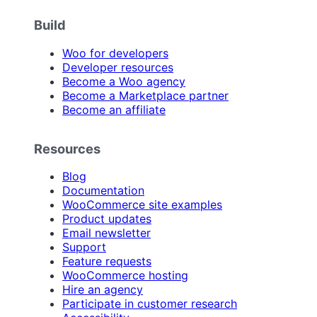
Build
Woo for developers
Developer resources
Become a Woo agency
Become a Marketplace partner
Become an affiliate
Resources
Blog
Documentation
WooCommerce site examples
Product updates
Email newsletter
Support
Feature requests
WooCommerce hosting
Hire an agency
Participate in customer research