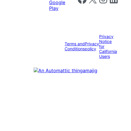
Privacy
Notice
Terms and
Privacy
for
Conditions
policy
California
Users