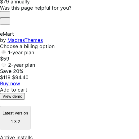
Price
$79
annually
$79
Was this page helpful for you?
annually
Helpful
Not
Helpful
eMart
by
MadrasThemes
Choose a billing option
1-year plan
$59
2-year plan
Save 20%
$118
$94.40
Buy now
Add to cart
View demo
Latest version
1.3.2
Active installs