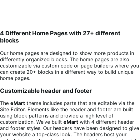
4 Different Home Pages with 27+ different
blocks
Our home pages are designed to show more products in
differently organized blocks. The home pages are also
customizable via custom code or page builders where you
can create 20+ blocks in a different way to build unique
home pages.
Customizable header and footer
The
eMart
theme includes parts that are editable via the
Site Editor. Elements like the header and footer are built
using block patterns and provide a high level of
customization. We’ve built
eMart
with 4 different header
and footer styles. Our headers have been designed to give
your website a top-class look. The headers host your