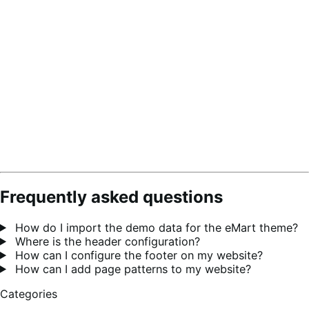
Frequently asked questions
How do I import the demo data for the eMart theme?
Where is the header configuration?
How can I configure the footer on my website?
How can I add page patterns to my website?
Categories