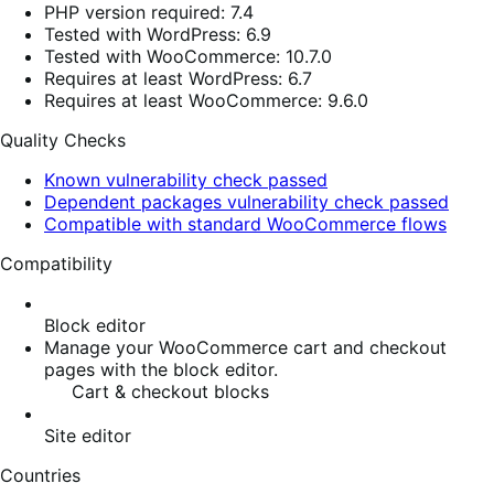
PHP version required: 7.4
Tested with WordPress: 6.9
Tested with WooCommerce: 10.7.0
Requires at least WordPress: 6.7
Requires at least WooCommerce: 9.6.0
Quality Checks
Known vulnerability check passed
Dependent packages vulnerability check passed
Compatible with standard WooCommerce flows
Compatibility
Block editor
Manage your WooCommerce cart and checkout
pages with the block editor.
Cart & checkout blocks
Site editor
Countries