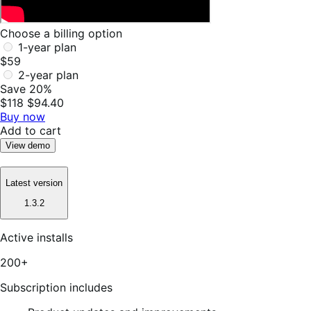
Choose a billing option
1-year plan
$59
2-year plan
Save 20%
$118
$94.40
Buy now
Add to cart
View demo
Latest version
1.3.2
Active installs
200+
Subscription includes