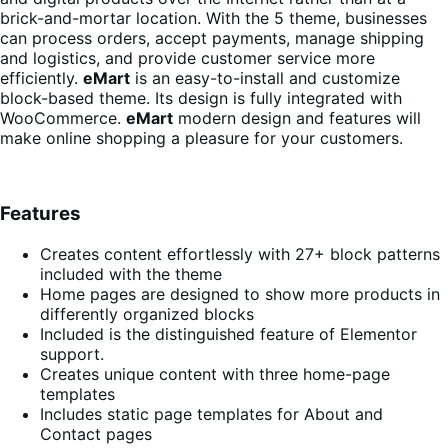
brick-and-mortar location. With the 5 theme, businesses
can process orders, accept payments, manage shipping
and logistics, and provide customer service more
efficiently.
eMart
is an easy-to-install and customize
block-based theme. Its design is fully integrated with
WooCommerce.
eMart
modern design and features will
make online shopping a pleasure for your customers.
Features
Creates content effortlessly with 27+ block patterns
included with the theme
Home pages are designed to show more products in
differently organized blocks
Included is the distinguished feature of Elementor
support.
Creates unique content with three home-page
templates
Includes static page templates for About and
Contact pages