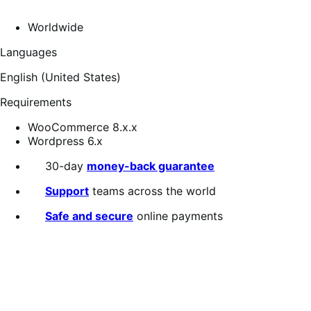
Worldwide
Languages
English (United States)
Requirements
WooCommerce 8.x.x
Wordpress 6.x
30-day
money-back guarantee
Support
teams across the world
Safe and secure
online payments