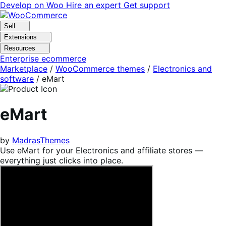
Skip
Skip
Develop on Woo
Hire an expert
Get support
to
to
navigation
content
Sell
Extensions
Resources
Enterprise ecommerce
Marketplace
/
WooCommerce themes
/
Electronics and
software
/
eMart
eMart
by
MadrasThemes
Use eMart for your Electronics and affiliate stores —
everything just clicks into place.