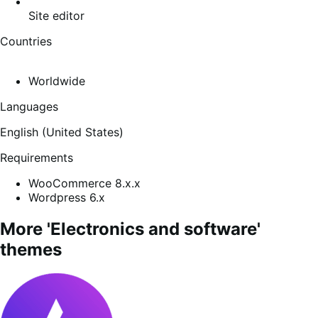
Site editor
Countries
Worldwide
Languages
English (United States)
Requirements
WooCommerce 8.x.x
Wordpress 6.x
More 'Electronics and software'
themes