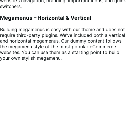
website’s navigation, branding, important icons, and quick
switchers.
Megamenus – Horizontal & Vertical
Building megamenus is easy with our theme and does not
require third-party plugins. We’ve included both a vertical
and horizontal megamenus. Our dummy content follows
the megamenu style of the most popular eCommerce
websites. You can use them as a starting point to build
your own stylish megamenu.