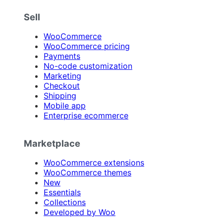
Sell
WooCommerce
WooCommerce pricing
Payments
No-code customization
Marketing
Checkout
Shipping
Mobile app
Enterprise ecommerce
Marketplace
WooCommerce extensions
WooCommerce themes
New
Essentials
Collections
Developed by Woo