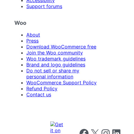
Accessibility
Support forums
Woo
About
Press
Download WooCommerce free
Join the Woo community
Woo trademark guidelines
Brand and logo guidelines
Do not sell or share my
personal information
WooCommerce Support Policy
Refund Policy
Contact us
Follow us on Facebook
Follow us on X
Follow us on I
Follow us o