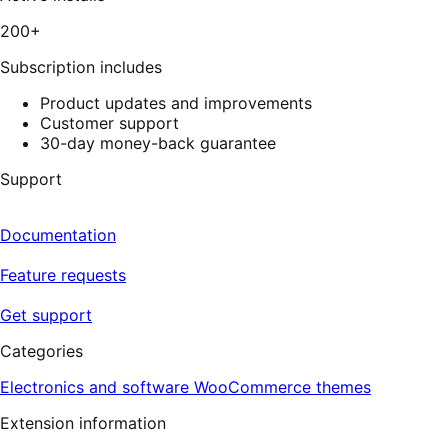
200+
Subscription includes
Product updates and improvements
Customer support
30-day money-back guarantee
Support
Documentation
Feature requests
Get support
Categories
Electronics and software
WooCommerce themes
Extension information