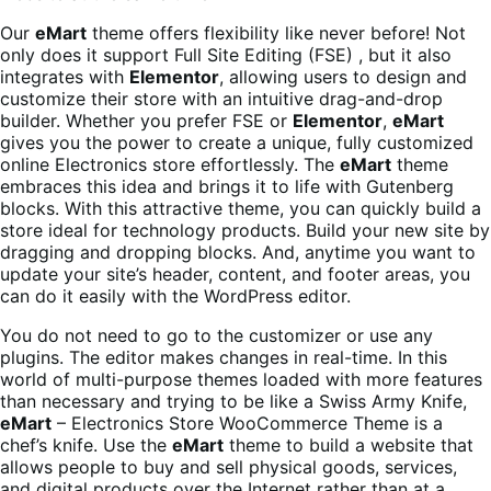
Our
eMart
theme offers flexibility like never before! Not
only does it support Full Site Editing (FSE) , but it also
integrates with
Elementor
, allowing users to design and
customize their store with an intuitive drag-and-drop
builder. Whether you prefer FSE or
Elementor
,
eMart
gives you the power to create a unique, fully customized
online Electronics store effortlessly. The
eMart
theme
embraces this idea and brings it to life with Gutenberg
blocks. With this attractive theme, you can quickly build a
store ideal for technology products. Build your new site by
dragging and dropping blocks. And, anytime you want to
update your site’s header, content, and footer areas, you
can do it easily with the WordPress editor.
You do not need to go to the customizer or use any
plugins. The editor makes changes in real-time. In this
world of multi-purpose themes loaded with more features
than necessary and trying to be like a Swiss Army Knife,
eMart
– Electronics Store WooCommerce Theme is a
chef’s knife. Use the
eMart
theme to build a website that
allows people to buy and sell physical goods, services,
and digital products over the Internet rather than at a