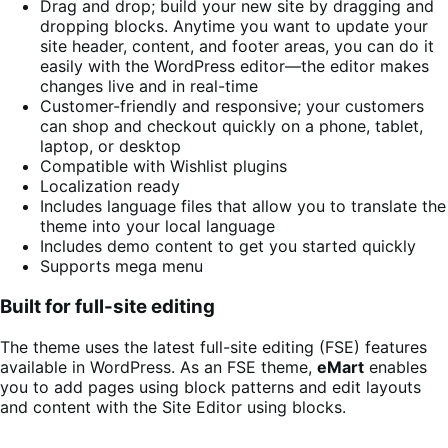
Drag and drop; build your new site by dragging and
dropping blocks. Anytime you want to update your
site header, content, and footer areas, you can do it
easily with the WordPress editor—the editor makes
changes live and in real-time
Customer-friendly and responsive; your customers
can shop and checkout quickly on a phone, tablet,
laptop, or desktop
Compatible with Wishlist plugins
Localization ready
Includes language files that allow you to translate the
theme into your local language
Includes demo content to get you started quickly
Supports mega menu
Built for full-site editing
The theme uses the latest full-site editing (FSE) features
available in WordPress. As an FSE theme,
eMart
enables
you to add pages using block patterns and edit layouts
and content with the Site Editor using blocks.