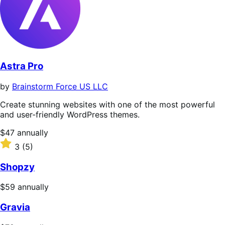
Astra Pro
by
Brainstorm Force US LLC
Create stunning websites with one of the most powerful
and user-friendly WordPress themes.
Price
$47
annually
$47
Rated
3
(5)
annually
3
out
Shopzy
of
5
Price
$59
annually
stars
$59
Gravia
annually