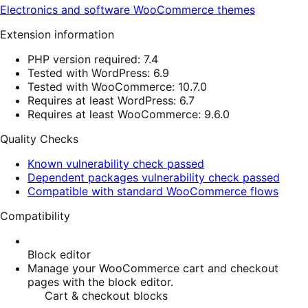
Electronics and software
WooCommerce themes
Extension information
PHP version required: 7.4
Tested with WordPress: 6.9
Tested with WooCommerce: 10.7.0
Requires at least WordPress: 6.7
Requires at least WooCommerce: 9.6.0
Quality Checks
Known vulnerability check passed
Dependent packages vulnerability check passed
Compatible with standard WooCommerce flows
Compatibility
Block editor
Manage your WooCommerce cart and checkout
pages with the block editor.
Cart & checkout blocks