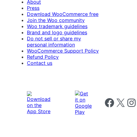
About
Press
Download WooCommerce free
Join the Woo community
Woo trademark guidelines
Brand and logo guidelines
Do not sell or share my
personal information
WooCommerce Support Policy
Refund Policy
Contact us
Follow us on 
Follow us on X
Foll