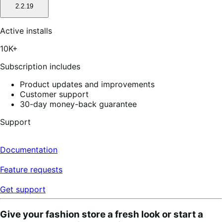
2.2.19
Active installs
10K+
Subscription includes
Product updates and improvements
Customer support
30-day money-back guarantee
Support
Documentation
Feature requests
Get support
Give your fashion store a fresh look or start a