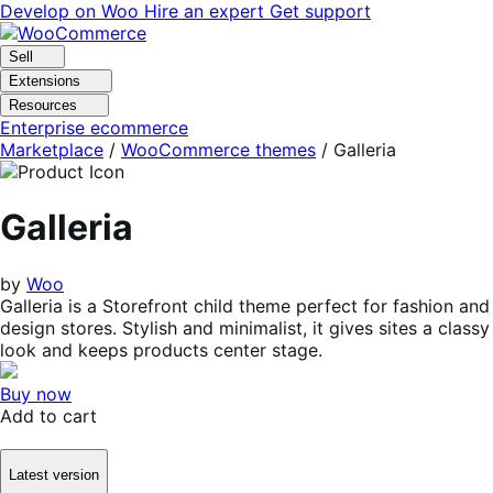
Skip
Skip
Develop on Woo
Hire an expert
Get support
to
to
navigation
content
Sell
Extensions
Resources
Enterprise ecommerce
Marketplace
/
WooCommerce themes
/
Galleria
Galleria
by
Woo
Galleria is a Storefront child theme perfect for fashion and
design stores. Stylish and minimalist, it gives sites a classy
look and keeps products center stage.
Buy now
Add to cart
Latest version