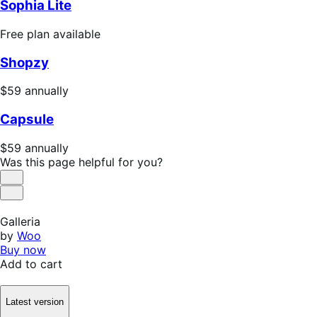
Sophia Lite
Free
Free plan available
plan
Shopzy
available
Price
$59
annually
$59
Capsule
annually
Price
$59
annually
$59
Was this page helpful for you?
annually
Helpful
Not
Helpful
Galleria
by
Woo
Buy now
Add to cart
Latest version