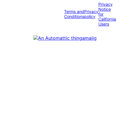
Privacy
Notice
Terms and
Privacy
for
Conditions
policy
California
Users