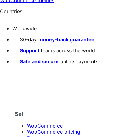
WooCommerce themes
Countries
Worldwide
30-day
money-back guarantee
Support
teams across the world
Safe and secure
online payments
Sell
WooCommerce
WooCommerce pricing