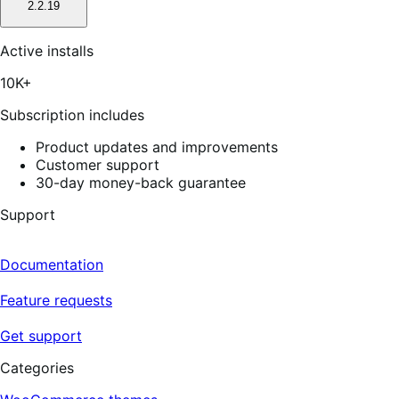
2.2.19
Active installs
10K+
Subscription includes
Product updates and improvements
Customer support
30-day money-back guarantee
Support
Documentation
Feature requests
Get support
Categories