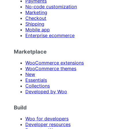
Payments
No-code customization
Marketing
Checkout
Shipping
Mobile app
Enterprise ecommerce
Marketplace
WooCommerce extensions
WooCommerce themes
New
Essentials
Collections
Developed by Woo
Build
Woo for developers
Developer resources