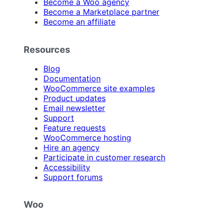
Become a Woo agency
Become a Marketplace partner
Become an affiliate
Resources
Blog
Documentation
WooCommerce site examples
Product updates
Email newsletter
Support
Feature requests
WooCommerce hosting
Hire an agency
Participate in customer research
Accessibility
Support forums
Woo