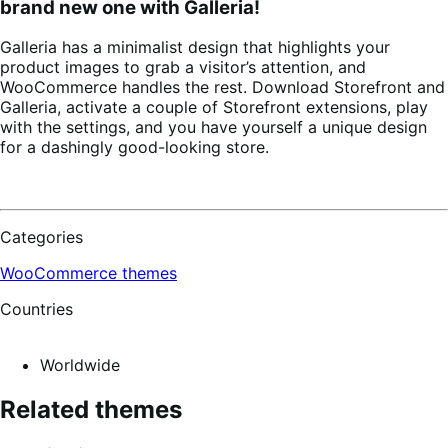
brand new one with Galleria!
Galleria has a minimalist design that highlights your
product images to grab a visitor’s attention, and
WooCommerce handles the rest. Download Storefront and
Galleria, activate a couple of Storefront extensions, play
with the settings, and you have yourself a unique design
for a dashingly good-looking store.
Categories
WooCommerce themes
Countries
Worldwide
Related themes