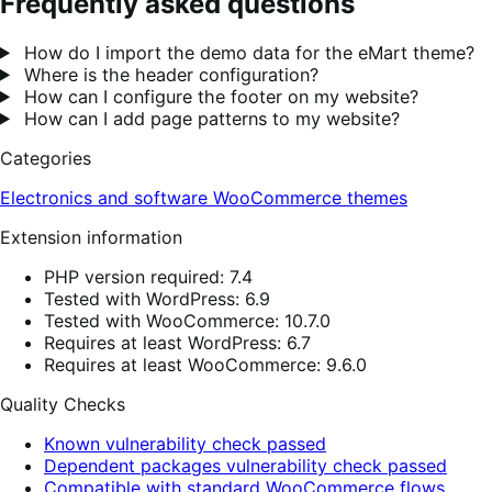
Frequently asked questions
How do I import the demo data for the eMart theme?
Where is the header configuration?
How can I configure the footer on my website?
How can I add page patterns to my website?
Categories
Electronics and software
WooCommerce themes
Extension information
PHP version required: 7.4
Tested with WordPress: 6.9
Tested with WooCommerce: 10.7.0
Requires at least WordPress: 6.7
Requires at least WooCommerce: 9.6.0
Quality Checks
Known vulnerability check passed
Dependent packages vulnerability check passed
Compatible with standard WooCommerce flows