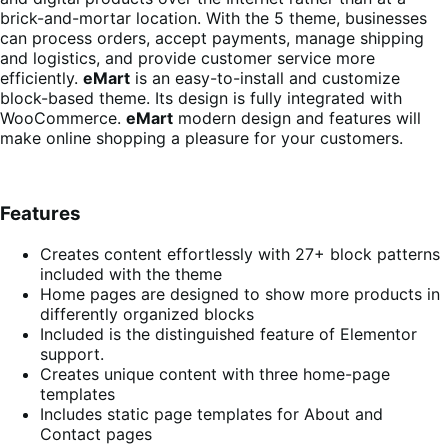
brick-and-mortar location. With the 5 theme, businesses
can process orders, accept payments, manage shipping
and logistics, and provide customer service more
efficiently.
eMart
is an easy-to-install and customize
block-based theme. Its design is fully integrated with
WooCommerce.
eMart
modern design and features will
make online shopping a pleasure for your customers.
Features
Creates content effortlessly with 27+ block patterns
included with the theme
Home pages are designed to show more products in
differently organized blocks
Included is the distinguished feature of Elementor
support.
Creates unique content with three home-page
templates
Includes static page templates for About and
Contact pages