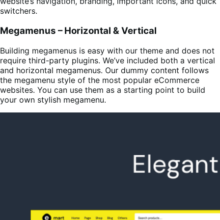
website’s navigation, branding, important icons, and quick
switchers.
Megamenus – Horizontal & Vertical
Building megamenus is easy with our theme and does not
require third-party plugins. We’ve included both a vertical
and horizontal megamenus. Our dummy content follows
the megamenu style of the most popular eCommerce
websites. You can use them as a starting point to build
your own stylish megamenu.