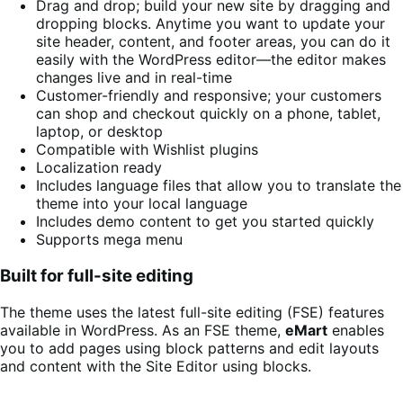
Drag and drop; build your new site by dragging and
dropping blocks. Anytime you want to update your
site header, content, and footer areas, you can do it
easily with the WordPress editor—the editor makes
changes live and in real-time
Customer-friendly and responsive; your customers
can shop and checkout quickly on a phone, tablet,
laptop, or desktop
Compatible with Wishlist plugins
Localization ready
Includes language files that allow you to translate the
theme into your local language
Includes demo content to get you started quickly
Supports mega menu
Built for full-site editing
The theme uses the latest full-site editing (FSE) features
available in WordPress. As an FSE theme,
eMart
enables
you to add pages using block patterns and edit layouts
and content with the Site Editor using blocks.