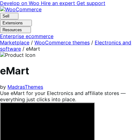
Skip
Skip
Develop on Woo
Hire an expert
Get support
to
to
navigation
content
Sell
Extensions
Resources
Enterprise ecommerce
Marketplace
/
WooCommerce themes
/
Electronics and
software
/
eMart
eMart
by
MadrasThemes
Use eMart for your Electronics and affiliate stores —
everything just clicks into place.