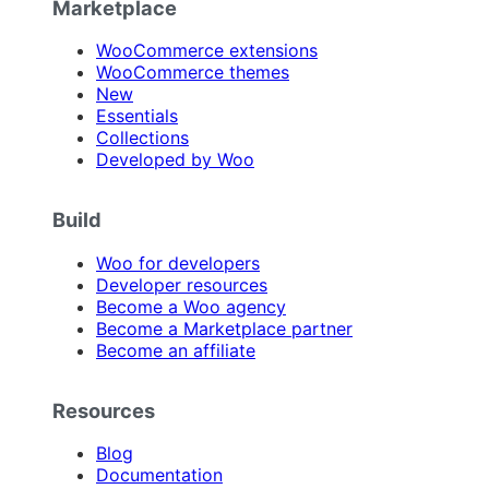
Marketplace
WooCommerce extensions
WooCommerce themes
New
Essentials
Collections
Developed by Woo
Build
Woo for developers
Developer resources
Become a Woo agency
Become a Marketplace partner
Become an affiliate
Resources
Blog
Documentation