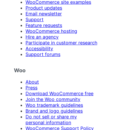
WooCommerce site examples
Product updates
Email newsletter
Support
Feature requests
WooCommerce hosting
Hire an agency
Participate in customer research
Accessibility
Support forums
Woo
About
Press
Download WooCommerce free
Join the Woo community
Woo trademark guidelines
Brand and logo guidelines
Do not sell or share my
personal information
WooCommerce Support Policy