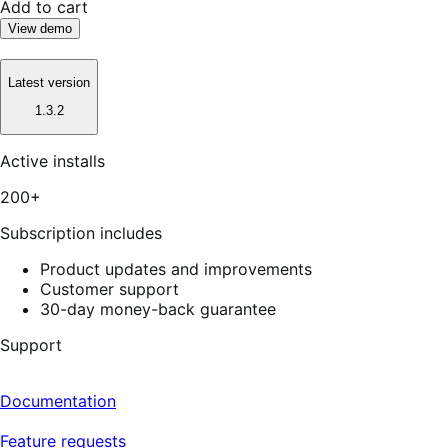
Add to cart
View demo
Latest version
1.3.2
Active installs
200+
Subscription includes
Product updates and improvements
Customer support
30-day money-back guarantee
Support
Documentation
Feature requests