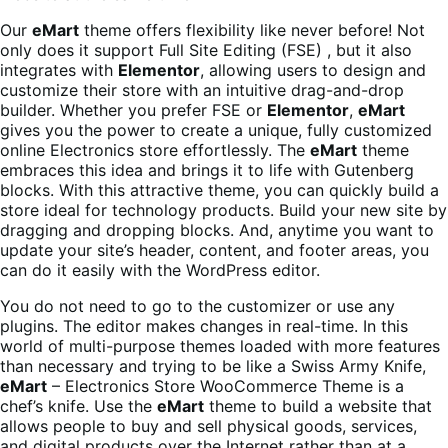
Our
eMart
theme offers flexibility like never before! Not
only does it support Full Site Editing (FSE) , but it also
integrates with
Elementor
, allowing users to design and
customize their store with an intuitive drag-and-drop
builder. Whether you prefer FSE or
Elementor
,
eMart
gives you the power to create a unique, fully customized
online Electronics store effortlessly. The
eMart
theme
embraces this idea and brings it to life with Gutenberg
blocks. With this attractive theme, you can quickly build a
store ideal for technology products. Build your new site by
dragging and dropping blocks. And, anytime you want to
update your site’s header, content, and footer areas, you
can do it easily with the WordPress editor.
You do not need to go to the customizer or use any
plugins. The editor makes changes in real-time. In this
world of multi-purpose themes loaded with more features
than necessary and trying to be like a Swiss Army Knife,
eMart
– Electronics Store WooCommerce Theme is a
chef’s knife. Use the
eMart
theme to build a website that
allows people to buy and sell physical goods, services,
and digital products over the Internet rather than at a