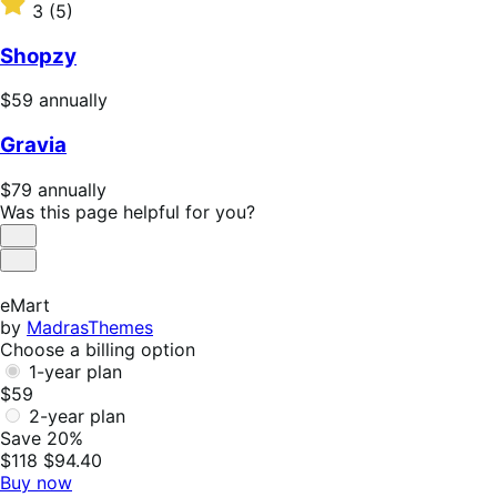
$47
Rated
3
(5)
annually
3
out
Shopzy
of
5
Price
$59
annually
stars
$59
Gravia
annually
Price
$79
annually
$79
Was this page helpful for you?
annually
Helpful
Not
Helpful
eMart
by
MadrasThemes
Choose a billing option
1-year plan
$59
2-year plan
Save 20%
$118
$94.40
Buy now