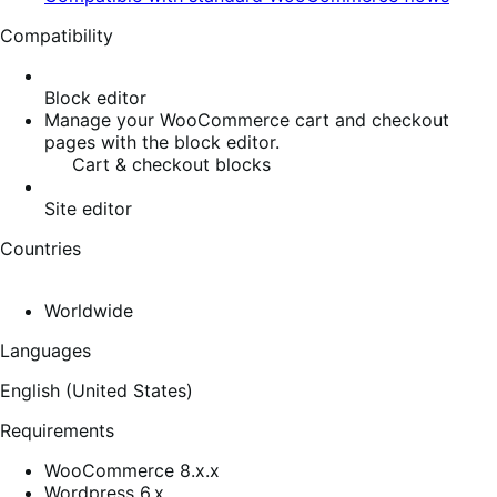
Compatibility
Block editor
Manage your WooCommerce cart and checkout
pages with the block editor.
Cart & checkout blocks
Site editor
Countries
Worldwide
Languages
English (United States)
Requirements
WooCommerce 8.x.x
Wordpress 6.x