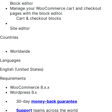
Block editor
Manage your WooCommerce cart and checkout
pages with the block editor.
Cart & checkout blocks
Site editor
Countries
Worldwide
Languages
English (United States)
Requirements
WooCommerce 8.x.x
Wordpress 6.x
30-day
money-back guarantee
Support
teams across the world