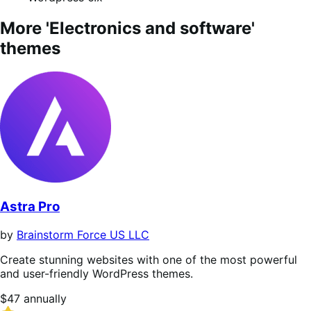
More 'Electronics and software'
themes
Astra Pro
by
Brainstorm Force US LLC
Create stunning websites with one of the most powerful
and user-friendly WordPress themes.
Price
$47
annually