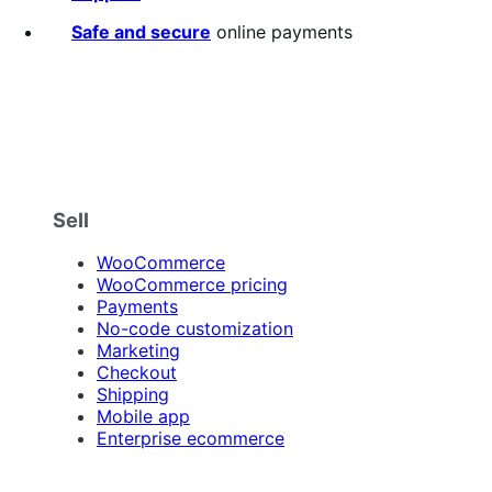
Safe and secure
online payments
Sell
WooCommerce
WooCommerce pricing
Payments
No-code customization
Marketing
Checkout
Shipping
Mobile app
Enterprise ecommerce