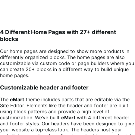
4 Different Home Pages with 27+ different
blocks
Our home pages are designed to show more products in
differently organized blocks. The home pages are also
customizable via custom code or page builders where you
can create 20+ blocks in a different way to build unique
home pages.
Customizable header and footer
The
eMart
theme includes parts that are editable via the
Site Editor. Elements like the header and footer are built
using block patterns and provide a high level of
customization. We’ve built
eMart
with 4 different header
and footer styles. Our headers have been designed to give
your website a top-class look. The headers host your