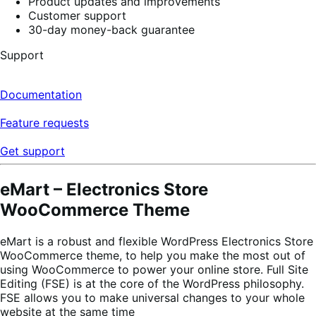
Product updates and improvements
Customer support
30-day money-back guarantee
Support
Documentation
Feature requests
Get support
eMart – Electronics Store
WooCommerce Theme
eMart is a robust and flexible WordPress Electronics Store
WooCommerce theme, to help you make the most out of
using WooCommerce to power your online store. Full Site
Editing (FSE) is at the core of the WordPress philosophy.
FSE allows you to make universal changes to your whole
website at the same time