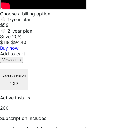
Choose a billing option
1-year plan
$59
2-year plan
Save 20%
$118
$94.40
Buy now
Add to cart
View demo
Latest version
1.3.2
Active installs
200+
Subscription includes