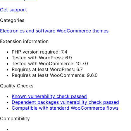
Get support
Categories
Electronics and software
WooCommerce themes
Extension information
PHP version required: 7.4
Tested with WordPress: 6.9
Tested with WooCommerce: 10.7.0
Requires at least WordPress: 6.7
Requires at least WooCommerce: 9.6.0
Quality Checks
Known vulnerability check passed
Dependent packages vulnerability check passed
Compatible with standard WooCommerce flows
Compatibility