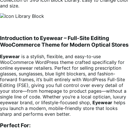
Collection of SVG Icon Block Library. Easy to change color
and size.
Introduction to Eyewear – Full-Site Editing
WooCommerce Theme for Modern Optical Stores
Eyewear
is a stylish, flexible, and easy-to-use
WooCommerce WordPress theme crafted specifically for
online eyewear retailers. Perfect for selling prescription
glasses, sunglasses, blue light blockers, and fashion-
forward frames, it’s built entirely with WordPress Full-Site
Editing (FSE), giving you full control over every detail of
your store—from homepage to product pages—without a
single line of code. Whether you’re a local optician, luxury
eyewear brand, or lifestyle-focused shop,
Eyewear
helps
you launch a modern, mobile-friendly store that looks
sharp and performs even better.
Perfect For: