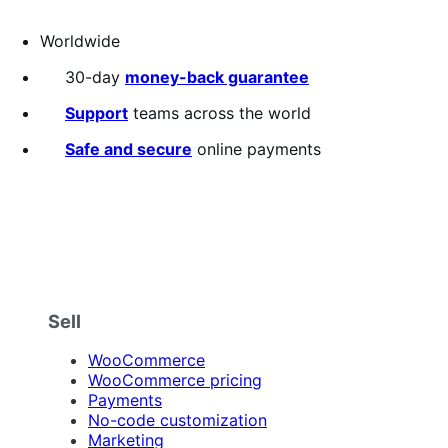
Worldwide
30-day
money-back guarantee
Support
teams across the world
Safe and secure
online payments
Sell
WooCommerce
WooCommerce pricing
Payments
No-code customization
Marketing