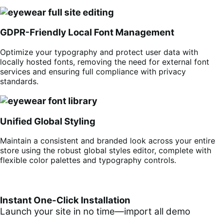
GDPR-Friendly Local Font Management
Optimize your typography and protect user data with
locally hosted fonts, removing the need for external font
services and ensuring full compliance with privacy
standards.
Unified Global Styling
Maintain a consistent and branded look across your entire
store using the robust global styles editor, complete with
flexible color palettes and typography controls.
Instant One-Click Installation
Launch your site in no time—import all demo