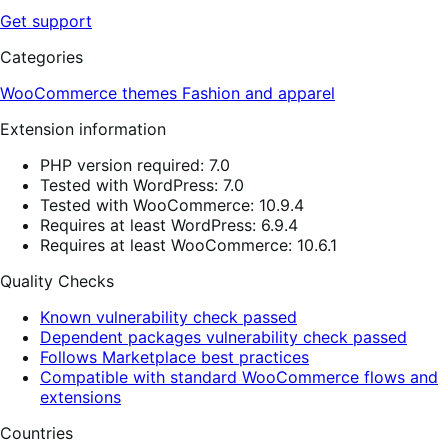
Get support
Categories
WooCommerce themes
Fashion and apparel
Extension information
PHP version required: 7.0
Tested with WordPress: 7.0
Tested with WooCommerce: 10.9.4
Requires at least WordPress: 6.9.4
Requires at least WooCommerce: 10.6.1
Quality Checks
Known vulnerability check passed
Dependent packages vulnerability check passed
Follows Marketplace best practices
Compatible with standard WooCommerce flows and
extensions
Countries