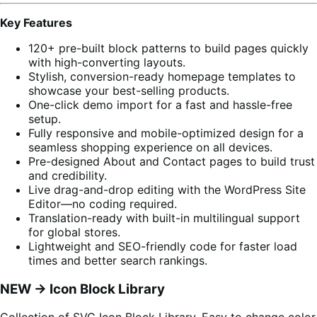
Key Features
120+ pre-built block patterns to build pages quickly
with high-converting layouts.
Stylish, conversion-ready homepage templates to
showcase your best-selling products.
One-click demo import for a fast and hassle-free
setup.
Fully responsive and mobile-optimized design for a
seamless shopping experience on all devices.
Pre-designed About and Contact pages to build trust
and credibility.
Live drag-and-drop editing with the WordPress Site
Editor—no coding required.
Translation-ready with built-in multilingual support
for global stores.
Lightweight and SEO-friendly code for faster load
times and better search rankings.
NEW -> Icon Block Library