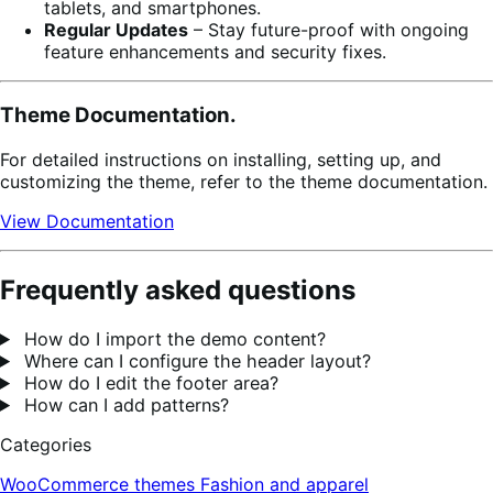
tablets, and smartphones.
Regular Updates
– Stay future-proof with ongoing
feature enhancements and security fixes.
Theme Documentation.
For detailed instructions on installing, setting up, and
customizing the theme, refer to the theme documentation.
View Documentation
Frequently asked questions
How do I import the demo content?
Where can I configure the header layout?
How do I edit the footer area?
How can I add patterns?
Categories
WooCommerce themes
Fashion and apparel