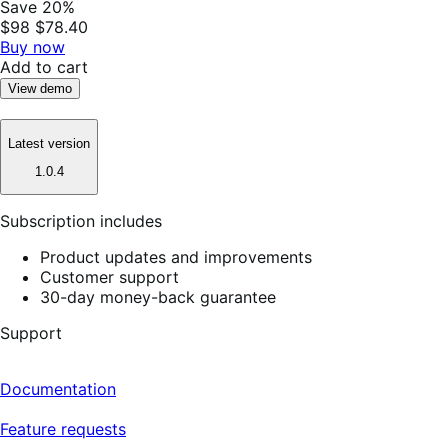
Save 20%
$98
$78.40
Buy now
Add to cart
View demo
Latest version
1.0.4
Subscription includes
Product updates and improvements
Customer support
30-day money-back guarantee
Support
Documentation
Feature requests