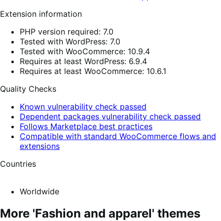
Extension information
PHP version required: 7.0
Tested with WordPress: 7.0
Tested with WooCommerce: 10.9.4
Requires at least WordPress: 6.9.4
Requires at least WooCommerce: 10.6.1
Quality Checks
Known vulnerability check passed
Dependent packages vulnerability check passed
Follows Marketplace best practices
Compatible with standard WooCommerce flows and
extensions
Countries
Worldwide
More 'Fashion and apparel' themes