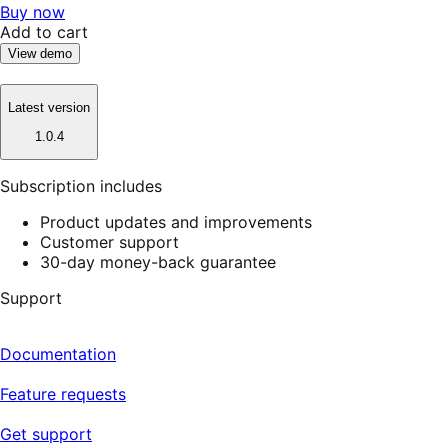
Buy now
Add to cart
View demo
Latest version
1.0.4
Subscription includes
Product updates and improvements
Customer support
30-day money-back guarantee
Support
Documentation
Feature requests
Get support