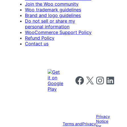
Join the Woo community
Woo trademark guidelines
Brand and logo guidelines
Do not sell or share my
personal information
WooCommerce Support Policy
Refund Policy
Contact us
Follow us on Facebook
Follow us on X
Follow us on I
Follow us o
Privacy
Notice
Terms and
Privacy
for