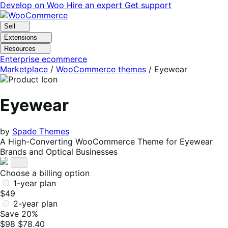
Skip
Skip
Develop on Woo
Hire an expert
Get support
to
to
navigation
content
Sell
Extensions
Resources
Enterprise ecommerce
Marketplace
/
WooCommerce themes
/
Eyewear
Eyewear
by
Spade Themes
A High-Converting WooCommerce Theme for Eyewear
Brands and Optical Businesses
Choose a billing option
1-year plan
$49
2-year plan
Save 20%
$98
$78.40