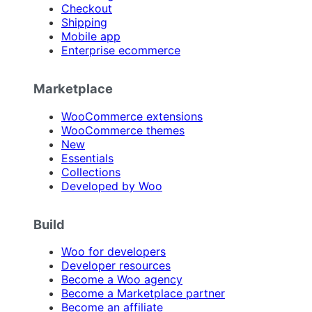
Checkout
Shipping
Mobile app
Enterprise ecommerce
Marketplace
WooCommerce extensions
WooCommerce themes
New
Essentials
Collections
Developed by Woo
Build
Woo for developers
Developer resources
Become a Woo agency
Become a Marketplace partner
Become an affiliate