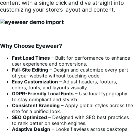
content with a single click and dive straight into
customizing your store’s layout and content.
Why Choose Eyewear?
Fast Load Times
– Built for performance to enhance
user experience and conversions.
Full-Site Editing
– Design and customize every part
of your website without touching code.
Easy Customization
– Adjust headers, footers,
colors, fonts, and layouts visually.
GDPR-Friendly Local Fonts
– Use local typography
to stay compliant and stylish.
Consistent Branding
– Apply global styles across the
site for a unified look.
SEO Optimized
– Designed with SEO best practices
to rank better on search engines.
Adaptive Design
– Looks flawless across desktops,