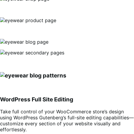
WordPress Full Site Editing
Take full control of your WooCommerce store’s design
using WordPress Gutenberg’s full-site editing capabilities—
customize every section of your website visually and
effortlessly.