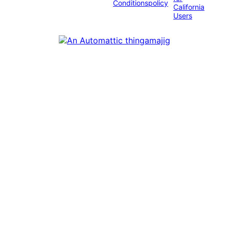
Conditions
policy
California
Users