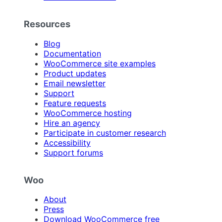
Resources
Blog
Documentation
WooCommerce site examples
Product updates
Email newsletter
Support
Feature requests
WooCommerce hosting
Hire an agency
Participate in customer research
Accessibility
Support forums
Woo
About
Press
Download WooCommerce free