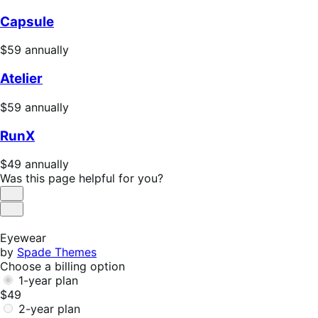
Capsule
Price
$59
annually
$59
Atelier
annually
Price
$59
annually
$59
RunX
annually
Price
$49
annually
$49
Was this page helpful for you?
annually
Helpful
Not
Helpful
Eyewear
by
Spade Themes
Choose a billing option
1-year plan
$49
2-year plan