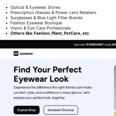
Optical & Eyewear Stores
Prescription Glasses & Power Lens Retailers
Sunglasses & Blue Light Filter Brands
Fashion Eyewear Boutique
Vision & Eye Care Profesionals
Others like Fashion, Plant, PetCare, etc.