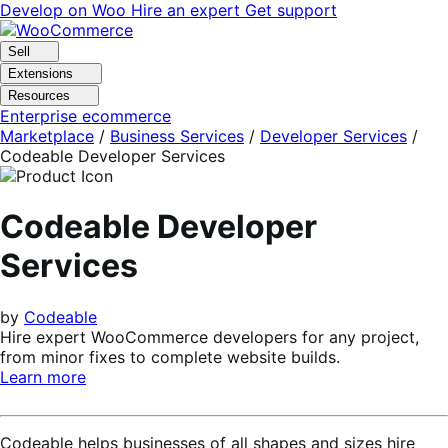
Skip
Skip
Develop on Woo
Hire an expert
Get support
to
to
navigation
content
Sell
Extensions
Resources
Enterprise ecommerce
Marketplace
/
Business Services
/
Developer Services
/
Codeable Developer Services
Codeable Developer
Services
by
Codeable
Hire expert WooCommerce developers for any project,
from minor fixes to complete website builds.
Learn more
Codeable helps businesses of all shapes and sizes hire