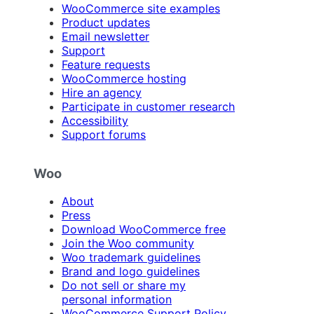
WooCommerce site examples
Product updates
Email newsletter
Support
Feature requests
WooCommerce hosting
Hire an agency
Participate in customer research
Accessibility
Support forums
Woo
About
Press
Download WooCommerce free
Join the Woo community
Woo trademark guidelines
Brand and logo guidelines
Do not sell or share my
personal information
WooCommerce Support Policy