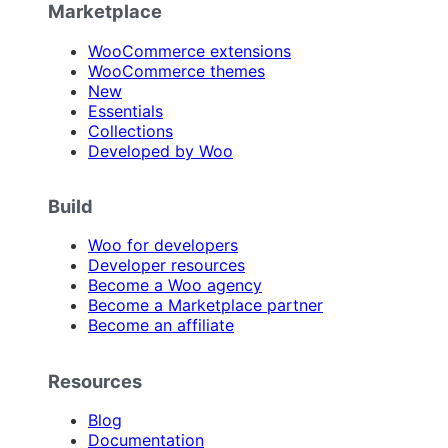
Marketplace
WooCommerce extensions
WooCommerce themes
New
Essentials
Collections
Developed by Woo
Build
Woo for developers
Developer resources
Become a Woo agency
Become a Marketplace partner
Become an affiliate
Resources
Blog
Documentation