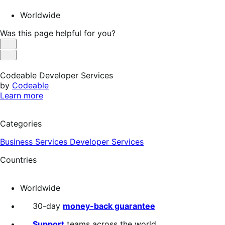
Worldwide
Was this page helpful for you?
Helpful
Not
Helpful
Codeable Developer Services
by
Codeable
Learn more
Categories
Business Services
Developer Services
Countries
Worldwide
30-day
money-back guarantee
Support
teams across the world