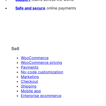
Safe and secure
online payments
Sell
WooCommerce
WooCommerce pricing
Payments
No-code customization
Marketing
Checkout
Shipping
Mobile app
Enterprise ecommerce