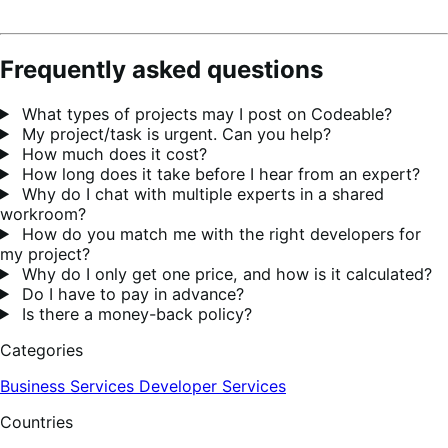
Frequently asked questions
What types of projects may I post on Codeable?
My project/task is urgent. Can you help?
How much does it cost?
How long does it take before I hear from an expert?
Why do I chat with multiple experts in a shared
workroom?
How do you match me with the right developers for
my project?
Why do I only get one price, and how is it calculated?
Do I have to pay in advance?
Is there a money-back policy?
Categories
Business Services
Developer Services
Countries