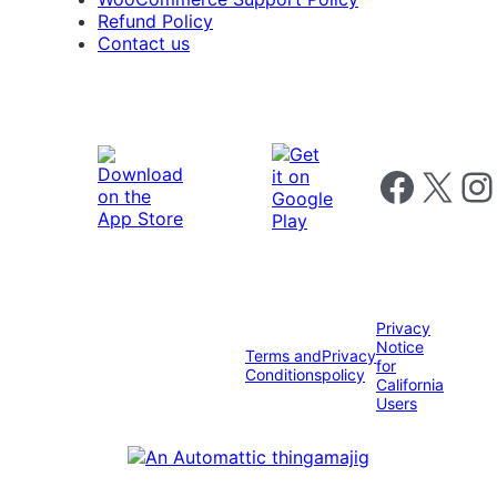
Refund Policy
Contact us
Follow us on 
Follow us on X
Foll
Privacy
Notice
Terms and
Privacy
for
Conditions
policy
California
Users