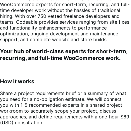
WooCommerce experts for short-term, recurring, and full-
time developer work without the hassles of traditional
hiring. With over 750 vetted freelance developers and
teams, Codeable provides services ranging from site fixes
and functionality enhancements to performance
optimization, ongoing development and maintenance
support, and complete website and store builds.
Your hub of world-class experts for short-term,
recurring, and full-time WooCommerce work.
How it works
Share a project requirements brief or a summary of what
you need for a no-obligation estimate. We will connect
you with 1-5 recommended experts in a shared project
workroom to accurately scope your project, discuss
approaches, and define requirements with a one-hour $69
(USD) consultation
.